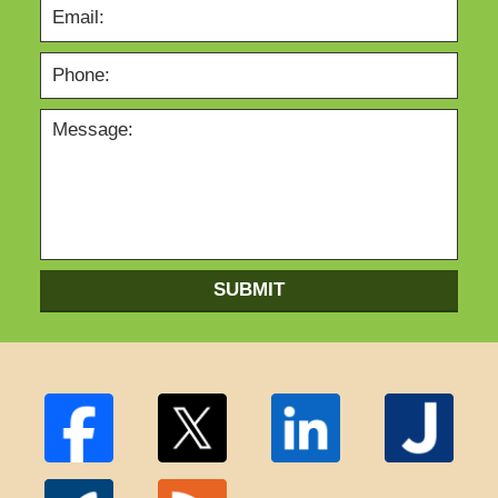
SUBMIT