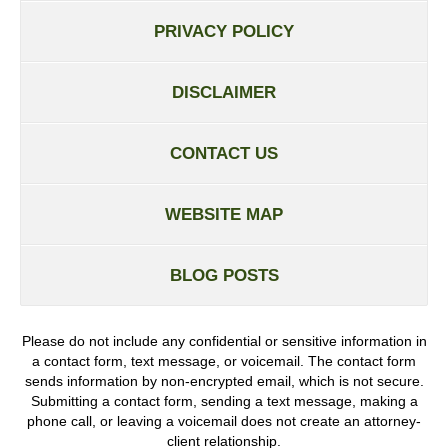
PRIVACY POLICY
DISCLAIMER
CONTACT US
WEBSITE MAP
BLOG POSTS
Please do not include any confidential or sensitive information in
a contact form, text message, or voicemail. The contact form
sends information by non-encrypted email, which is not secure.
Submitting a contact form, sending a text message, making a
phone call, or leaving a voicemail does not create an attorney-
client relationship.