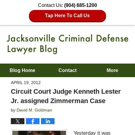
Contact Us:
(904) 685-1200
Tap Here To Call Us
Blog Home
Contact
More
APRIL 19, 2012
Circuit Court Judge Kenneth Lester
Jr. assigned Zimmerman Case
by
David M. Goldman
Yesterday it was