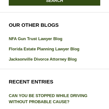
SEARCH
OUR OTHER BLOGS
NFA Gun Trust Lawyer Blog
Florida Estate Planning Lawyer Blog
Jacksonville Divorce Attorney Blog
RECENT ENTRIES
CAN YOU BE STOPPED WHILE DRIVING
WITHOUT PROBABLE CAUSE?