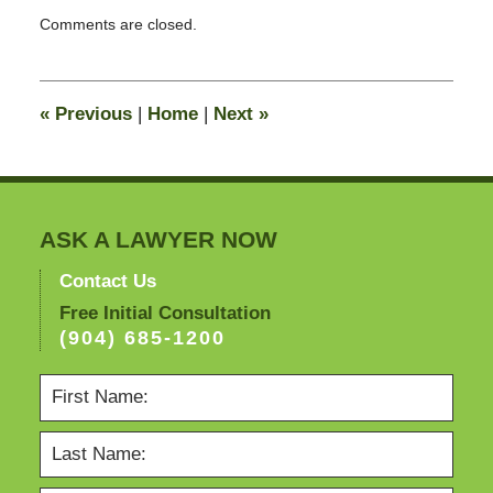
Updated:
Comments are closed.
April
19,
2012
11:05
«
Previous
|
Home
|
Next
»
am
ASK A LAWYER NOW
Contact Us
Free Initial Consultation
(904) 685-1200