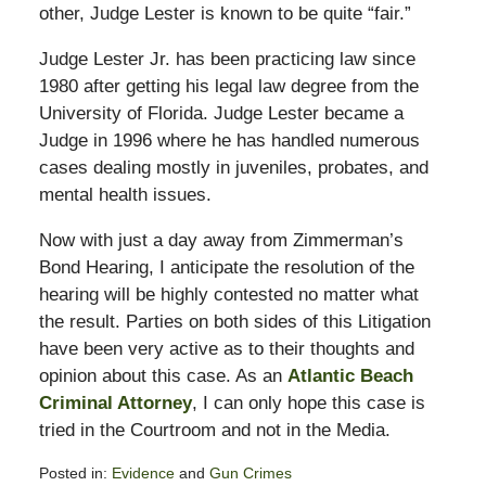
other, Judge Lester is known to be quite “fair.”
Judge Lester Jr. has been practicing law since
1980 after getting his legal law degree from the
University of Florida. Judge Lester became a
Judge in 1996 where he has handled numerous
cases dealing mostly in juveniles, probates, and
mental health issues.
Now with just a day away from Zimmerman’s
Bond Hearing, I anticipate the resolution of the
hearing will be highly contested no matter what
the result. Parties on both sides of this Litigation
have been very active as to their thoughts and
opinion about this case. As an
Atlantic Beach
Criminal Attorney
, I can only hope this case is
tried in the Courtroom and not in the Media.
Posted in:
Evidence
and
Gun Crimes