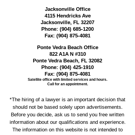
Jacksonville Office
4115 Hendricks Ave
Jacksonville, FL 32207
Phone:
(904) 685-1200
Fax:
(904) 875-4081
Ponte Vedra Beach Office
822 A1A N #310
Ponte Vedra Beach, FL 32082
Phone:
(904) 425-1910
Fax:
(904) 875-4081
Satellite office with limited services and hours.
Call for an appointment.
*The hiring of a lawyer is an important decision that
should not be based solely upon advertisements.
Before you decide, ask us to send you free written
information about our qualifications and experience.
The information on this website is not intended to