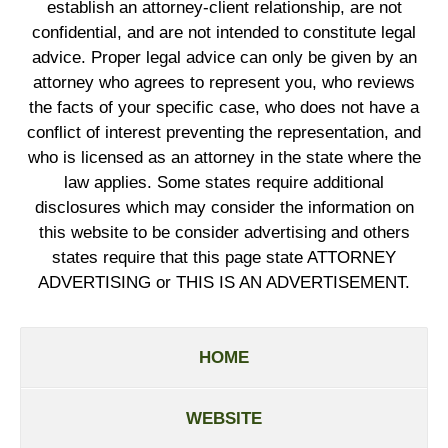
establish an attorney-client relationship, are not
confidential, and are not intended to constitute legal
advice. Proper legal advice can only be given by an
attorney who agrees to represent you, who reviews
the facts of your specific case, who does not have a
conflict of interest preventing the representation, and
who is licensed as an attorney in the state where the
law applies. Some states require additional
disclosures which may consider the information on
this website to be consider advertising and others
states require that this page state ATTORNEY
ADVERTISING or THIS IS AN ADVERTISEMENT.
HOME
WEBSITE