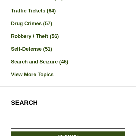
Traffic Tickets
(64)
Drug Crimes
(57)
Robbery / Theft
(56)
Self-Defense
(51)
Search and Seizure
(46)
View More Topics
SEARCH
Search
here