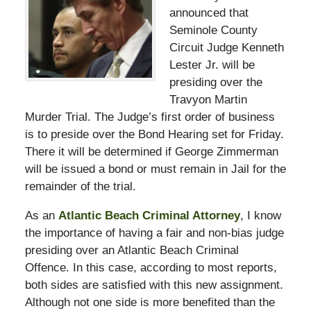
announced that
Seminole County
Circuit Judge Kenneth
Lester Jr. will be
presiding over the
Travyon Martin
Murder Trial. The Judge’s first order of business
is to preside over the Bond Hearing set for Friday.
There it will be determined if George Zimmerman
will be issued a bond or must remain in Jail for the
remainder of the trial.
As an
Atlantic Beach Criminal Attorney
, I know
the importance of having a fair and non-bias judge
presiding over an Atlantic Beach Criminal
Offence. In this case, according to most reports,
both sides are satisfied with this new assignment.
Although not one side is more benefited than the