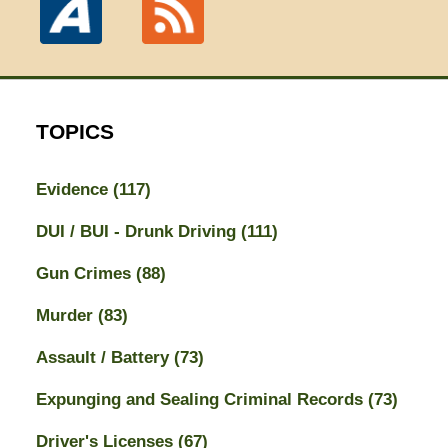
TOPICS
Evidence
(117)
DUI / BUI - Drunk Driving
(111)
Gun Crimes
(88)
Murder
(83)
Assault / Battery
(73)
Expunging and Sealing Criminal Records
(73)
Driver's Licenses
(67)