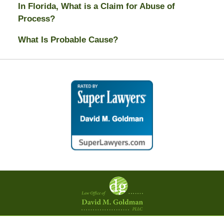
In Florida, What is a Claim for Abuse of
Process?
What Is Probable Cause?
Contact
Information