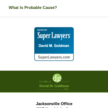
What Is Probable Cause?
Contact
Information
Jacksonville Office