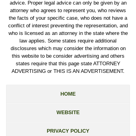
advice. Proper legal advice can only be given by an
attorney who agrees to represent you, who reviews
the facts of your specific case, who does not have a
conflict of interest preventing the representation, and
who is licensed as an attorney in the state where the
law applies. Some states require additional
disclosures which may consider the information on
this website to be consider advertising and others
states require that this page state ATTORNEY
ADVERTISING or THIS IS AN ADVERTISEMENT.
HOME
WEBSITE
PRIVACY POLICY