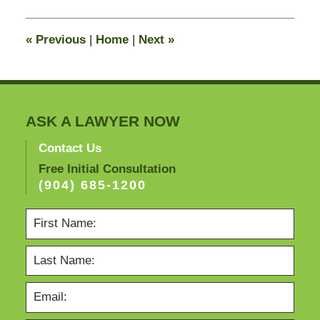
2015
10:57
«
Previous
|
Home
|
Next
»
pm
ASK A LAWYER NOW
Contact Us
Free Initial Consultation
(904) 685-1200