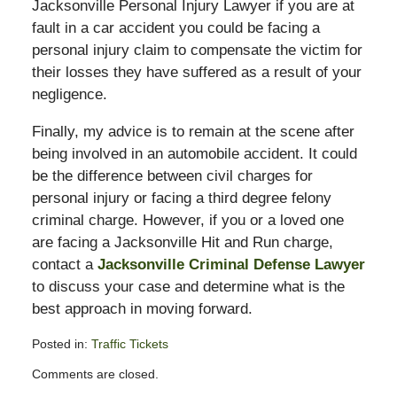
Jacksonville Personal Injury Lawyer if you are at
fault in a car accident you could be facing a
personal injury claim to compensate the victim for
their losses they have suffered as a result of your
negligence.
Finally, my advice is to remain at the scene after
being involved in an automobile accident. It could
be the difference between civil charges for
personal injury or facing a third degree felony
criminal charge. However, if you or a loved one
are facing a Jacksonville Hit and Run charge,
contact a
Jacksonville Criminal Defense Lawyer
to discuss your case and determine what is the
best approach in moving forward.
Posted in:
Traffic Tickets
Updated:
Comments are closed.
February
13,