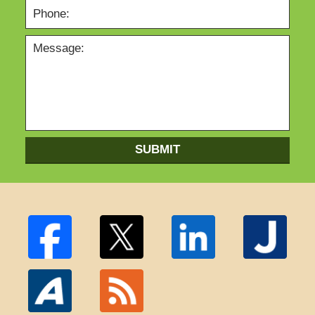
SUBMIT