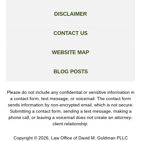
DISCLAIMER
CONTACT US
WEBSITE MAP
BLOG POSTS
Please do not include any confidential or sensitive information in
a contact form, text message, or voicemail. The contact form
sends information by non-encrypted email, which is not secure.
Submitting a contact form, sending a text message, making a
phone call, or leaving a voicemail does not create an attorney-
client relationship.
Copyright ©
2026
,
Law Office of David M. Goldman PLLC