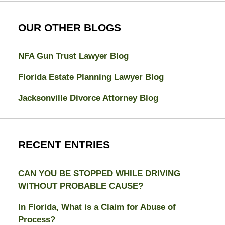
OUR OTHER BLOGS
NFA Gun Trust Lawyer Blog
Florida Estate Planning Lawyer Blog
Jacksonville Divorce Attorney Blog
RECENT ENTRIES
CAN YOU BE STOPPED WHILE DRIVING
WITHOUT PROBABLE CAUSE?
In Florida, What is a Claim for Abuse of
Process?