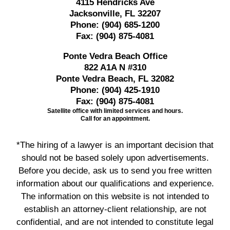
4115 Hendricks Ave
Jacksonville, FL 32207
Phone:
(904) 685-1200
Fax:
(904) 875-4081
Ponte Vedra Beach Office
822 A1A N #310
Ponte Vedra Beach, FL 32082
Phone:
(904) 425-1910
Fax:
(904) 875-4081
Satellite office with limited services and hours.
Call for an appointment.
*The hiring of a lawyer is an important decision that
should not be based solely upon advertisements.
Before you decide, ask us to send you free written
information about our qualifications and experience.
The information on this website is not intended to
establish an attorney-client relationship, are not
confidential, and are not intended to constitute legal