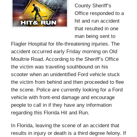
County Sheriff’s
Office responded to a
hit and run accident
that resulted in one
man being sent to
Flagler Hospital for life-threatening injuries. The
accident occurred early Friday morning on Old
Moultrie Road. According to the Sheriff’s Office
the victim was traveling southbound on his
scooter when an unidentified Ford vehicle stuck
the victim from behind and then proceeded to flee
the scene. Police are currently looking for a Ford
vehicle with front-end damage and encourage
people to call in if they have any information
regarding this Florida Hit and Run.
In Florida, leaving the scene of an accident that
results in injury or death is a third degree felony. If