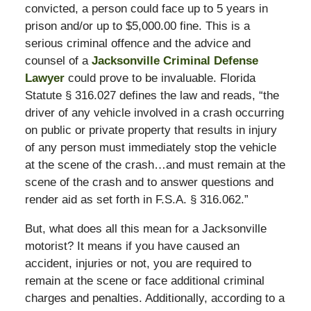
convicted, a person could face up to 5 years in
prison and/or up to $5,000.00 fine. This is a
serious criminal offence and the advice and
counsel of a
Jacksonville Criminal Defense
Lawyer
could prove to be invaluable. Florida
Statute § 316.027 defines the law and reads, “the
driver of any vehicle involved in a crash occurring
on public or private property that results in injury
of any person must immediately stop the vehicle
at the scene of the crash…and must remain at the
scene of the crash and to answer questions and
render aid as set forth in F.S.A. § 316.062.”
But, what does all this mean for a Jacksonville
motorist? It means if you have caused an
accident, injuries or not, you are required to
remain at the scene or face additional criminal
charges and penalties. Additionally, according to a