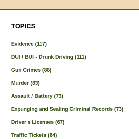
TOPICS
Evidence
(117)
DUI / BUI - Drunk Driving
(111)
Gun Crimes
(88)
Murder
(83)
Assault / Battery
(73)
Expunging and Sealing Criminal Records
(73)
Driver's Licenses
(67)
Traffic Tickets
(64)