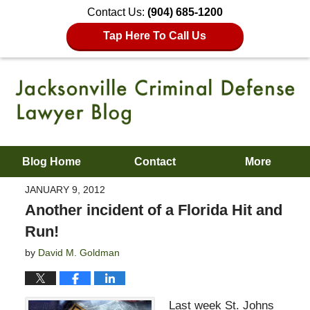
Contact Us:
(904) 685-1200
Tap Here To Call Us
Blog Home
Contact
More
JANUARY 9, 2012
Another incident of a Florida Hit and
Run!
by
David M. Goldman
Last week St. Johns