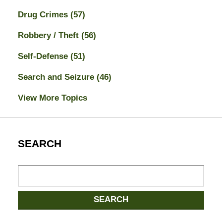
Drug Crimes
(57)
Robbery / Theft
(56)
Self-Defense
(51)
Search and Seizure
(46)
View More Topics
SEARCH
Search
here
SEARCH