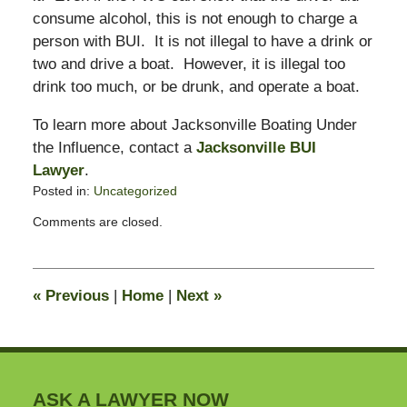
consume alcohol, this is not enough to charge a
person with BUI. It is not illegal to have a drink or
two and drive a boat. However, it is illegal too
drink too much, or be drunk, and operate a boat.
To learn more about Jacksonville Boating Under
the Influence, contact a
Jacksonville BUI
Lawyer
.
Posted in:
Uncategorized
Updated:
Comments are closed.
February
16,
2015
1:54
«
Previous
|
Home
|
Next
»
pm
ASK A LAWYER NOW