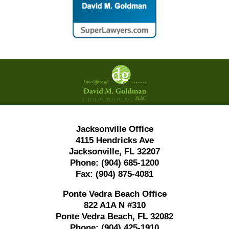
Contact
Information
Jacksonville Office
4115 Hendricks Ave
Jacksonville, FL 32207
Phone:
(904) 685-1200
Fax:
(904) 875-4081
Ponte Vedra Beach Office
822 A1A N #310
Ponte Vedra Beach, FL 32082
Phone:
(904) 425-1910