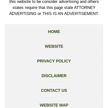
this website to be consider advertising and others
states require that this page state ATTORNEY
ADVERTISING or THIS IS AN ADVERTISEMENT.
HOME
WEBSITE
PRIVACY POLICY
DISCLAIMER
CONTACT US
WEBSITE MAP