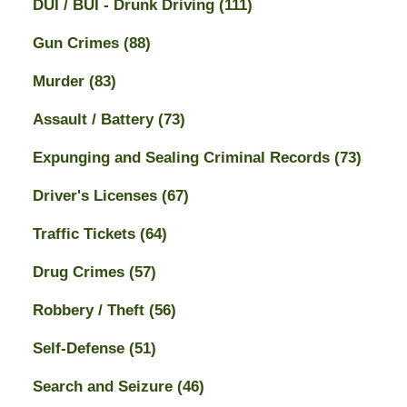
DUI / BUI - Drunk Driving
(111)
Gun Crimes
(88)
Murder
(83)
Assault / Battery
(73)
Expunging and Sealing Criminal Records
(73)
Driver's Licenses
(67)
Traffic Tickets
(64)
Drug Crimes
(57)
Robbery / Theft
(56)
Self-Defense
(51)
Search and Seizure
(46)