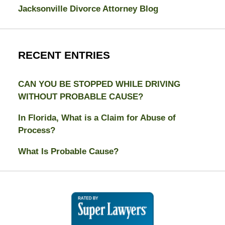
Jacksonville Divorce Attorney Blog
RECENT ENTRIES
CAN YOU BE STOPPED WHILE DRIVING
WITHOUT PROBABLE CAUSE?
In Florida, What is a Claim for Abuse of
Process?
What Is Probable Cause?