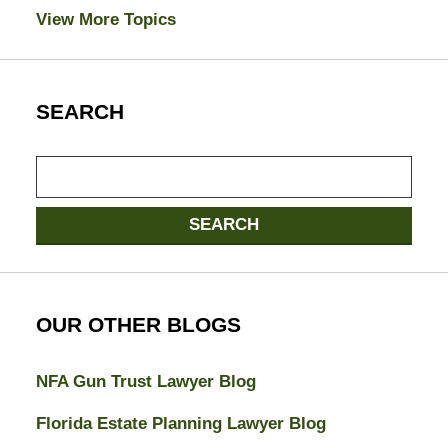
View More Topics
SEARCH
Search
here
SEARCH
OUR OTHER BLOGS
NFA Gun Trust Lawyer Blog
Florida Estate Planning Lawyer Blog