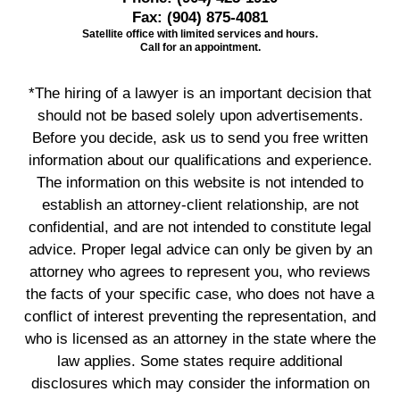
Fax:
(904) 875-4081
Satellite office with limited services and hours.
Call for an appointment.
*The hiring of a lawyer is an important decision that
should not be based solely upon advertisements.
Before you decide, ask us to send you free written
information about our qualifications and experience.
The information on this website is not intended to
establish an attorney-client relationship, are not
confidential, and are not intended to constitute legal
advice. Proper legal advice can only be given by an
attorney who agrees to represent you, who reviews
the facts of your specific case, who does not have a
conflict of interest preventing the representation, and
who is licensed as an attorney in the state where the
law applies. Some states require additional
disclosures which may consider the information on