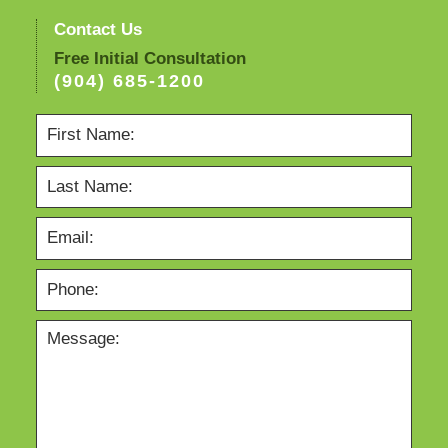
Contact Us
Free Initial Consultation
(904) 685-1200