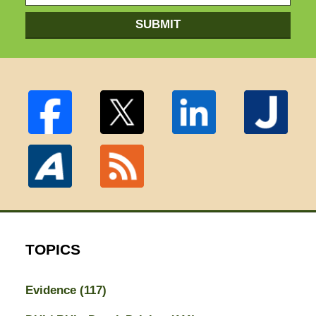
SUBMIT
TOPICS
Evidence
(117)