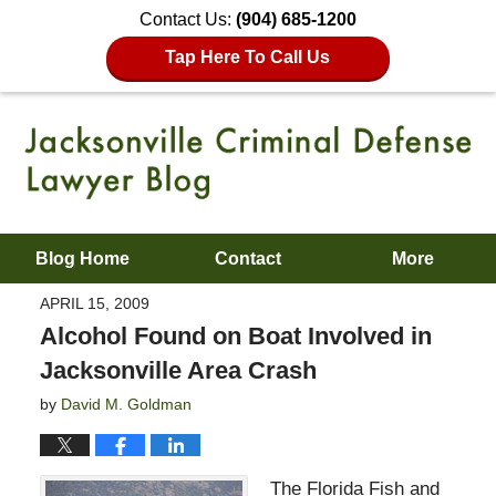
Contact Us:
(904) 685-1200
Tap Here To Call Us
Blog Home
Contact
More
APRIL 15, 2009
Alcohol Found on Boat Involved in
Jacksonville Area Crash
by
David M. Goldman
The Florida Fish and