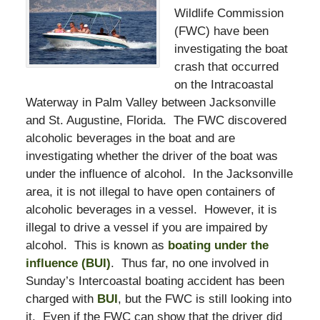
Wildlife Commission
(FWC) have been
investigating the boat
crash that occurred
on the Intracoastal
Waterway in Palm Valley between Jacksonville
and St. Augustine, Florida. The FWC discovered
alcoholic beverages in the boat and are
investigating whether the driver of the boat was
under the influence of alcohol. In the Jacksonville
area, it is not illegal to have open containers of
alcoholic beverages in a vessel. However, it is
illegal to drive a vessel if you are impaired by
alcohol. This is known as
boating under the
influence (BUI)
. Thus far, no one involved in
Sunday’s Intercoastal boating accident has been
charged with
BUI
, but the FWC is still looking into
it. Even if the FWC can show that the driver did