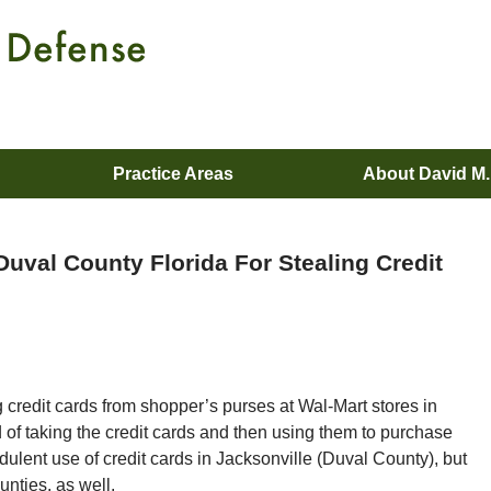
Practice Areas
About David M
uval County Florida For Stealing Credit
g credit cards from shopper’s purses at Wal-Mart stores in
of taking the credit cards and then using them to purchase
dulent use of credit cards in Jacksonville (Duval County), but
unties, as well.