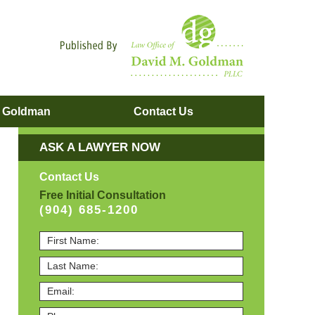
Navigatio
. Goldman
Contact
Us
ASK A LAWYER NOW
Contact Us
Free Initial Consultation
(904) 685-1200