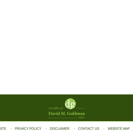
SITE
PRIVACY POLICY
DISCLAIMER
CONTACT US
WEBSITE MAP