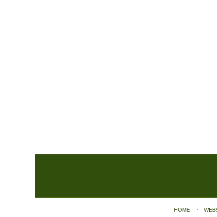
Contact
Information
HOME
WEB