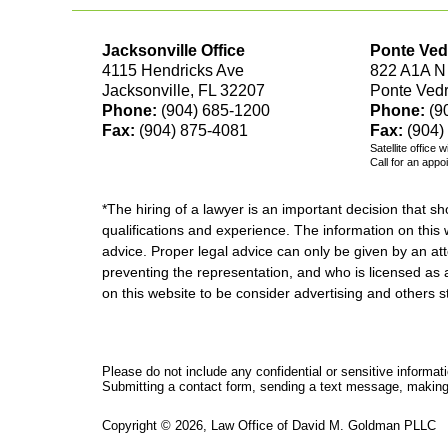
Jacksonville Office
Ponte Ved
4115 Hendricks Ave
822 A1A N
Jacksonville, FL 32207
Ponte Ved
Phone:
(904) 685-1200
Phone:
(9
Fax:
(904) 875-4081
Fax:
(904)
Satellite office 
Call for an appo
*The hiring of a lawyer is an important decision that 
qualifications and experience. The information on this w
advice. Proper legal advice can only be given by an att
preventing the representation, and who is licensed as 
on this website to be consider advertising and othe
Please do not include any confidential or sensitive informa
Submitting a contact form, sending a text message, making a
Copyright ©
2026
,
Law Office of David M. Goldman PLLC