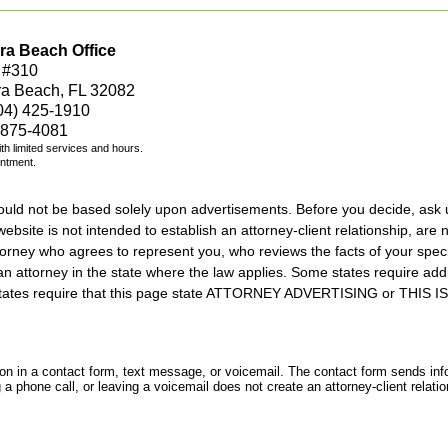
ra Beach Office
 #310
ra Beach, FL 32082
04) 425-1910
 875-4081
with limited services and hours.
intment.
should not be based solely upon advertisements. Before you decide, ask 
ebsite is not intended to establish an attorney-client relationship, are n
orney who agrees to represent you, who reviews the facts of your specif
an attorney in the state where the law applies. Some states require add
rs states require that this page state ATTORNEY ADVERTISING or THI
tion in a contact form, text message, or voicemail. The contact form sends in
 phone call, or leaving a voicemail does not create an attorney-client relatio