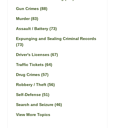
Gun Crimes
(88)
Murder
(83)
Assault / Battery
(73)
Expunging and Sealing Criminal Records
(73)
Driver's Licenses
(67)
Traffic Tickets
(64)
Drug Crimes
(57)
Robbery / Theft
(56)
Self-Defense
(51)
Search and Seizure
(46)
View More Topics