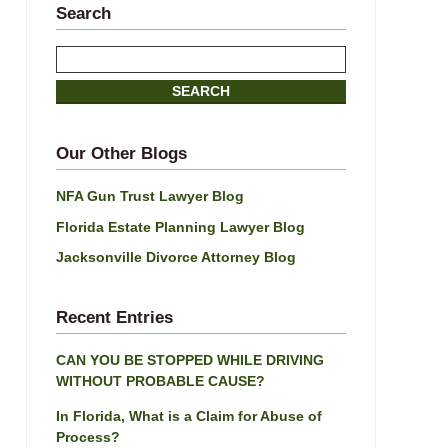
Search
Search
here
SEARCH
Our Other Blogs
NFA Gun Trust Lawyer Blog
Florida Estate Planning Lawyer Blog
Jacksonville Divorce Attorney Blog
Recent Entries
CAN YOU BE STOPPED WHILE DRIVING
WITHOUT PROBABLE CAUSE?
In Florida, What is a Claim for Abuse of
Process?