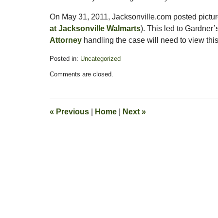
On May 31, 2011, Jacksonville.com posted pictur
at Jacksonville Walmarts
). This led to Gardner’
Attorney
handling the case will need to view thi
Posted in:
Uncategorized
Updated:
Comments are closed.
June
6,
2011
2:40
«
Previous
|
Home
|
Next
»
pm