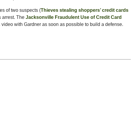
es of two suspects (
Thieves stealing shoppers’ credit cards
s arrest. The
Jacksonville Fraudulent Use of Credit Card
s video with Gardner as soon as possible to build a defense.