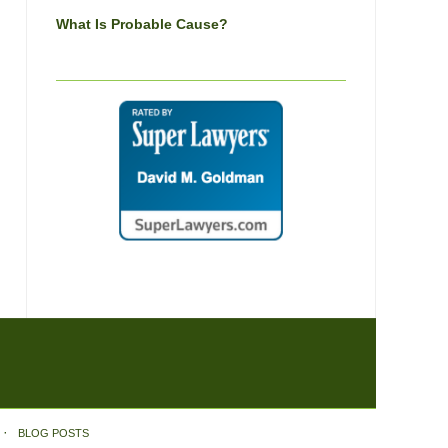
What Is Probable Cause?
BLOG POSTS