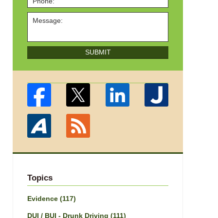
SUBMIT
Topics
Evidence
(117)
DUI / BUI - Drunk Driving
(111)