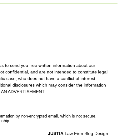
us to send you free written information about our
ot confidential, and are not intended to constitute legal
ic case, who does not have a conflict of interest
itional disclosures which may consider the information
S IS AN ADVERTISEMENT.
formation by non-encrypted email, which is not secure.
nship.
JUSTIA
Law Firm Blog Design