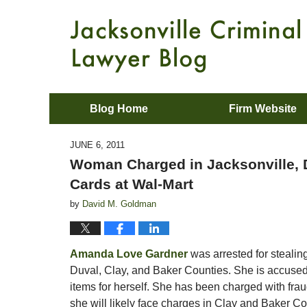
Blog Home
Firm Website
JUNE 6, 2011
Woman Charged in Jacksonville, D
Cards at Wal-Mart
by
David M. Goldman
Amanda Love Gardner
was arrested for stealin
Duval, Clay, and Baker Counties. She is accused 
items for herself. She has been charged with frau
she will likely face charges in Clay and Baker Co