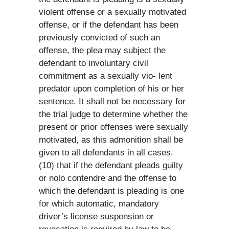
violent offense or a sexually motivated
offense, or if the defendant has been
previously convicted of such an
offense, the plea may subject the
defendant to involuntary civil
commitment as a sexually vio- lent
predator upon completion of his or her
sentence. It shall not be necessary for
the trial judge to determine whether the
present or prior offenses were sexually
motivated, as this admonition shall be
given to all defendants in all cases.
(10) that if the defendant pleads guilty
or nolo contendre and the offense to
which the defendant is pleading is one
for which automatic, mandatory
driver’s license suspension or