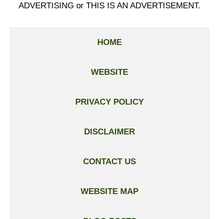
ADVERTISING or THIS IS AN ADVERTISEMENT.
HOME
WEBSITE
PRIVACY POLICY
DISCLAIMER
CONTACT US
WEBSITE MAP