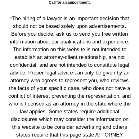
Call for an appointment.
*The hiring of a lawyer is an important decision that
should not be based solely upon advertisements.
Before you decide, ask us to send you free written
information about our qualifications and experience.
The information on this website is not intended to
establish an attorney-client relationship, are not
confidential, and are not intended to constitute legal
advice. Proper legal advice can only be given by an
attorney who agrees to represent you, who reviews
the facts of your specific case, who does not have a
conflict of interest preventing the representation, and
who is licensed as an attorney in the state where the
law applies. Some states require additional
disclosures which may consider the information on
this website to be consider advertising and others
states require that this page state ATTORNEY