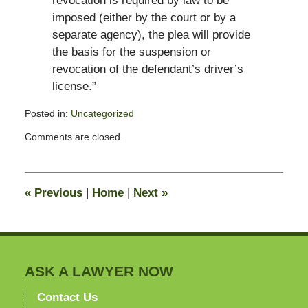
revocation is required by law to be
imposed (either by the court or by a
separate agency), the plea will provide
the basis for the suspension or
revocation of the defendant’s driver’s
license.”
Posted in:
Uncategorized
Updated:
Comments are closed.
November
26,
2011
1:26
«
Previous
|
Home
|
Next
»
pm
ASK A LAWYER NOW
Contact Us