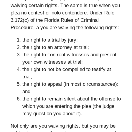
waiving certain rights. The same is true when you
plea no contest or nolo contendere. Under Rule
3.172(c) of the Florida Rules of Criminal
Procedure, a you are waiving the following rights:
the right to a trial by jury;
the right to an attorney at trial;
the right to confront witnesses and present
your own witnesses at trial;
the right to not be compelled to testify at
trial;
the right to appeal (in most circumstances);
and
the right to remain silent about the offense to
which you are entering the plea (the judge
may question you about it).
Not only are you waiving rights, but you may be