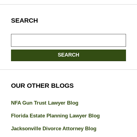
SEARCH
Search
here
SEARCH
OUR OTHER BLOGS
NFA Gun Trust Lawyer Blog
Florida Estate Planning Lawyer Blog
Jacksonville Divorce Attorney Blog