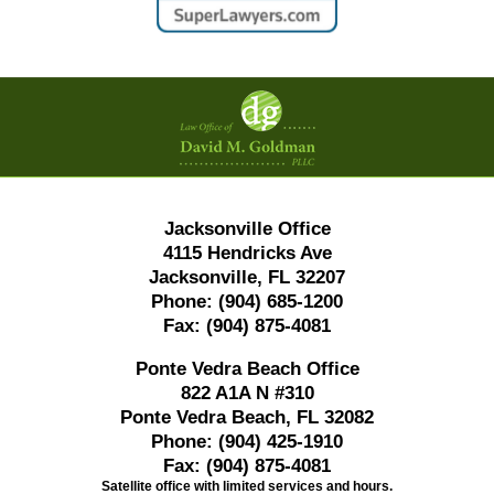
Contact
Information
Jacksonville Office
4115 Hendricks Ave
Jacksonville, FL 32207
Phone:
(904) 685-1200
Fax:
(904) 875-4081
Ponte Vedra Beach Office
822 A1A N #310
Ponte Vedra Beach, FL 32082
Phone:
(904) 425-1910
Fax:
(904) 875-4081
Satellite office with limited services and hours.