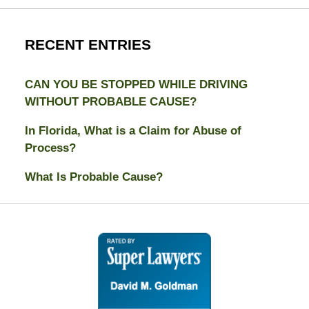
RECENT ENTRIES
CAN YOU BE STOPPED WHILE DRIVING
WITHOUT PROBABLE CAUSE?
In Florida, What is a Claim for Abuse of
Process?
What Is Probable Cause?