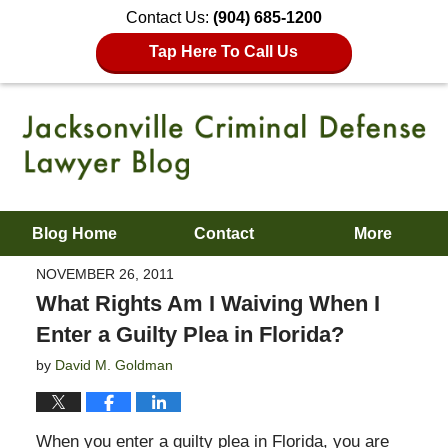
Contact Us:
(904) 685-1200
Tap Here To Call Us
Blog Home
Contact
More
NOVEMBER 26, 2011
What Rights Am I Waiving When I
Enter a Guilty Plea in Florida?
by
David M. Goldman
When you enter a guilty plea in Florida, you are