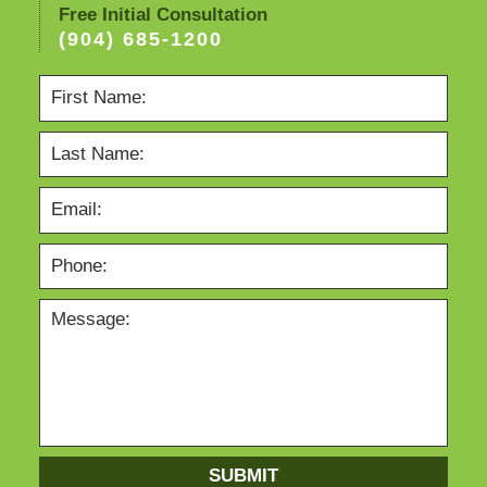
Free Initial Consultation
(904) 685-1200
SUBMIT