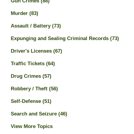
Gun Crimes
(88)
Murder
(83)
Assault / Battery
(73)
Expunging and Sealing Criminal Records
(73)
Driver's Licenses
(67)
Traffic Tickets
(64)
Drug Crimes
(57)
Robbery / Theft
(56)
Self-Defense
(51)
Search and Seizure
(46)
View More Topics