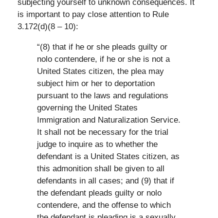
subjecting yourself to unknown consequences. It
is important to pay close attention to Rule
3.172(d)(8 – 10):
“(8) that if he or she pleads guilty or
nolo contendere, if he or she is not a
United States citizen, the plea may
subject him or her to deportation
pursuant to the laws and regulations
governing the United States
Immigration and Naturalization Service.
It shall not be necessary for the trial
judge to inquire as to whether the
defendant is a United States citizen, as
this admonition shall be given to all
defendants in all cases; and (9) that if
the defendant pleads guilty or nolo
contendere, and the offense to which
the defendant is pleading is a sexually