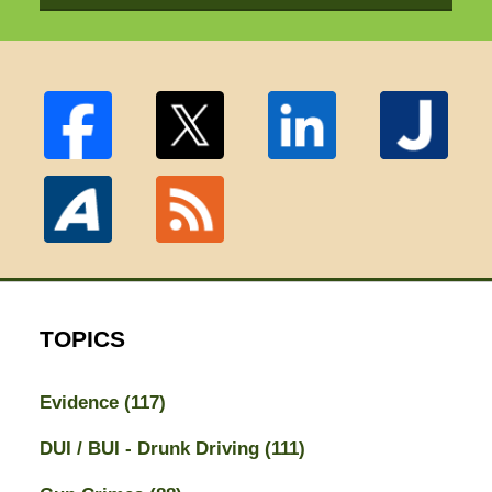
TOPICS
Evidence
(117)
DUI / BUI - Drunk Driving
(111)