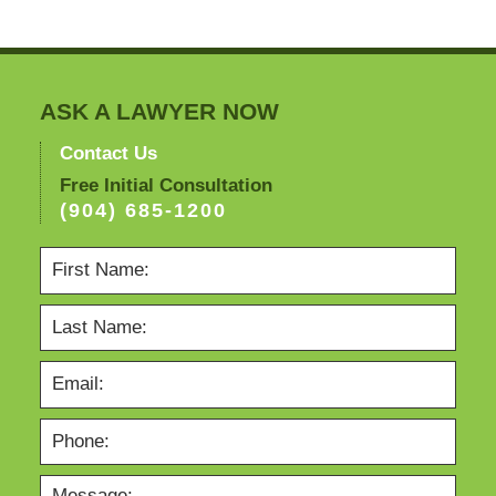
ASK A LAWYER NOW
Contact Us
Free Initial Consultation
(904) 685-1200