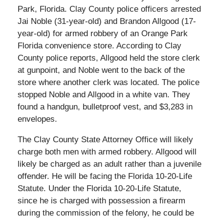
Park, Florida. Clay County police officers arrested
Jai Noble (31-year-old) and Brandon Allgood (17-
year-old) for armed robbery of an Orange Park
Florida convenience store. According to Clay
County police reports, Allgood held the store clerk
at gunpoint, and Noble went to the back of the
store where another clerk was located. The police
stopped Noble and Allgood in a white van. They
found a handgun, bulletproof vest, and $3,283 in
envelopes.
The Clay County State Attorney Office will likely
charge both men with armed robbery. Allgood will
likely be charged as an adult rather than a juvenile
offender. He will be facing the Florida 10-20-Life
Statute. Under the Florida 10-20-Life Statute,
since he is charged with possession a firearm
during the commission of the felony, he could be