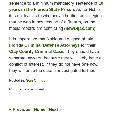
sentence to a minimum mandatory sentence of
10
years in the Florida State Prison
. As for Noble,
it is unclear as to whether authorities are alleging
that he was in possession of a firearm, as the
media reports are conflicting (
news4jax.com
).
It is imperative that Noble and Allgood obtain
Florida Criminal Defense Attorneys
for their
Clay County Criminal Case
. They should have
separate lawyers, because they will likely have a
conflict of interest. If they do not have one now,
they will once the case is investigated further.
Posted in:
Gun Crimes
Updated:
Comments are closed.
February
16,
2015
1:58
«
Previous
|
Home
|
Next
»
pm