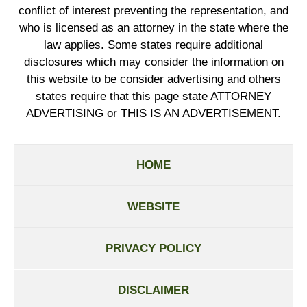
conflict of interest preventing the representation, and
who is licensed as an attorney in the state where the
law applies. Some states require additional
disclosures which may consider the information on
this website to be consider advertising and others
states require that this page state ATTORNEY
ADVERTISING or THIS IS AN ADVERTISEMENT.
HOME
WEBSITE
PRIVACY POLICY
DISCLAIMER