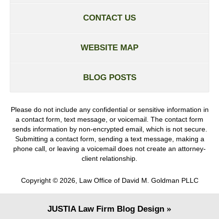
CONTACT US
WEBSITE MAP
BLOG POSTS
Please do not include any confidential or sensitive information in
a contact form, text message, or voicemail. The contact form
sends information by non-encrypted email, which is not secure.
Submitting a contact form, sending a text message, making a
phone call, or leaving a voicemail does not create an attorney-
client relationship.
Copyright ©
2026
,
Law Office of David M. Goldman PLLC
JUSTIA
Law Firm Blog Design