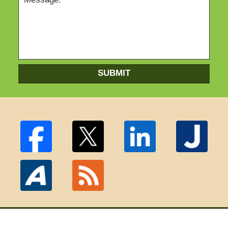
SUBMIT