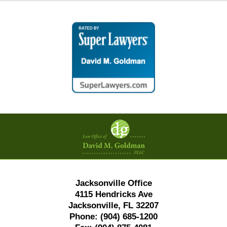
Contact
Information
Jacksonville Office
4115 Hendricks Ave
Jacksonville, FL 32207
Phone:
(904) 685-1200