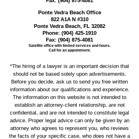
Fax:
(904) 875-4081
Ponte Vedra Beach Office
822 A1A N #310
Ponte Vedra Beach, FL 32082
Phone:
(904) 425-1910
Fax:
(904) 875-4081
Satellite office with limited services and hours.
Call for an appointment.
*The hiring of a lawyer is an important decision that
should not be based solely upon advertisements.
Before you decide, ask us to send you free written
information about our qualifications and experience.
The information on this website is not intended to
establish an attorney-client relationship, are not
confidential, and are not intended to constitute legal
advice. Proper legal advice can only be given by an
attorney who agrees to represent you, who reviews
the facts of your specific case, who does not have a