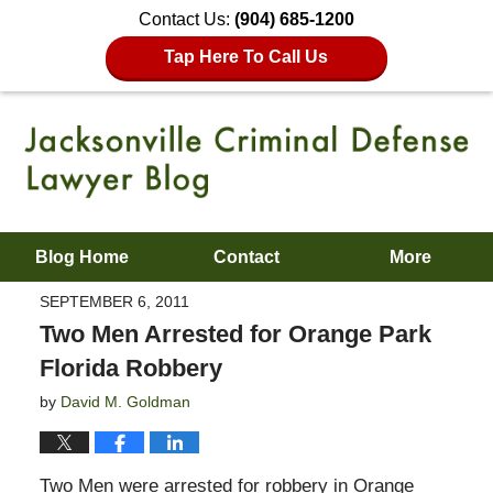
Contact Us:
(904) 685-1200
Tap Here To Call Us
Blog Home
Contact
More
SEPTEMBER 6, 2011
Two Men Arrested for Orange Park
Florida Robbery
by
David M. Goldman
Two Men were arrested for robbery in Orange