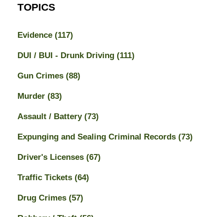
TOPICS
Evidence
(117)
DUI / BUI - Drunk Driving
(111)
Gun Crimes
(88)
Murder
(83)
Assault / Battery
(73)
Expunging and Sealing Criminal Records
(73)
Driver's Licenses
(67)
Traffic Tickets
(64)
Drug Crimes
(57)