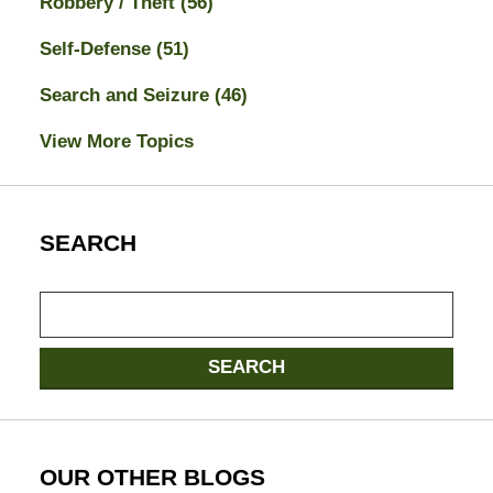
Robbery / Theft
(56)
Self-Defense
(51)
Search and Seizure
(46)
View More Topics
SEARCH
Search
here
SEARCH
OUR OTHER BLOGS