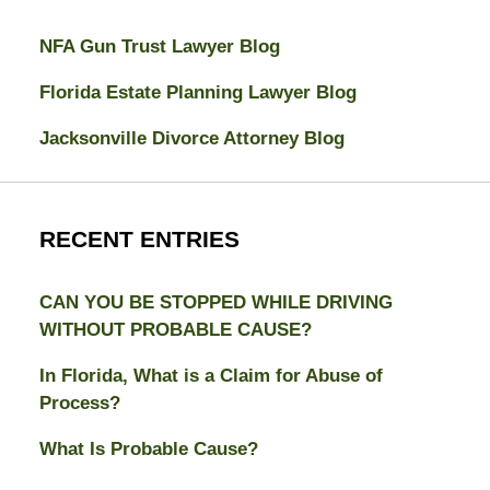
NFA Gun Trust Lawyer Blog
Florida Estate Planning Lawyer Blog
Jacksonville Divorce Attorney Blog
RECENT ENTRIES
CAN YOU BE STOPPED WHILE DRIVING
WITHOUT PROBABLE CAUSE?
In Florida, What is a Claim for Abuse of
Process?
What Is Probable Cause?