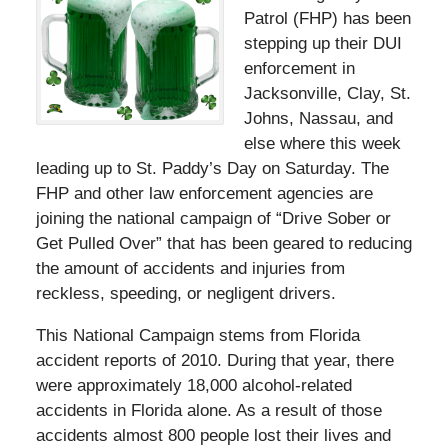
Patrol (FHP) has been
stepping up their DUI
enforcement in
Jacksonville, Clay, St.
Johns, Nassau, and
else where this week
leading up to St. Paddy’s Day on Saturday. The
FHP and other law enforcement agencies are
joining the national campaign of “Drive Sober or
Get Pulled Over” that has been geared to reducing
the amount of accidents and injuries from
reckless, speeding, or negligent drivers.
This National Campaign stems from Florida
accident reports of 2010. During that year, there
were approximately 18,000 alcohol-related
accidents in Florida alone. As a result of those
accidents almost 800 people lost their lives and