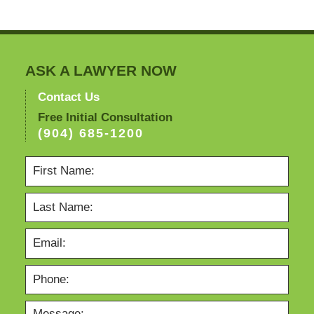
ASK A LAWYER NOW
Contact Us
Free Initial Consultation
(904) 685-1200