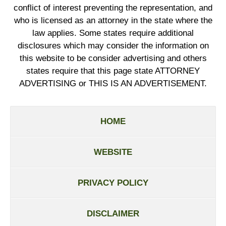
conflict of interest preventing the representation, and
who is licensed as an attorney in the state where the
law applies. Some states require additional
disclosures which may consider the information on
this website to be consider advertising and others
states require that this page state ATTORNEY
ADVERTISING or THIS IS AN ADVERTISEMENT.
HOME
WEBSITE
PRIVACY POLICY
DISCLAIMER