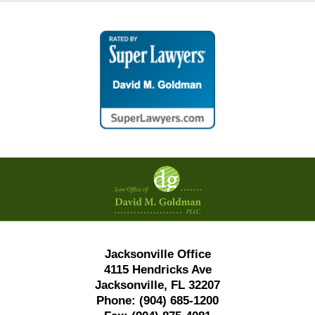
Contact
Information
Jacksonville Office
4115 Hendricks Ave
Jacksonville, FL 32207
Phone:
(904) 685-1200