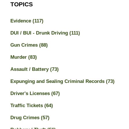
TOPICS
Evidence
(117)
DUI / BUI - Drunk Driving
(111)
Gun Crimes
(88)
Murder
(83)
Assault / Battery
(73)
Expunging and Sealing Criminal Records
(73)
Driver's Licenses
(67)
Traffic Tickets
(64)
Drug Crimes
(57)