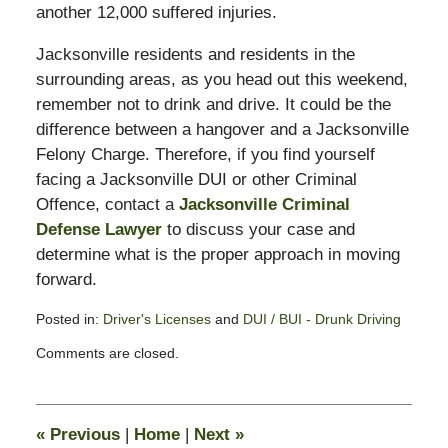
another 12,000 suffered injuries.
Jacksonville residents and residents in the
surrounding areas, as you head out this weekend,
remember not to drink and drive. It could be the
difference between a hangover and a Jacksonville
Felony Charge. Therefore, if you find yourself
facing a Jacksonville DUI or other Criminal
Offence, contact a
Jacksonville Criminal
Defense Lawyer
to discuss your case and
determine what is the proper approach in moving
forward.
Posted in:
Driver's Licenses
and
DUI / BUI - Drunk Driving
Updated:
Comments are closed.
March
16,
2012
7:49
«
Previous
|
Home
|
Next
»
am