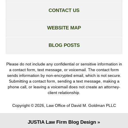
CONTACT US
WEBSITE MAP
BLOG POSTS
Please do not include any confidential or sensitive information in
a contact form, text message, or voicemail. The contact form
sends information by non-encrypted email, which is not secure.
Submitting a contact form, sending a text message, making a
phone call, or leaving a voicemail does not create an attorney-
client relationship.
Copyright ©
2026
,
Law Office of David M. Goldman PLLC
JUSTIA
Law Firm Blog Design