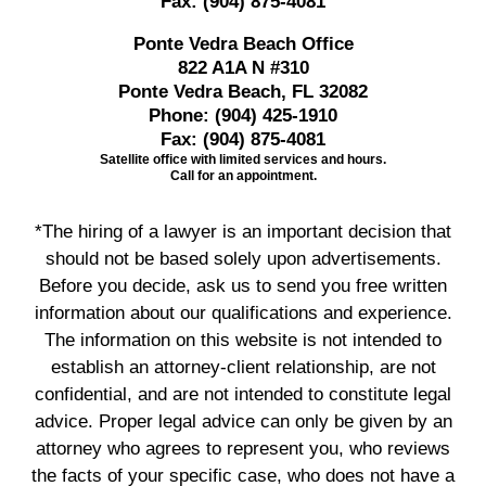
Fax:
(904) 875-4081
Ponte Vedra Beach Office
822 A1A N #310
Ponte Vedra Beach, FL 32082
Phone:
(904) 425-1910
Fax:
(904) 875-4081
Satellite office with limited services and hours.
Call for an appointment.
*The hiring of a lawyer is an important decision that
should not be based solely upon advertisements.
Before you decide, ask us to send you free written
information about our qualifications and experience.
The information on this website is not intended to
establish an attorney-client relationship, are not
confidential, and are not intended to constitute legal
advice. Proper legal advice can only be given by an
attorney who agrees to represent you, who reviews
the facts of your specific case, who does not have a