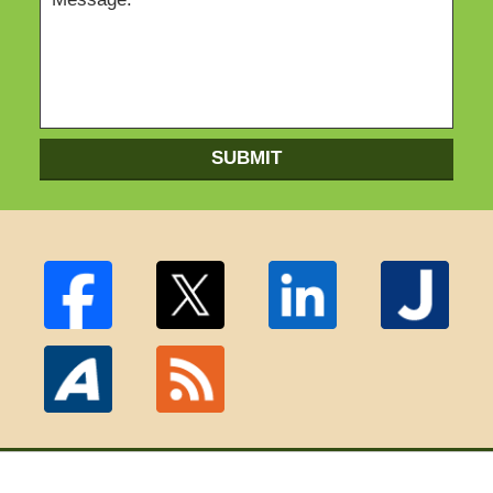
SUBMIT