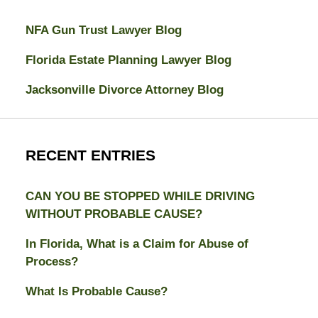
NFA Gun Trust Lawyer Blog
Florida Estate Planning Lawyer Blog
Jacksonville Divorce Attorney Blog
RECENT ENTRIES
CAN YOU BE STOPPED WHILE DRIVING
WITHOUT PROBABLE CAUSE?
In Florida, What is a Claim for Abuse of
Process?
What Is Probable Cause?