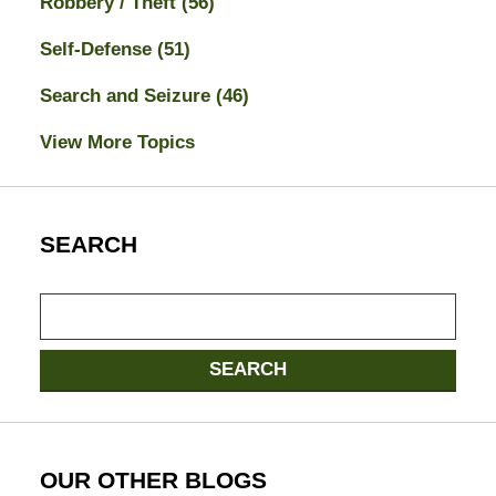
Robbery / Theft
(56)
Self-Defense
(51)
Search and Seizure
(46)
View More Topics
SEARCH
Search
here
SEARCH
OUR OTHER BLOGS