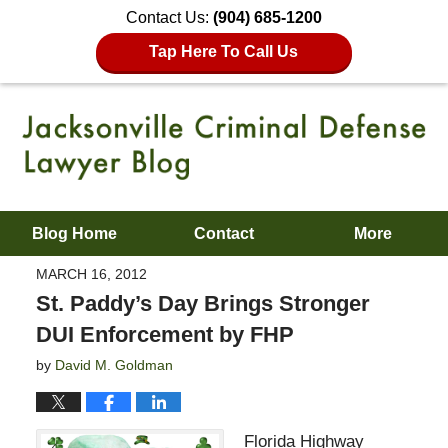
Contact Us:
(904) 685-1200
Tap Here To Call Us
Blog Home
Contact
More
MARCH 16, 2012
St. Paddy’s Day Brings Stronger
DUI Enforcement by FHP
by
David M. Goldman
Florida Highway