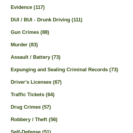
Evidence
(117)
DUI / BUI - Drunk Driving
(111)
Gun Crimes
(88)
Murder
(83)
Assault / Battery
(73)
Expunging and Sealing Criminal Records
(73)
Driver's Licenses
(67)
Traffic Tickets
(64)
Drug Crimes
(57)
Robbery / Theft
(56)
Self-Defense
(51)