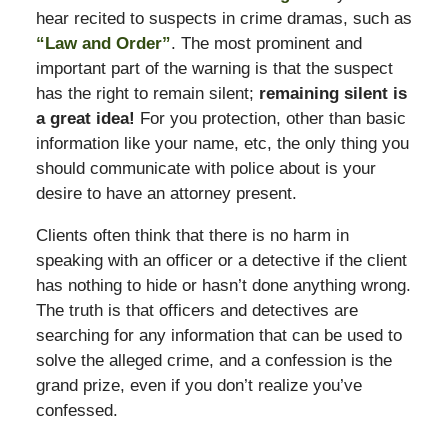
hear recited to suspects in crime dramas, such as
“Law and Order”
. The most prominent and
important part of the warning is that the suspect
has the right to remain silent;
remaining silent is
a great idea!
For you protection, other than basic
information like your name, etc, the only thing you
should communicate with police about is your
desire to have an attorney present.
Clients often think that there is no harm in
speaking with an officer or a detective if the client
has nothing to hide or hasn’t done anything wrong.
The truth is that officers and detectives are
searching for any information that can be used to
solve the alleged crime, and a confession is the
grand prize, even if you don’t realize you’ve
confessed.