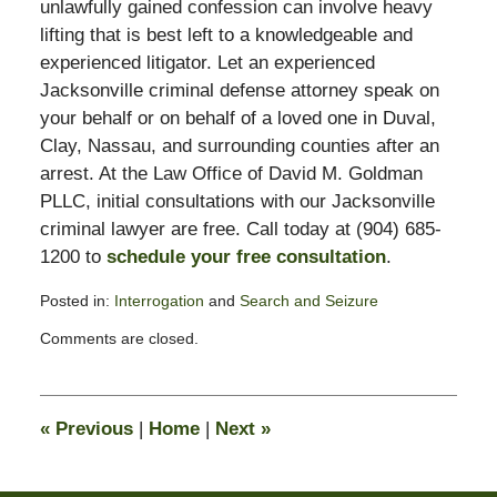
unlawfully gained confession can involve heavy
lifting that is best left to a knowledgeable and
experienced litigator. Let an experienced
Jacksonville criminal defense attorney speak on
your behalf or on behalf of a loved one in Duval,
Clay, Nassau, and surrounding counties after an
arrest. At the Law Office of David M. Goldman
PLLC, initial consultations with our Jacksonville
criminal lawyer are free. Call today at (904) 685-
1200 to
schedule your free consultation
.
Posted in:
Interrogation
and
Search and Seizure
Updated:
Comments are closed.
November
3,
2017
3:00
«
Previous
|
Home
|
Next
»
pm