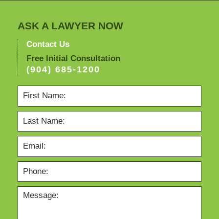
ASK A LAWYER NOW
Contact Us
Free Initial Consultation
(904) 685-1200