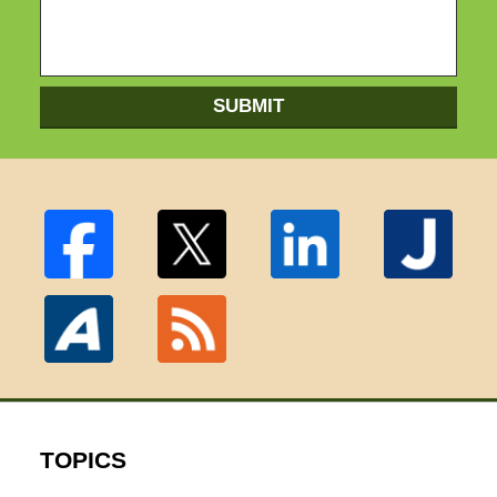
SUBMIT
TOPICS