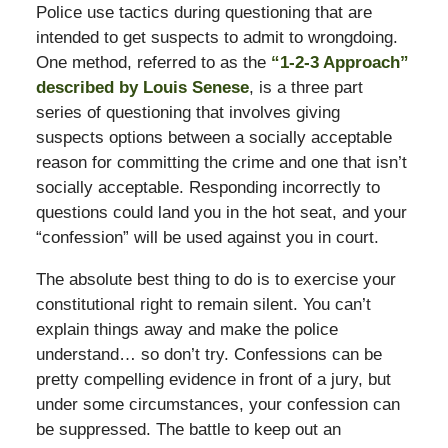
Police use tactics during questioning that are
intended to get suspects to admit to wrongdoing.
One method, referred to as the
“1-2-3 Approach”
described by Louis Senese
, is a three part
series of questioning that involves giving
suspects options between a socially acceptable
reason for committing the crime and one that isn’t
socially acceptable. Responding incorrectly to
questions could land you in the hot seat, and your
“confession” will be used against you in court.
The absolute best thing to do is to exercise your
constitutional right to remain silent. You can’t
explain things away and make the police
understand… so don’t try. Confessions can be
pretty compelling evidence in front of a jury, but
under some circumstances, your confession can
be suppressed. The battle to keep out an