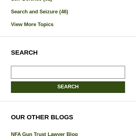
Search and Seizure
(46)
View More Topics
SEARCH
Search
here
SEARCH
OUR OTHER BLOGS
NFA Gun Trust Lawyer Blog