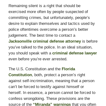
Remaining silent is a right that should be
exercised more often by people suspected of
committing crimes, but unfortunately, people’s
desire to explain themselves and tactics used by
police oftentimes overcome a person’s better
judgement. The best time to contact a
Jacksonville criminal defense attorney
is before
you’ve talked to the police. In an ideal situation,
you should speak with a
criminal defense lawyer
even before you’re ever arrested.
The U.S. Constitution and the
Florida
Constitution
, both, protect a person’s right
against self-incrimination, meaning that a person
can’t be forced to testify against himself or
herself. In essence, a person cannot be forced to
confess wrongdoing. These provisions are the
source of the
“Miranda” warnings
that you often