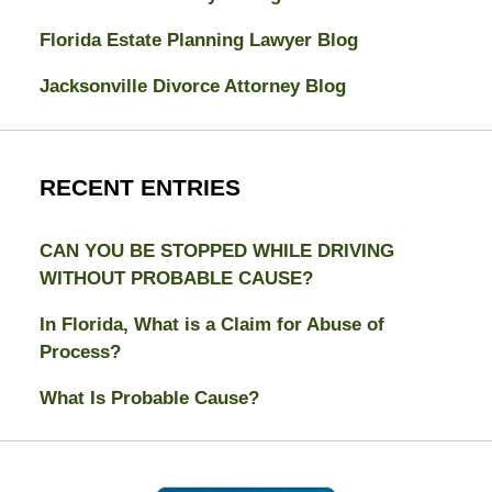
Florida Estate Planning Lawyer Blog
Jacksonville Divorce Attorney Blog
RECENT ENTRIES
CAN YOU BE STOPPED WHILE DRIVING
WITHOUT PROBABLE CAUSE?
In Florida, What is a Claim for Abuse of
Process?
What Is Probable Cause?