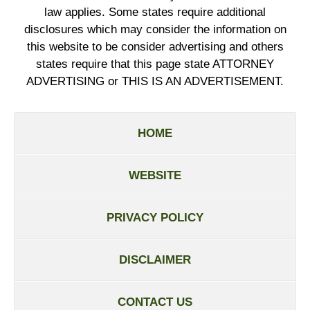
law applies. Some states require additional
disclosures which may consider the information on
this website to be consider advertising and others
states require that this page state ATTORNEY
ADVERTISING or THIS IS AN ADVERTISEMENT.
HOME
WEBSITE
PRIVACY POLICY
DISCLAIMER
CONTACT US