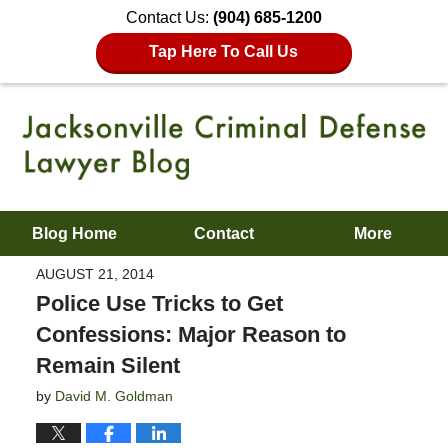
Contact Us:
(904) 685-1200
Tap Here To Call Us
Blog Home
Contact
More
AUGUST 21, 2014
Police Use Tricks to Get
Confessions: Major Reason to
Remain Silent
by
David M. Goldman