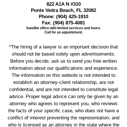
822 A1A N #310
Ponte Vedra Beach, FL 32082
Phone:
(904) 425-1910
Fax:
(904) 875-4081
Satellite office with limited services and hours.
Call for an appointment.
*The hiring of a lawyer is an important decision that
should not be based solely upon advertisements.
Before you decide, ask us to send you free written
information about our qualifications and experience.
The information on this website is not intended to
establish an attorney-client relationship, are not
confidential, and are not intended to constitute legal
advice. Proper legal advice can only be given by an
attorney who agrees to represent you, who reviews
the facts of your specific case, who does not have a
conflict of interest preventing the representation, and
who is licensed as an attorney in the state where the