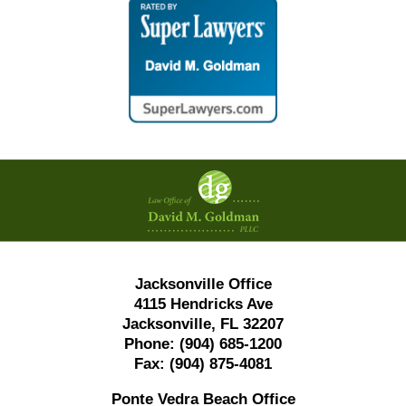
Contact
Information
Jacksonville Office
4115 Hendricks Ave
Jacksonville, FL 32207
Phone:
(904) 685-1200
Fax:
(904) 875-4081
Ponte Vedra Beach Office