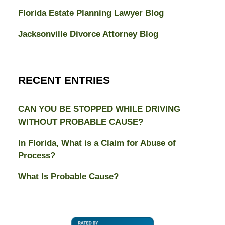
Florida Estate Planning Lawyer Blog
Jacksonville Divorce Attorney Blog
RECENT ENTRIES
CAN YOU BE STOPPED WHILE DRIVING
WITHOUT PROBABLE CAUSE?
In Florida, What is a Claim for Abuse of
Process?
What Is Probable Cause?