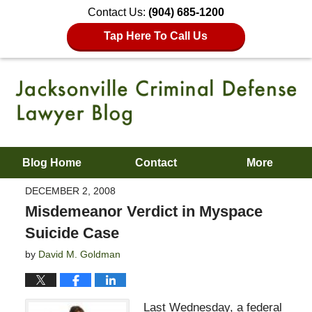
Contact Us:
(904) 685-1200
Tap Here To Call Us
Blog Home
Contact
More
DECEMBER 2, 2008
Misdemeanor Verdict in Myspace
Suicide Case
by
David M. Goldman
Last Wednesday, a federal