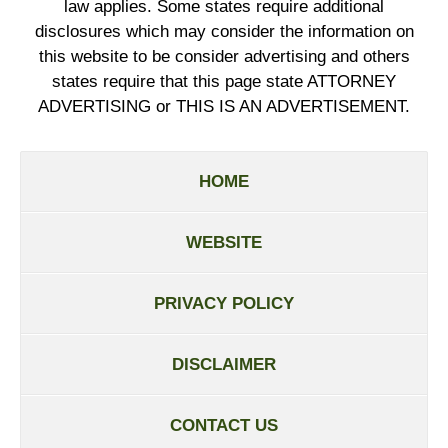
law applies. Some states require additional
disclosures which may consider the information on
this website to be consider advertising and others
states require that this page state ATTORNEY
ADVERTISING or THIS IS AN ADVERTISEMENT.
HOME
WEBSITE
PRIVACY POLICY
DISCLAIMER
CONTACT US