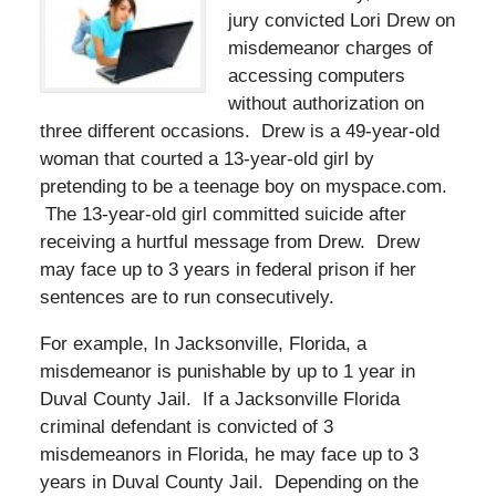
jury convicted Lori Drew on
misdemeanor charges of
accessing computers
without authorization on
three different occasions. Drew is a 49-year-old
woman that courted a 13-year-old girl by
pretending to be a teenage boy on myspace.com.
The 13-year-old girl committed suicide after
receiving a hurtful message from Drew. Drew
may face up to 3 years in federal prison if her
sentences are to run consecutively.
For example, In Jacksonville, Florida, a
misdemeanor is punishable by up to 1 year in
Duval County Jail. If a Jacksonville Florida
criminal defendant is convicted of 3
misdemeanors in Florida, he may face up to 3
years in Duval County Jail. Depending on the