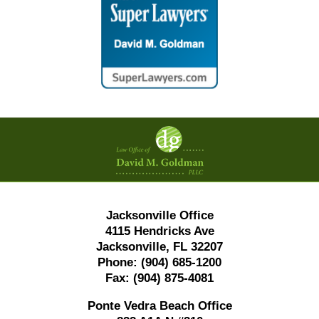
Contact
Information
Jacksonville Office
4115 Hendricks Ave
Jacksonville, FL 32207
Phone:
(904) 685-1200
Fax:
(904) 875-4081
Ponte Vedra Beach Office