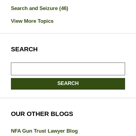
Search and Seizure
(46)
View More Topics
SEARCH
Search
here
SEARCH
OUR OTHER BLOGS
NFA Gun Trust Lawyer Blog