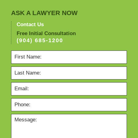
ASK A LAWYER NOW
Contact Us
Free Initial Consultation
(904) 685-1200