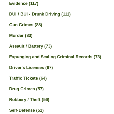
Evidence
(117)
DUI / BUI - Drunk Driving
(111)
Gun Crimes
(88)
Murder
(83)
Assault / Battery
(73)
Expunging and Sealing Criminal Records
(73)
Driver's Licenses
(67)
Traffic Tickets
(64)
Drug Crimes
(57)
Robbery / Theft
(56)
Self-Defense
(51)