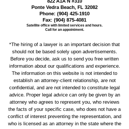
822 A1A N #310
Ponte Vedra Beach, FL 32082
Phone:
(904) 425-1910
Fax:
(904) 875-4081
Satellite office with limited services and hours.
Call for an appointment.
*The hiring of a lawyer is an important decision that
should not be based solely upon advertisements.
Before you decide, ask us to send you free written
information about our qualifications and experience.
The information on this website is not intended to
establish an attorney-client relationship, are not
confidential, and are not intended to constitute legal
advice. Proper legal advice can only be given by an
attorney who agrees to represent you, who reviews
the facts of your specific case, who does not have a
conflict of interest preventing the representation, and
who is licensed as an attorney in the state where the