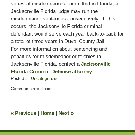
series of misdemeanors committed in Florida, a
Jacksonville Florida judge may run the
misdemeanor sentences consecutively. If this
occurs, the Jacksonville Florida criminal
defendant would serve each year back-to-back for
a total of three years in Duval County Jail.
For more information about sentencing and
penalties for misdemeanor or felonies in
Jacksonville Florida, contact a
Jacksonville
Florida Criminal Defense attorney
.
Posted in:
Uncategorized
Updated:
Comments are closed.
December
2,
2008
9:11
«
Previous
|
Home
|
Next
»
am