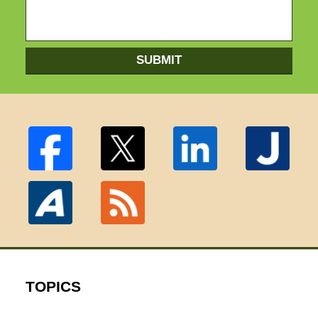
SUBMIT
TOPICS