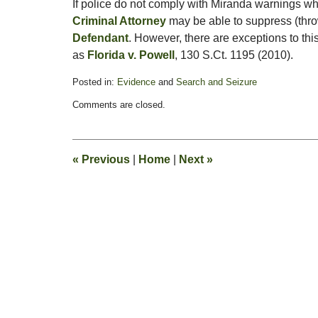
If police do not comply with Miranda warnings wh
Criminal Attorney
may be able to suppress (thr
Defendant
. However, there are exceptions to th
as
Florida v. Powell
, 130 S.Ct. 1195 (2010).
Posted in:
Evidence
and
Search and Seizure
Updated:
Comments are closed.
July
18,
2011
9:30
«
Previous
|
Home
|
Next
»
am