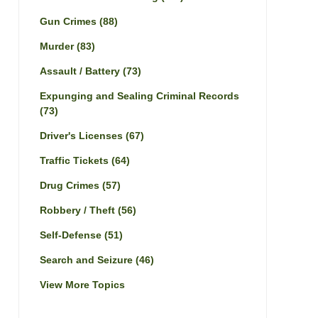
Gun Crimes
(88)
Murder
(83)
Assault / Battery
(73)
Expunging and Sealing Criminal Records
(73)
Driver's Licenses
(67)
Traffic Tickets
(64)
Drug Crimes
(57)
Robbery / Theft
(56)
Self-Defense
(51)
Search and Seizure
(46)
View More Topics