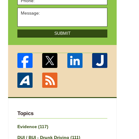
SUBMIT
Topics
Evidence
(117)
DUI / BUI - Drunk Driving
(111)