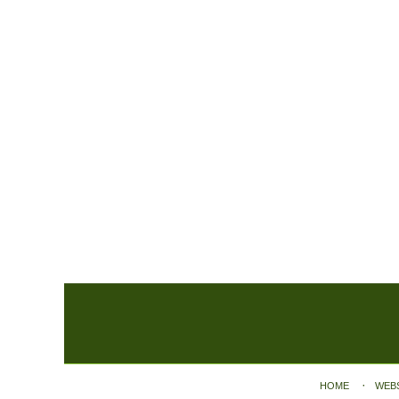
Contact
Information
HOME
WEB