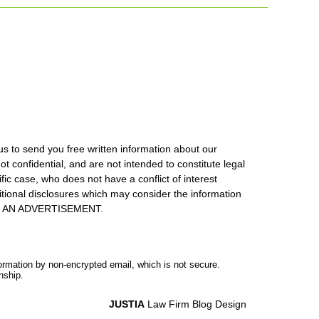
us to send you free written information about our
ot confidential, and are not intended to constitute legal
ic case, who does not have a conflict of interest
itional disclosures which may consider the information
S IS AN ADVERTISEMENT.
formation by non-encrypted email, which is not secure.
nship.
JUSTIA
Law Firm Blog Design