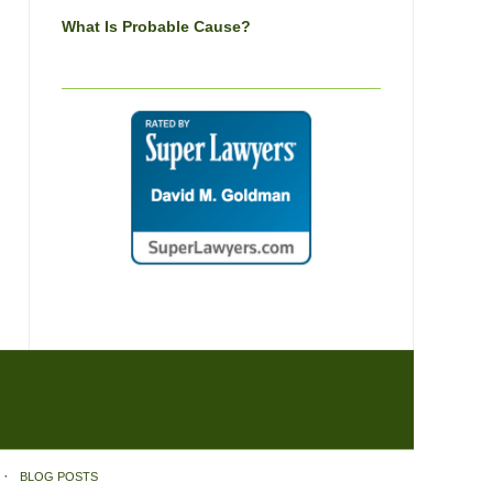
What Is Probable Cause?
BLOG POSTS