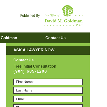
Navigatio
. Goldman
Contact
Us
ASK A LAWYER NOW
Contact Us
Free Initial Consultation
(904) 685-1200