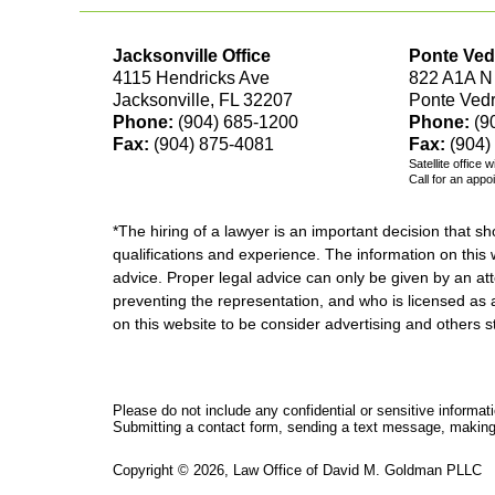
Jacksonville Office
Ponte Ved
4115 Hendricks Ave
822 A1A N
Jacksonville, FL 32207
Ponte Ved
Phone:
(904) 685-1200
Phone:
(9
Fax:
(904) 875-4081
Fax:
(904)
Satellite office 
Call for an appo
*The hiring of a lawyer is an important decision that 
qualifications and experience. The information on this w
advice. Proper legal advice can only be given by an att
preventing the representation, and who is licensed as 
on this website to be consider advertising and othe
Please do not include any confidential or sensitive informa
Submitting a contact form, sending a text message, making a
Copyright ©
2026
,
Law Office of David M. Goldman PLLC