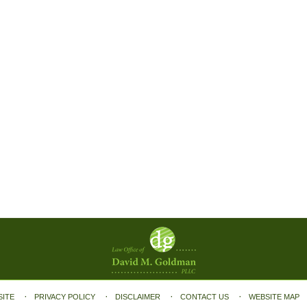
SITE
PRIVACY POLICY
DISCLAIMER
CONTACT US
WEBSITE MAP