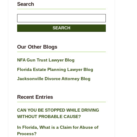
Search
Search
here
SEARCH
Our Other Blogs
NFA Gun Trust Lawyer Blog
Florida Estate Planning Lawyer Blog
Jacksonville Divorce Attorney Blog
Recent Entries
CAN YOU BE STOPPED WHILE DRIVING
WITHOUT PROBABLE CAUSE?
In Florida, What is a Claim for Abuse of
Process?