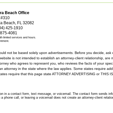
ra Beach Office
 #310
ra Beach, FL 32082
04) 425-1910
 875-4081
with limited services and hours.
intment.
should not be based solely upon advertisements. Before you decide, ask 
ebsite is not intended to establish an attorney-client relationship, are n
orney who agrees to represent you, who reviews the facts of your specif
an attorney in the state where the law applies. Some states require add
rs states require that this page state ATTORNEY ADVERTISING or THI
tion in a contact form, text message, or voicemail. The contact form sends in
 phone call, or leaving a voicemail does not create an attorney-client relatio