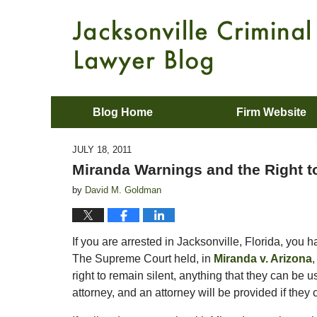
Blog Home
Firm Website
JULY 18, 2011
Miranda Warnings and the Right to
by
David M. Goldman
If you are arrested in Jacksonville, Florida, you 
The Supreme Court held, in
Miranda v. Arizona
,
right to remain silent, anything that they can be 
attorney, and an attorney will be provided if th