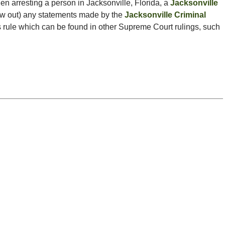
en arresting a person in Jacksonville, Florida, a
Jacksonville
ow out) any statements made by the
Jacksonville Criminal
is rule which can be found in other Supreme Court rulings, such