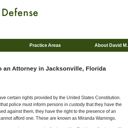
Practice Areas
About David M
 an Attorney in Jacksonville, Florida
have certain rights provided by the United States Constitution.
 that police must inform persons in custody that they have the
used against them, they have the right to the presence of an
ey cannot afford one. These are known as Miranda Warnings.