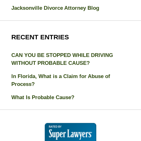
Jacksonville Divorce Attorney Blog
RECENT ENTRIES
CAN YOU BE STOPPED WHILE DRIVING
WITHOUT PROBABLE CAUSE?
In Florida, What is a Claim for Abuse of
Process?
What Is Probable Cause?