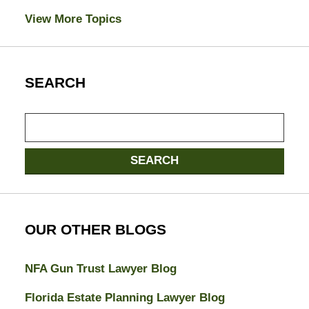
View More Topics
SEARCH
Search
here
SEARCH
OUR OTHER BLOGS
NFA Gun Trust Lawyer Blog
Florida Estate Planning Lawyer Blog