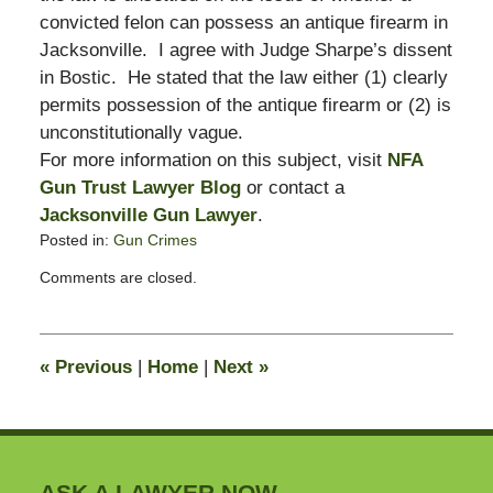
convicted felon can possess an antique firearm in
Jacksonville. I agree with Judge Sharpe’s dissent
in Bostic. He stated that the law either (1) clearly
permits possession of the antique firearm or (2) is
unconstitutionally vague.
For more information on this subject, visit
NFA
Gun Trust Lawyer Blog
or contact a
Jacksonville Gun Lawyer
.
Posted in:
Gun Crimes
Updated:
Comments are closed.
May
4,
2009
10:07
«
Previous
|
Home
|
Next
»
am