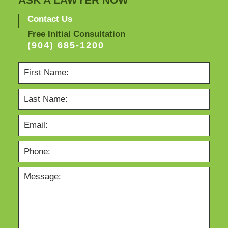
ASK A LAWYER NOW
Contact Us
Free Initial Consultation
(904) 685-1200