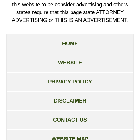
this website to be consider advertising and others
states require that this page state ATTORNEY
ADVERTISING or THIS IS AN ADVERTISEMENT.
HOME
WEBSITE
PRIVACY POLICY
DISCLAIMER
CONTACT US
WEBSITE MAP