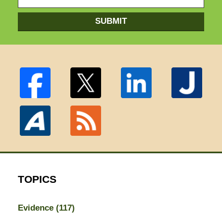
SUBMIT
TOPICS
Evidence
(117)