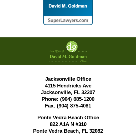
Contact
Information
Jacksonville Office
4115 Hendricks Ave
Jacksonville, FL 32207
Phone:
(904) 685-1200
Fax:
(904) 875-4081
Ponte Vedra Beach Office
822 A1A N #310
Ponte Vedra Beach, FL 32082