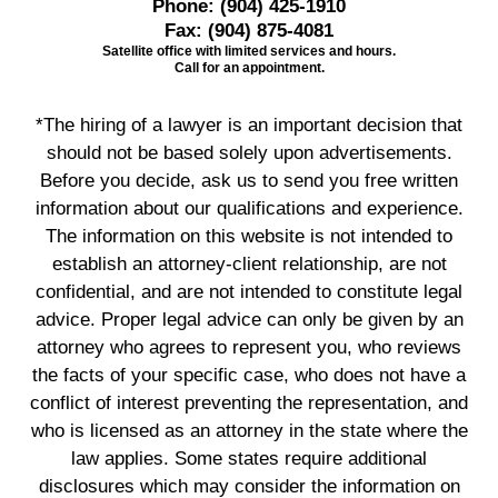
Phone:
(904) 425-1910
Fax:
(904) 875-4081
Satellite office with limited services and hours.
Call for an appointment.
*The hiring of a lawyer is an important decision that
should not be based solely upon advertisements.
Before you decide, ask us to send you free written
information about our qualifications and experience.
The information on this website is not intended to
establish an attorney-client relationship, are not
confidential, and are not intended to constitute legal
advice. Proper legal advice can only be given by an
attorney who agrees to represent you, who reviews
the facts of your specific case, who does not have a
conflict of interest preventing the representation, and
who is licensed as an attorney in the state where the
law applies. Some states require additional
disclosures which may consider the information on