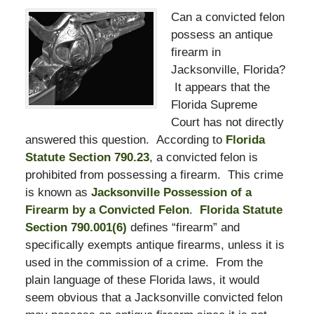
Can a convicted felon
possess an antique
firearm in
Jacksonville, Florida?
It appears that the
Florida Supreme
Court has not directly
answered this question. According to
Florida
Statute Section 790.23
, a convicted felon is
prohibited from possessing a firearm. This crime
is known as
Jacksonville Possession of a
Firearm by a Convicted Felon
.
Florida Statute
Section 790.001(6)
defines “firearm” and
specifically exempts antique firearms, unless it is
used in the commission of a crime. From the
plain language of these Florida laws, it would
seem obvious that a Jacksonville convicted felon