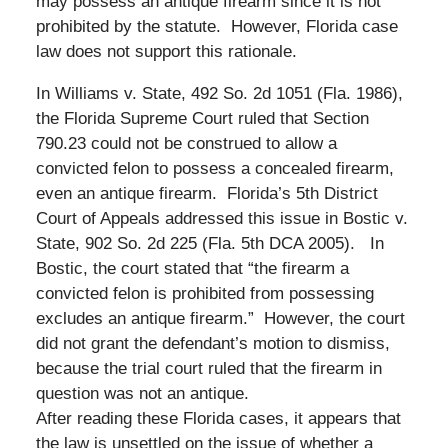
may possess an antique firearm since it is not
prohibited by the statute. However, Florida case
law does not support this rationale.
In Williams v. State, 492 So. 2d 1051 (Fla. 1986),
the Florida Supreme Court ruled that Section
790.23 could not be construed to allow a
convicted felon to possess a concealed firearm,
even an antique firearm. Florida’s 5th District
Court of Appeals addressed this issue in Bostic v.
State, 902 So. 2d 225 (Fla. 5th DCA 2005). In
Bostic, the court stated that “the firearm a
convicted felon is prohibited from possessing
excludes an antique firearm.” However, the court
did not grant the defendant’s motion to dismiss,
because the trial court ruled that the firearm in
question was not an antique.
After reading these Florida cases, it appears that
the law is unsettled on the issue of whether a