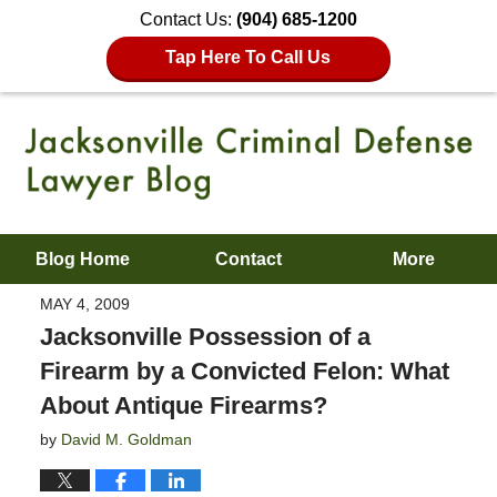
Contact Us:
(904) 685-1200
Tap Here To Call Us
Blog Home
Contact
More
MAY 4, 2009
Jacksonville Possession of a
Firearm by a Convicted Felon: What
About Antique Firearms?
by
David M. Goldman