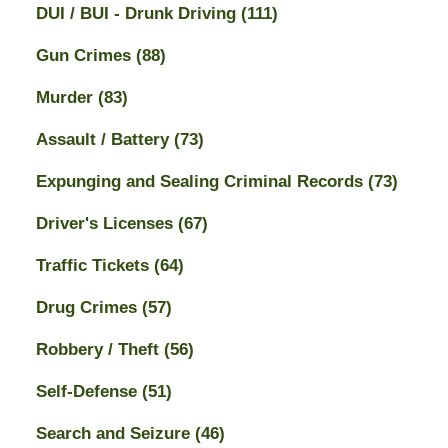
DUI / BUI - Drunk Driving
(111)
Gun Crimes
(88)
Murder
(83)
Assault / Battery
(73)
Expunging and Sealing Criminal Records
(73)
Driver's Licenses
(67)
Traffic Tickets
(64)
Drug Crimes
(57)
Robbery / Theft
(56)
Self-Defense
(51)
Search and Seizure
(46)