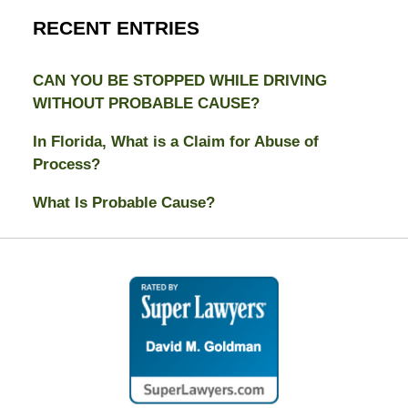
RECENT ENTRIES
CAN YOU BE STOPPED WHILE DRIVING
WITHOUT PROBABLE CAUSE?
In Florida, What is a Claim for Abuse of
Process?
What Is Probable Cause?