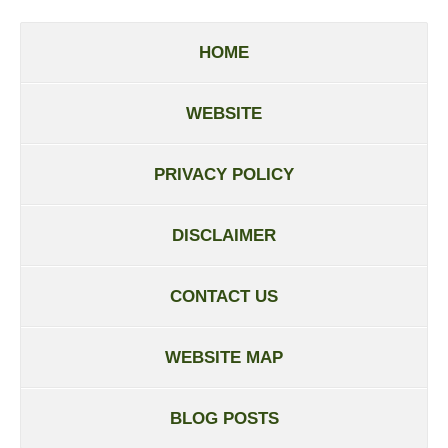
HOME
WEBSITE
PRIVACY POLICY
DISCLAIMER
CONTACT US
WEBSITE MAP
BLOG POSTS