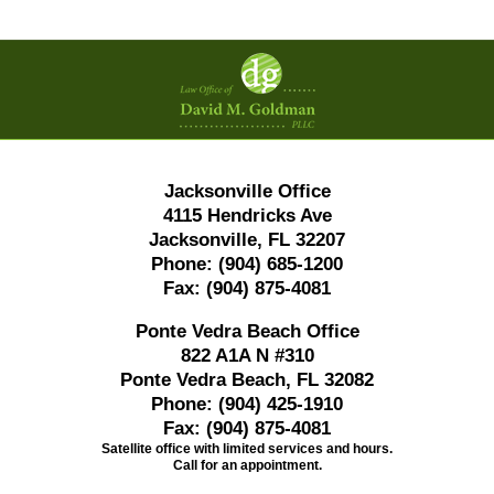
Contact
Information
Jacksonville Office
4115 Hendricks Ave
Jacksonville, FL 32207
Phone:
(904) 685-1200
Fax:
(904) 875-4081
Ponte Vedra Beach Office
822 A1A N #310
Ponte Vedra Beach, FL 32082
Phone:
(904) 425-1910
Fax:
(904) 875-4081
Satellite office with limited services and hours.
Call for an appointment.