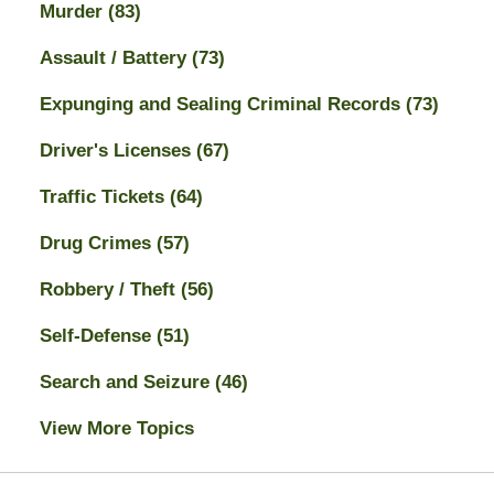
Murder
(83)
Assault / Battery
(73)
Expunging and Sealing Criminal Records
(73)
Driver's Licenses
(67)
Traffic Tickets
(64)
Drug Crimes
(57)
Robbery / Theft
(56)
Self-Defense
(51)
Search and Seizure
(46)
View More Topics