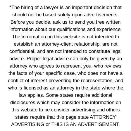
*The hiring of a lawyer is an important decision that
should not be based solely upon advertisements.
Before you decide, ask us to send you free written
information about our qualifications and experience.
The information on this website is not intended to
establish an attorney-client relationship, are not
confidential, and are not intended to constitute legal
advice. Proper legal advice can only be given by an
attorney who agrees to represent you, who reviews
the facts of your specific case, who does not have a
conflict of interest preventing the representation, and
who is licensed as an attorney in the state where the
law applies. Some states require additional
disclosures which may consider the information on
this website to be consider advertising and others
states require that this page state ATTORNEY
ADVERTISING or THIS IS AN ADVERTISEMENT.