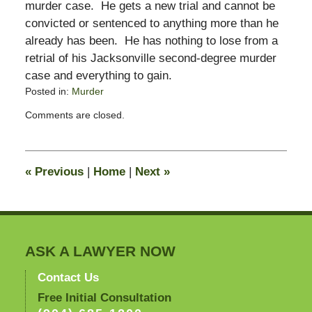
murder case. He gets a new trial and cannot be
convicted or sentenced to anything more than he
already has been. He has nothing to lose from a
retrial of his Jacksonville second-degree murder
case and everything to gain.
Posted in:
Murder
Updated:
Comments are closed.
December
31,
2008
3:59
«
Previous
|
Home
|
Next
»
pm
ASK A LAWYER NOW
Contact Us
Free Initial Consultation