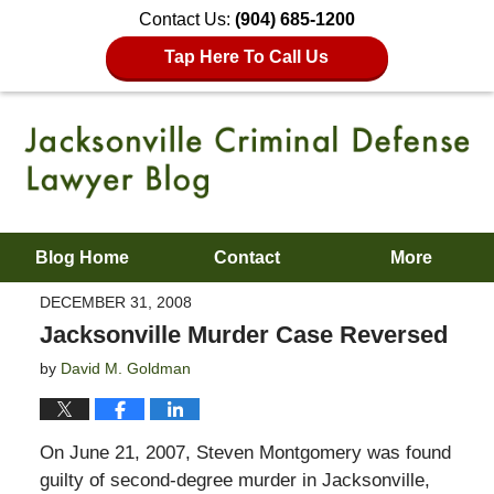
Contact Us:
(904) 685-1200
Tap Here To Call Us
Blog Home
Contact
More
DECEMBER 31, 2008
Jacksonville Murder Case Reversed
by
David M. Goldman
On June 21, 2007, Steven Montgomery was found
guilty of second-degree murder in Jacksonville,