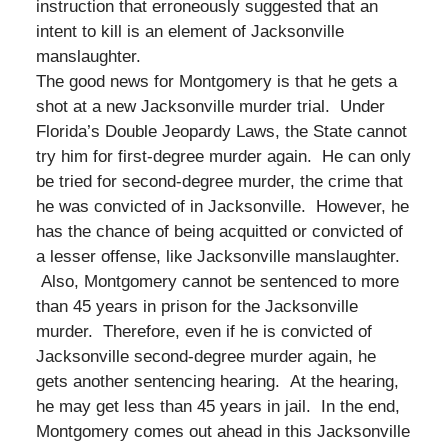
instruction that erroneously suggested that an
intent to kill is an element of Jacksonville
manslaughter.
The good news for Montgomery is that he gets a
shot at a new Jacksonville murder trial. Under
Florida’s Double Jeopardy Laws, the State cannot
try him for first-degree murder again. He can only
be tried for second-degree murder, the crime that
he was convicted of in Jacksonville. However, he
has the chance of being acquitted or convicted of
a lesser offense, like Jacksonville manslaughter.
Also, Montgomery cannot be sentenced to more
than 45 years in prison for the Jacksonville
murder. Therefore, even if he is convicted of
Jacksonville second-degree murder again, he
gets another sentencing hearing. At the hearing,
he may get less than 45 years in jail. In the end,
Montgomery comes out ahead in this Jacksonville