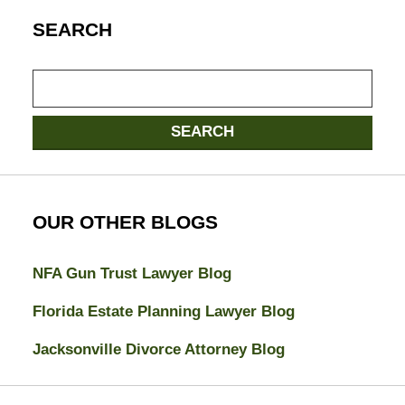
SEARCH
Search
here
SEARCH
OUR OTHER BLOGS
NFA Gun Trust Lawyer Blog
Florida Estate Planning Lawyer Blog
Jacksonville Divorce Attorney Blog