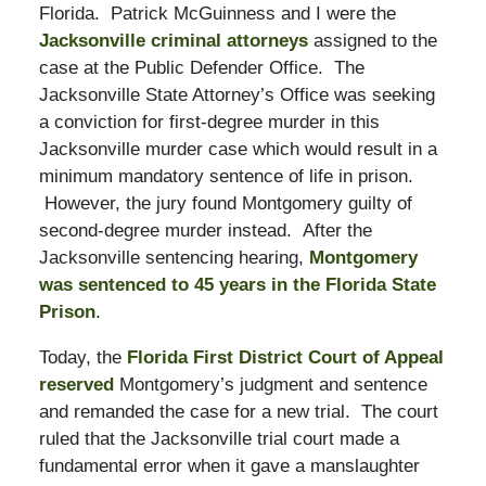
Florida. Patrick McGuinness and I were the
Jacksonville criminal attorneys
assigned to the
case at the Public Defender Office. The
Jacksonville State Attorney’s Office was seeking
a conviction for first-degree murder in this
Jacksonville murder case which would result in a
minimum mandatory sentence of life in prison.
However, the jury found Montgomery guilty of
second-degree murder instead. After the
Jacksonville sentencing hearing,
Montgomery
was sentenced to 45 years in the Florida State
Prison
.
Today, the
Florida First District Court of Appeal
reserved
Montgomery’s judgment and sentence
and remanded the case for a new trial. The court
ruled that the Jacksonville trial court made a
fundamental error when it gave a manslaughter