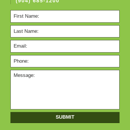
(904) 685-1200
SUBMIT