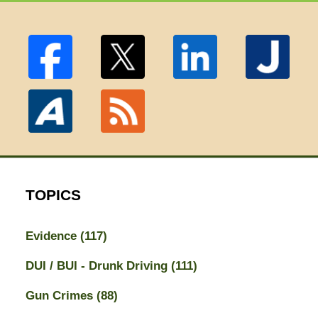
TOPICS
Evidence
(117)
DUI / BUI - Drunk Driving
(111)
Gun Crimes
(88)