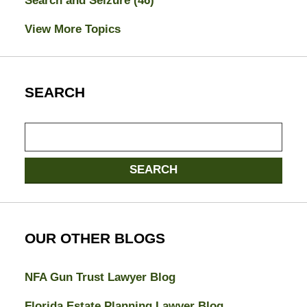
Search and Seizure
(46)
View More Topics
SEARCH
Search
here
SEARCH
OUR OTHER BLOGS
NFA Gun Trust Lawyer Blog
Florida Estate Planning Lawyer Blog