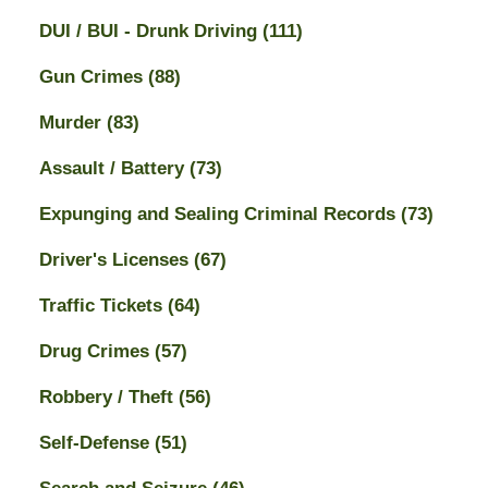
DUI / BUI - Drunk Driving
(111)
Gun Crimes
(88)
Murder
(83)
Assault / Battery
(73)
Expunging and Sealing Criminal Records
(73)
Driver's Licenses
(67)
Traffic Tickets
(64)
Drug Crimes
(57)
Robbery / Theft
(56)
Self-Defense
(51)