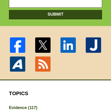
SUBMIT
TOPICS
Evidence
(117)