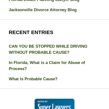
Jacksonville Divorce Attorney Blog
RECENT ENTRIES
CAN YOU BE STOPPED WHILE DRIVING
WITHOUT PROBABLE CAUSE?
In Florida, What is a Claim for Abuse of
Process?
What Is Probable Cause?