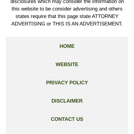
disclosures which may consider the information on
this website to be consider advertising and others
states require that this page state ATTORNEY
ADVERTISING or THIS IS AN ADVERTISEMENT.
HOME
WEBSITE
PRIVACY POLICY
DISCLAIMER
CONTACT US