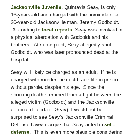
Jacksonville Juvenile
, Quintavis Seay, is only
16-years-old and charged with the homicide of a
20-year-old Jacksonville man, Jeremy Godboldt.
According to
local reports
, Seay was involved in
a physical altercation with Godboldt and his
brothers. At some point, Seay allegedly shot
Godboldt, who was later pronounced dead at the
hospital.
Seay will likely be charged as an adult. If he is
charged with murder, he could face life in prison
without parole, despite his age. Since the
shooting death stemmed from a fight between the
alleged victim (Godboldt) and the Jacksonville
criminal defendant (Seay), I would not be
surprised to see Seay’s Jacksonville Criminal
Defense Lawyer argue that Seay acted in
self-
defense
. This is even more plausible considering