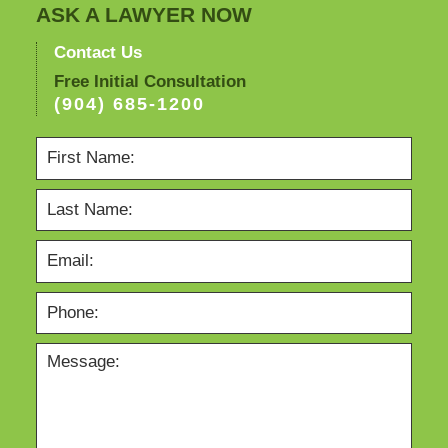
ASK A LAWYER NOW
Contact Us
Free Initial Consultation
(904) 685-1200