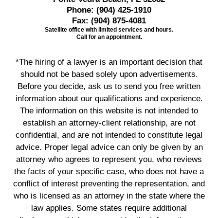
Phone:
(904) 425-1910
Fax:
(904) 875-4081
Satellite office with limited services and hours.
Call for an appointment.
*The hiring of a lawyer is an important decision that
should not be based solely upon advertisements.
Before you decide, ask us to send you free written
information about our qualifications and experience.
The information on this website is not intended to
establish an attorney-client relationship, are not
confidential, and are not intended to constitute legal
advice. Proper legal advice can only be given by an
attorney who agrees to represent you, who reviews
the facts of your specific case, who does not have a
conflict of interest preventing the representation, and
who is licensed as an attorney in the state where the
law applies. Some states require additional