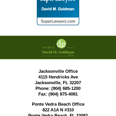
Contact
Information
Jacksonville Office
4115 Hendricks Ave
Jacksonville, FL 32207
Phone:
(904) 685-1200
Fax:
(904) 875-4081
Ponte Vedra Beach Office
822 A1A N #310
Ponte Vedra Beach, FL 32082