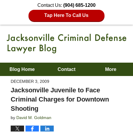
Contact Us:
(904) 685-1200
Tap Here To Call Us
Blog Home
Contact
More
DECEMBER 3, 2009
Jacksonville Juvenile to Face
Criminal Charges for Downtown
Shooting
by
David M. Goldman