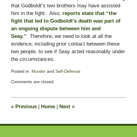
that Godboldt’s two brothers may have assisted
him in the fight. Also,
reports state that “the
fight that led to Godboldt’s death was part of
an ongoing dispute between him and
Seay.”
Therefore, we need to look at all the
evidence, including prior contact between these
two people, to see if Seay acted reasonably under
the circumstances.
Posted in:
Murder
and
Self-Defense
Updated:
Comments are closed.
February
13,
2015
10:55
«
Previous
|
Home
|
Next
»
pm