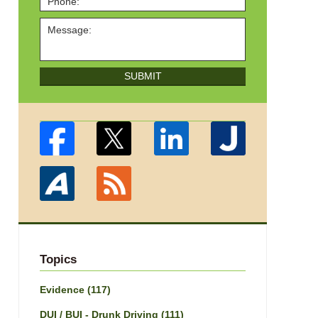
SUBMIT
Topics
Evidence
(117)
DUI / BUI - Drunk Driving
(111)