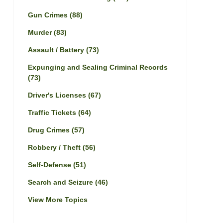
Gun Crimes
(88)
Murder
(83)
Assault / Battery
(73)
Expunging and Sealing Criminal Records
(73)
Driver's Licenses
(67)
Traffic Tickets
(64)
Drug Crimes
(57)
Robbery / Theft
(56)
Self-Defense
(51)
Search and Seizure
(46)
View More Topics