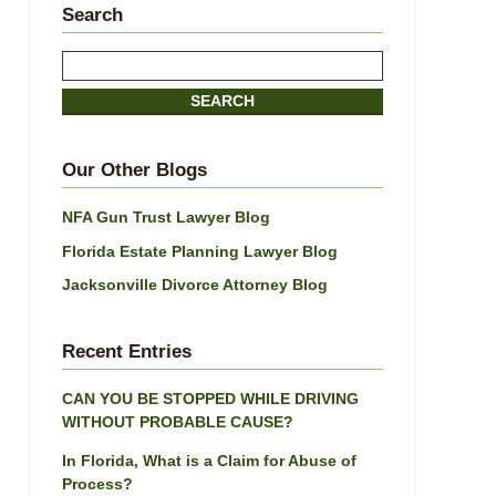
Search
Search
here
SEARCH
Our Other Blogs
NFA Gun Trust Lawyer Blog
Florida Estate Planning Lawyer Blog
Jacksonville Divorce Attorney Blog
Recent Entries
CAN YOU BE STOPPED WHILE DRIVING
WITHOUT PROBABLE CAUSE?
In Florida, What is a Claim for Abuse of
Process?