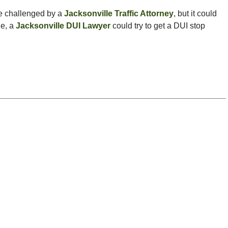
be challenged by a
Jacksonville Traffic Attorney
, but it could
le, a
Jacksonville DUI Lawyer
could try to get a DUI stop