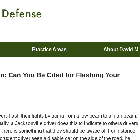
Practice Areas
About David M
ion: Can You Be Cited for Flashing Your
vers flash their lights by going from a low beam to a high beam.
ally, a Jacksonville driver does this to indicate to others drivers
t there is something that they should be aware of. For instance,
a prudent driver sees a disable car on the side of the road, he