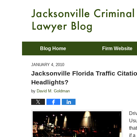
Blog Home
Firm Website
JANUARY 4, 2010
Jacksonville Florida Traffic Citat
Headlights?
by
David M. Goldman
Dri
Usu
tha
if 