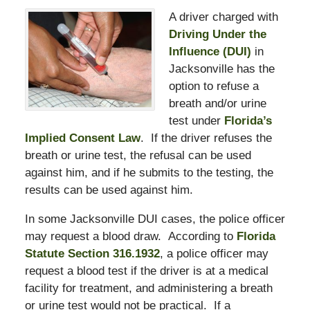
A driver charged with
Driving Under the
Influence (DUI)
in
Jacksonville has the
option to refuse a
breath and/or urine
test under
Florida’s
Implied Consent Law
. If the driver refuses the
breath or urine test, the refusal can be used
against him, and if he submits to the testing, the
results can be used against him.
In some Jacksonville DUI cases, the police officer
may request a blood draw. According to
Florida
Statute Section 316.1932
, a police officer may
request a blood test if the driver is at a medical
facility for treatment, and administering a breath
or urine test would not be practical. If a