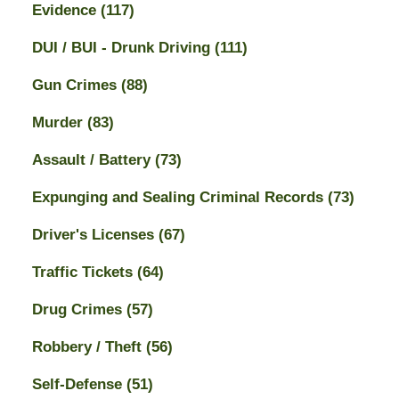
Evidence
(117)
DUI / BUI - Drunk Driving
(111)
Gun Crimes
(88)
Murder
(83)
Assault / Battery
(73)
Expunging and Sealing Criminal Records
(73)
Driver's Licenses
(67)
Traffic Tickets
(64)
Drug Crimes
(57)
Robbery / Theft
(56)
Self-Defense
(51)