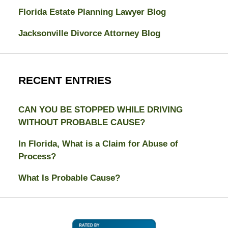
Florida Estate Planning Lawyer Blog
Jacksonville Divorce Attorney Blog
RECENT ENTRIES
CAN YOU BE STOPPED WHILE DRIVING
WITHOUT PROBABLE CAUSE?
In Florida, What is a Claim for Abuse of
Process?
What Is Probable Cause?