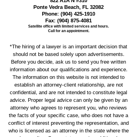
822 A1A N #310
Ponte Vedra Beach, FL 32082
Phone:
(904) 425-1910
Fax:
(904) 875-4081
Satellite office with limited services and hours.
Call for an appointment.
*The hiring of a lawyer is an important decision that
should not be based solely upon advertisements.
Before you decide, ask us to send you free written
information about our qualifications and experience.
The information on this website is not intended to
establish an attorney-client relationship, are not
confidential, and are not intended to constitute legal
advice. Proper legal advice can only be given by an
attorney who agrees to represent you, who reviews
the facts of your specific case, who does not have a
conflict of interest preventing the representation, and
who is licensed as an attorney in the state where the