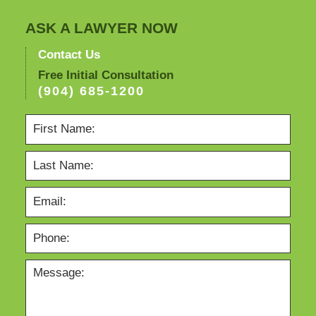
ASK A LAWYER NOW
Contact Us
Free Initial Consultation
(904) 685-1200