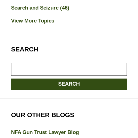
Search and Seizure
(46)
View More Topics
SEARCH
Search
here
SEARCH
OUR OTHER BLOGS
NFA Gun Trust Lawyer Blog