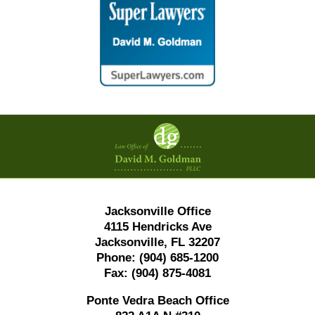
Contact
Information
Jacksonville Office
4115 Hendricks Ave
Jacksonville, FL 32207
Phone:
(904) 685-1200
Fax:
(904) 875-4081
Ponte Vedra Beach Office