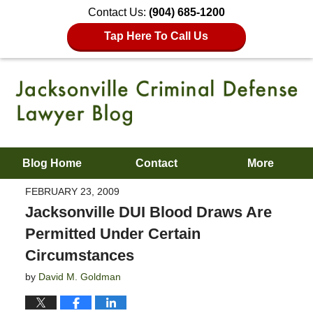
Contact Us:
(904) 685-1200
Tap Here To Call Us
Blog Home
Contact
More
FEBRUARY 23, 2009
Jacksonville DUI Blood Draws Are
Permitted Under Certain
Circumstances
by
David M. Goldman