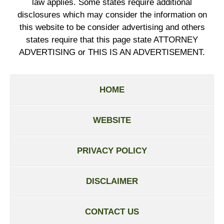
law applies. Some states require additional
disclosures which may consider the information on
this website to be consider advertising and others
states require that this page state ATTORNEY
ADVERTISING or THIS IS AN ADVERTISEMENT.
HOME
WEBSITE
PRIVACY POLICY
DISCLAIMER
CONTACT US