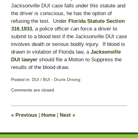
Jacksonville DUI case falls under this statute and
the driver is conscious, he has the option of
refusing the test. Under
Florida Statute Section
316.1933
, a police officer can force a driver to
submit to a blood test if the Jacksonville DUI case
involves death or serious bodily injury. If blood is
drawn in violation of Florida law, a
Jacksonville
DUI lawyer
should file a Motion to Suppress the
results of the blood-draw.
Posted in:
DUI / BUI - Drunk Driving
Updated:
Comments are closed.
February
23,
2009
11:42
«
Previous
|
Home
|
Next
»
am