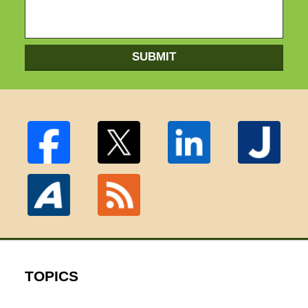
SUBMIT
TOPICS