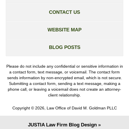
CONTACT US
WEBSITE MAP
BLOG POSTS
Please do not include any confidential or sensitive information in
a contact form, text message, or voicemail. The contact form
sends information by non-encrypted email, which is not secure.
Submitting a contact form, sending a text message, making a
phone call, or leaving a voicemail does not create an attorney-
client relationship.
Copyright ©
2026
,
Law Office of David M. Goldman PLLC
JUSTIA
Law Firm Blog Design