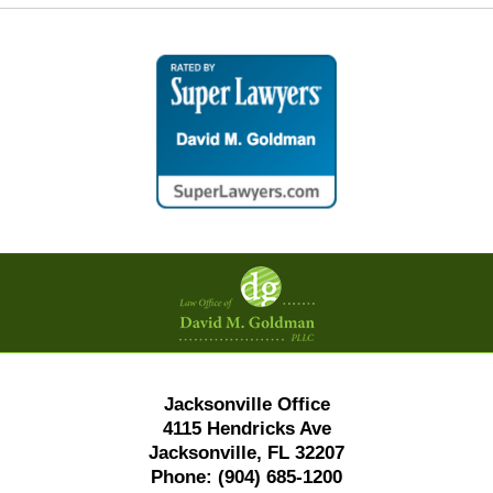
Contact
Information
Jacksonville Office
4115 Hendricks Ave
Jacksonville, FL 32207
Phone:
(904) 685-1200