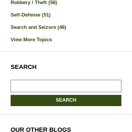
Robbery / Theft
(56)
Self-Defense
(51)
Search and Seizure
(46)
View More Topics
SEARCH
Search
here
SEARCH
OUR OTHER BLOGS