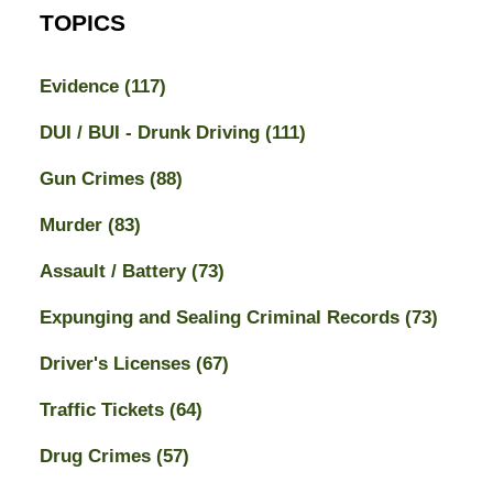
TOPICS
Evidence
(117)
DUI / BUI - Drunk Driving
(111)
Gun Crimes
(88)
Murder
(83)
Assault / Battery
(73)
Expunging and Sealing Criminal Records
(73)
Driver's Licenses
(67)
Traffic Tickets
(64)
Drug Crimes
(57)