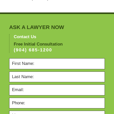
ASK A LAWYER NOW
Contact Us
Free Initial Consultation
(904) 685-1200