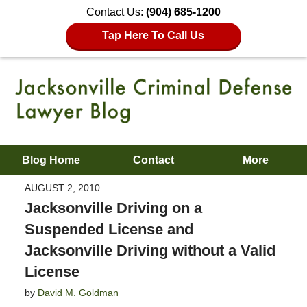
Contact Us:
(904) 685-1200
Tap Here To Call Us
Blog Home
Contact
More
AUGUST 2, 2010
Jacksonville Driving on a
Suspended License and
Jacksonville Driving without a Valid
License
by
David M. Goldman