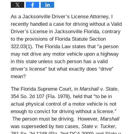
As a Jacksonville Driver’s License Attorney, I
recently handled a case for driving without a Valid
Driver’s License in Jacksonville Florida, contrary
to the provisions of Florida Statute Section
322.03(1). The Florida Law states that “a person
may not drive any motor vehicle upon a highway
in this state unless such person has a valid
driver’s license” but what exactly does “drive”
mean?
The Florida Supreme Court, in
Marshall v. State
,
354 So. 2d 107 (Fla. 1978), held that “to be in
actual physical control of a motor vehicle is not
enough to convict for driving without a license.”
The person must be driving. However,
Marshall
was superseded by two cases,
State v. Tucker
,
761 So. 2d 1248 (Fla. 2nd DCA 2000) and
State v.