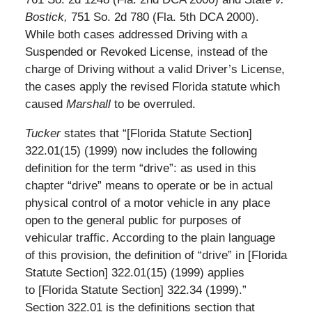
Bostick,
751 So. 2d 780 (Fla. 5th DCA 2000).
While both cases addressed Driving with a
Suspended or Revoked License, instead of the
charge of Driving without a valid Driver’s License,
the cases apply the revised Florida statute which
caused
Marshall
to be overruled.
Tucker
states that “[Florida Statute Section]
322.01(15) (1999) now includes the following
definition for the term “drive”: as used in this
chapter “drive” means to operate or be in actual
physical control of a motor vehicle in any place
open to the general public for purposes of
vehicular traffic. According to the plain language
of this provision, the definition of “drive” in [Florida
Statute Section] 322.01(15) (1999) applies
to [Florida Statute Section] 322.34 (1999).”
Section 322.01 is the definitions section that