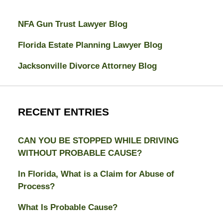
NFA Gun Trust Lawyer Blog
Florida Estate Planning Lawyer Blog
Jacksonville Divorce Attorney Blog
RECENT ENTRIES
CAN YOU BE STOPPED WHILE DRIVING
WITHOUT PROBABLE CAUSE?
In Florida, What is a Claim for Abuse of
Process?
What Is Probable Cause?