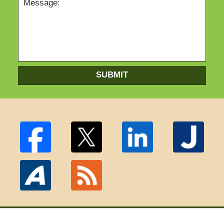
SUBMIT