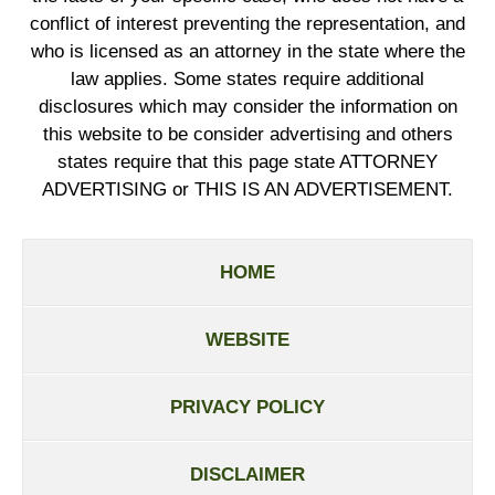
conflict of interest preventing the representation, and
who is licensed as an attorney in the state where the
law applies. Some states require additional
disclosures which may consider the information on
this website to be consider advertising and others
states require that this page state ATTORNEY
ADVERTISING or THIS IS AN ADVERTISEMENT.
HOME
WEBSITE
PRIVACY POLICY
DISCLAIMER