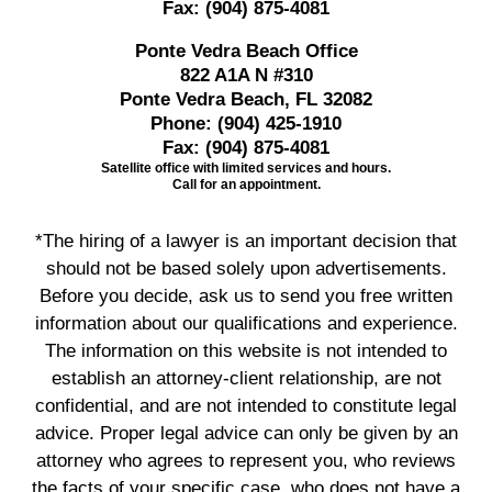
Fax:
(904) 875-4081
Ponte Vedra Beach Office
822 A1A N #310
Ponte Vedra Beach, FL 32082
Phone:
(904) 425-1910
Fax:
(904) 875-4081
Satellite office with limited services and hours.
Call for an appointment.
*The hiring of a lawyer is an important decision that
should not be based solely upon advertisements.
Before you decide, ask us to send you free written
information about our qualifications and experience.
The information on this website is not intended to
establish an attorney-client relationship, are not
confidential, and are not intended to constitute legal
advice. Proper legal advice can only be given by an
attorney who agrees to represent you, who reviews
the facts of your specific case, who does not have a