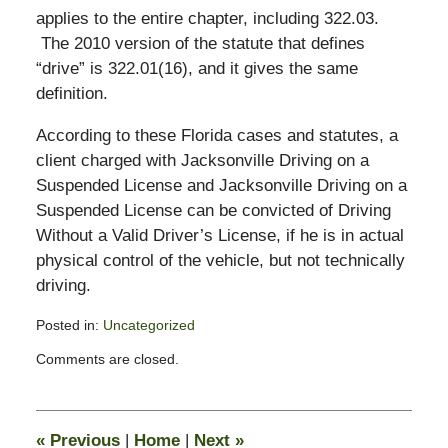
applies to the entire chapter, including 322.03.
The 2010 version of the statute that defines
“drive” is 322.01(16), and it gives the same
definition.
According to these Florida cases and statutes, a
client charged with Jacksonville Driving on a
Suspended License and Jacksonville Driving on a
Suspended License can be convicted of Driving
Without a Valid Driver’s License, if he is in actual
physical control of the vehicle, but not technically
driving.
Posted in:
Uncategorized
Updated:
Comments are closed.
August
2,
2010
3:14
«
Previous
|
Home
|
Next
»
pm