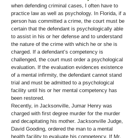
when defending criminal cases, I often have to
practice law as well as psychology. In Florida, if a
person has committed a crime, the court must be
certain that the defendant is psychologically able
to assist in his or her defense and to understand
the nature of the crime with which he or she is
charged. If a defendant’s competency is
challenged, the court must order a psychological
evaluation. If the evaluation evidences existence
of a mental infirmity, the defendant cannot stand
trial and must be admitted to a psychological
facility until his or her mental competency has
been restored.
Recently, in Jacksonville, Jumar Henry was
charged with first degree murder for the murder
and decapitating his mother. Jacksonville Judge,
David Gooding, ordered the man to a mental
health facility to evaluate his competency. If Mr.