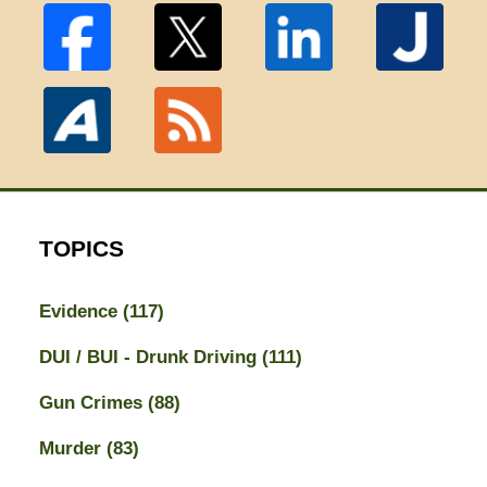
TOPICS
Evidence
(117)
DUI / BUI - Drunk Driving
(111)
Gun Crimes
(88)
Murder
(83)