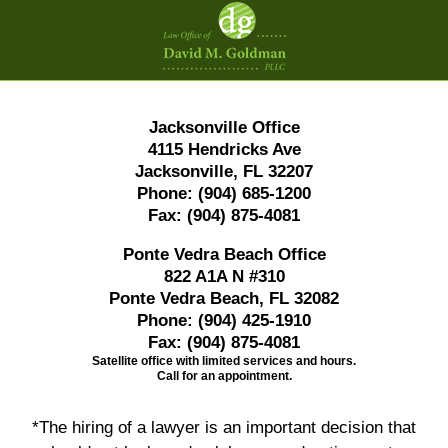
Contact
Information
Jacksonville Office
4115 Hendricks Ave
Jacksonville, FL 32207
Phone:
(904) 685-1200
Fax:
(904) 875-4081
Ponte Vedra Beach Office
822 A1A N #310
Ponte Vedra Beach, FL 32082
Phone:
(904) 425-1910
Fax:
(904) 875-4081
Satellite office with limited services and hours.
Call for an appointment.
*The hiring of a lawyer is an important decision that