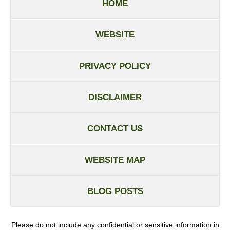
HOME
WEBSITE
PRIVACY POLICY
DISCLAIMER
CONTACT US
WEBSITE MAP
BLOG POSTS
Please do not include any confidential or sensitive information in