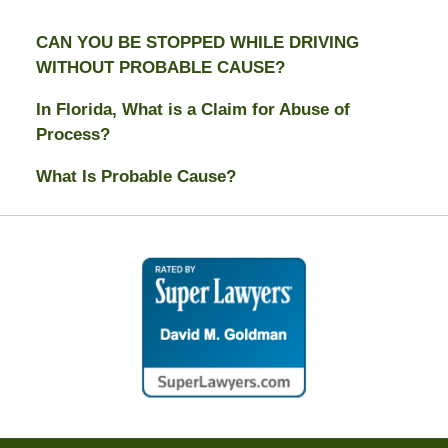
CAN YOU BE STOPPED WHILE DRIVING
WITHOUT PROBABLE CAUSE?
In Florida, What is a Claim for Abuse of
Process?
What Is Probable Cause?