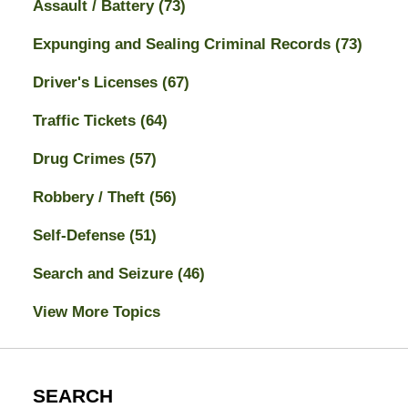
Assault / Battery
(73)
Expunging and Sealing Criminal Records
(73)
Driver's Licenses
(67)
Traffic Tickets
(64)
Drug Crimes
(57)
Robbery / Theft
(56)
Self-Defense
(51)
Search and Seizure
(46)
View More Topics
SEARCH