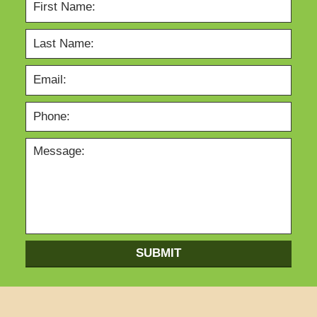
SUBMIT