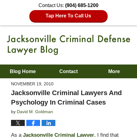
Contact Us:
(904) 685-1200
Tap Here To Call Us
Blog Home
Contact
More
NOVEMBER 19, 2010
Jacksonville Criminal Lawyers And
Psychology In Criminal Cases
by
David M. Goldman
As a
Jacksonville Criminal Lawyer
, I find that