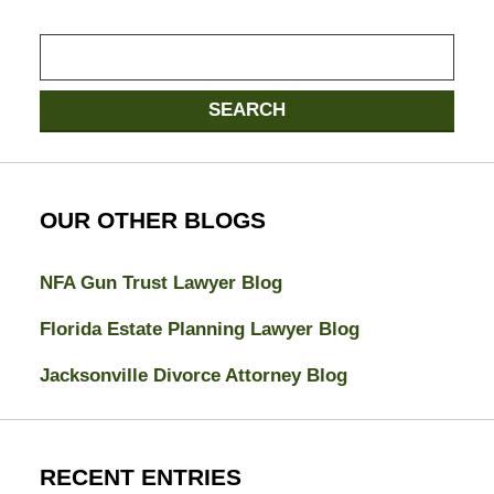
Search
here
SEARCH
OUR OTHER BLOGS
NFA Gun Trust Lawyer Blog
Florida Estate Planning Lawyer Blog
Jacksonville Divorce Attorney Blog
RECENT ENTRIES