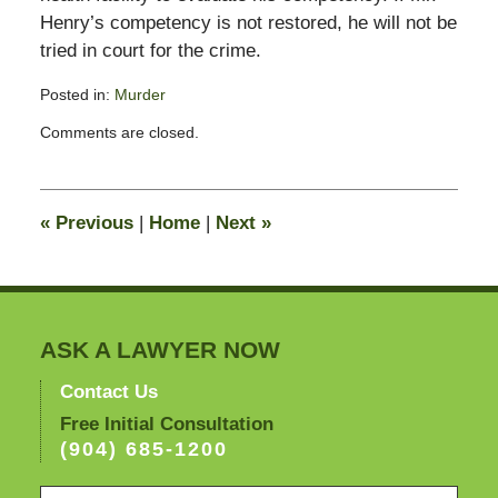
Henry’s competency is not restored, he will not be
tried in court for the crime.
Posted in:
Murder
Updated:
Comments are closed.
February
13,
2015
10:56
«
Previous
|
Home
|
Next
»
pm
ASK A LAWYER NOW
Contact Us
Free Initial Consultation
(904) 685-1200