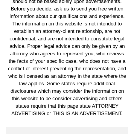
should not be based solely upon advertisements.
Before you decide, ask us to send you free written
information about our qualifications and experience.
The information on this website is not intended to
establish an attorney-client relationship, are not
confidential, and are not intended to constitute legal
advice. Proper legal advice can only be given by an
attorney who agrees to represent you, who reviews
the facts of your specific case, who does not have a
conflict of interest preventing the representation, and
who is licensed as an attorney in the state where the
law applies. Some states require additional
disclosures which may consider the information on
this website to be consider advertising and others
states require that this page state ATTORNEY
ADVERTISING or THIS IS AN ADVERTISEMENT.