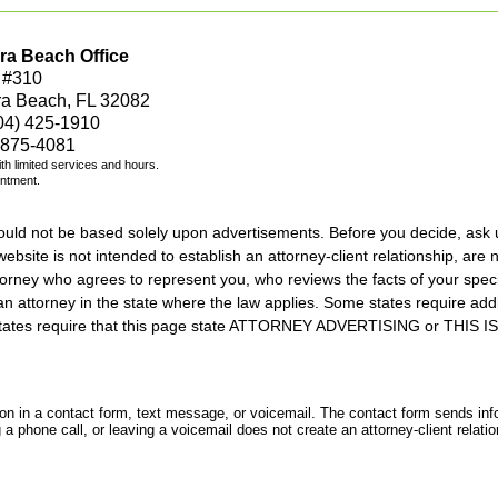
ra Beach Office
 #310
ra Beach, FL 32082
04) 425-1910
 875-4081
with limited services and hours.
intment.
should not be based solely upon advertisements. Before you decide, ask 
ebsite is not intended to establish an attorney-client relationship, are n
orney who agrees to represent you, who reviews the facts of your specif
an attorney in the state where the law applies. Some states require add
rs states require that this page state ATTORNEY ADVERTISING or THI
tion in a contact form, text message, or voicemail. The contact form sends in
 phone call, or leaving a voicemail does not create an attorney-client relatio