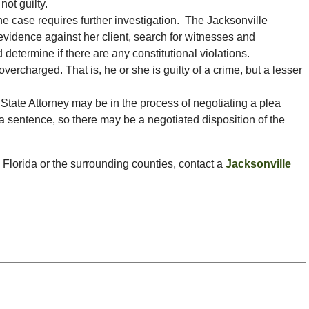
not guilty.
he case requires further investigation. The Jacksonville
evidence against her client, search for witnesses and
 determine if there are any constitutional violations.
rcharged. That is, he or she is guilty of a crime, but a lesser
State Attorney may be in the process of negotiating a plea
sentence, so there may be a negotiated disposition of the
, Florida or the surrounding counties, contact a
Jacksonville