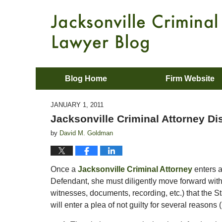
Blog Home
Firm Website
JANUARY 1, 2011
Jacksonville Criminal Attorney Di
by
David M. Goldman
Once a
Jacksonville Criminal Attorney
enters a
Defendant, she must diligently move forward with 
witnesses, documents, recording, etc.) that the S
will enter a plea of not guilty for several reasons 