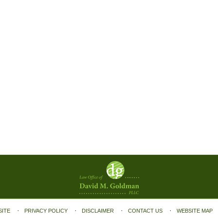
SITE
PRIVACY POLICY
DISCLAIMER
CONTACT US
WEBSITE MAP