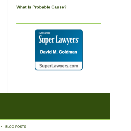
What Is Probable Cause?
BLOG POSTS