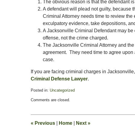
The obvious reason is that the defendant is 
A defendant will plead not guilty, because t
Criminal Attorney needs time to review the 
exculpatory evidence, take depositions, and
A Jacksonville Criminal Defendant may be ove
offense, not the crime charged.
The Jacksonville Criminal Attorney and the 
agreement. They need time to agree upon a 
case.
If you are facing criminal charges in Jacksonville
Criminal Defense Lawyer
.
Posted in:
Uncategorized
Updated:
Comments are closed.
January
1,
2011
1:07
«
Previous
|
Home
|
Next
»
pm