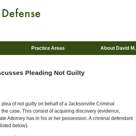
Practice Areas
About David M
scusses Pleading Not Guilty
 plea of not guilty on behalf of a Jacksonville Criminal
the case. This consist of acquiring discovery (evidence,
tate Attorney has in his or her possession. A criminal defendant
(listed below).