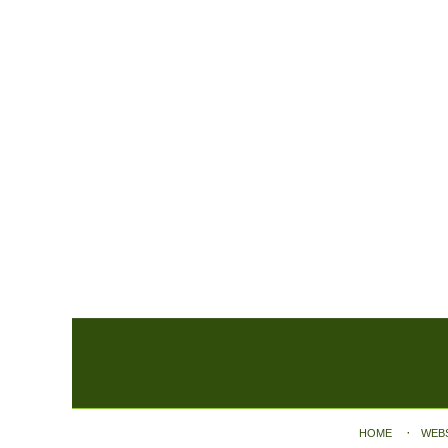
Contact
Information
HOME
WEB