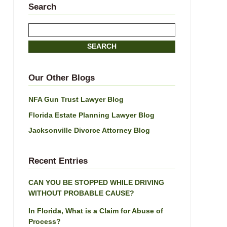
Search
Search
here
SEARCH
Our Other Blogs
NFA Gun Trust Lawyer Blog
Florida Estate Planning Lawyer Blog
Jacksonville Divorce Attorney Blog
Recent Entries
CAN YOU BE STOPPED WHILE DRIVING
WITHOUT PROBABLE CAUSE?
In Florida, What is a Claim for Abuse of
Process?