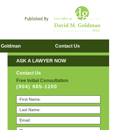
Navigatio
. Goldman
Contact
Us
ASK A LAWYER NOW
Contact Us
Free Initial Consultation
(904) 685-1200