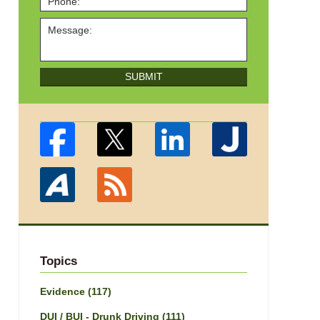
SUBMIT
Topics
Evidence
(117)
DUI / BUI - Drunk Driving
(111)