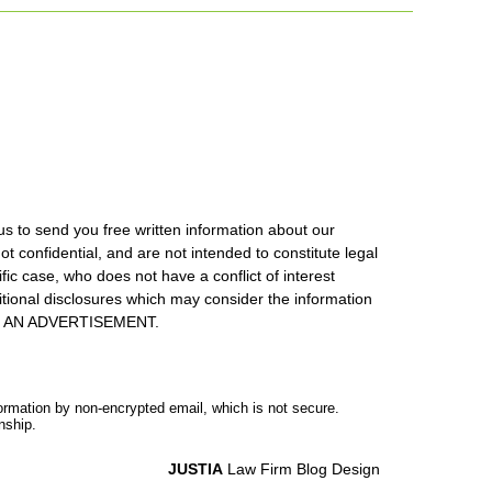
us to send you free written information about our
ot confidential, and are not intended to constitute legal
ic case, who does not have a conflict of interest
itional disclosures which may consider the information
S IS AN ADVERTISEMENT.
formation by non-encrypted email, which is not secure.
nship.
JUSTIA
Law Firm Blog Design