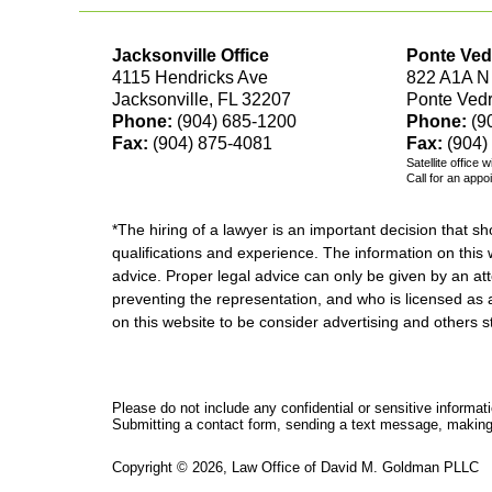
Jacksonville Office
Ponte Ved
4115 Hendricks Ave
822 A1A N
Jacksonville, FL 32207
Ponte Ved
Phone:
(904) 685-1200
Phone:
(9
Fax:
(904) 875-4081
Fax:
(904)
Satellite office 
Call for an appo
*The hiring of a lawyer is an important decision that 
qualifications and experience. The information on this w
advice. Proper legal advice can only be given by an att
preventing the representation, and who is licensed as 
on this website to be consider advertising and othe
Please do not include any confidential or sensitive informa
Submitting a contact form, sending a text message, making a
Copyright ©
2026
,
Law Office of David M. Goldman PLLC