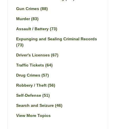
Gun Crimes
(88)
Murder
(83)
Assault / Battery
(73)
Expunging and Sealing Criminal Records
(73)
Driver's Licenses
(67)
Traffic Tickets
(64)
Drug Crimes
(57)
Robbery / Theft
(56)
Self-Defense
(51)
Search and Seizure
(46)
View More Topics