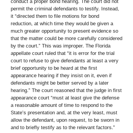
conduct a proper bond hearing. The court did not
permit the criminal defendants to testify. Instead,
it “directed them to file motions for bond
reduction, at which time they would be given a
much greater opportunity to present evidence so
that the matter could be more carefully considered
by the court.” This was improper. The Florida
appellate court ruled that “it is error for the trial
court to refuse to give defendants at least a very
brief opportunity to be heard at the first
appearance hearing if they insist on it, even if
defendants might be better served by a later
hearing.” The court reasoned that the judge in first
appearance court “must at least give the defense
a reasonable amount of time to respond to the
State’s presentation and, at the very least, must
allow the defendant, upon request, to be sworn in
and to briefly testify as to the relevant factors.”