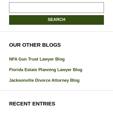
Search
here
SEARCH
OUR OTHER BLOGS
NFA Gun Trust Lawyer Blog
Florida Estate Planning Lawyer Blog
Jacksonville Divorce Attorney Blog
RECENT ENTRIES