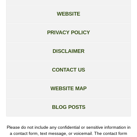
WEBSITE
PRIVACY POLICY
DISCLAIMER
CONTACT US
WEBSITE MAP
BLOG POSTS
Please do not include any confidential or sensitive information in
a contact form, text message, or voicemail. The contact form