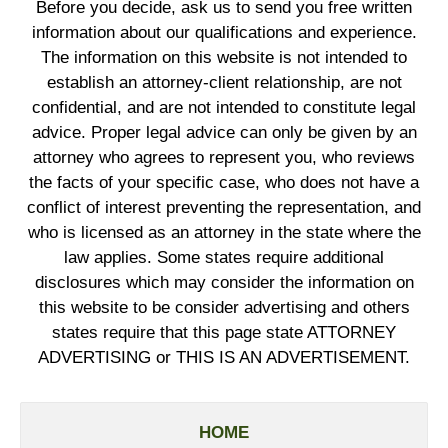
Before you decide, ask us to send you free written
information about our qualifications and experience.
The information on this website is not intended to
establish an attorney-client relationship, are not
confidential, and are not intended to constitute legal
advice. Proper legal advice can only be given by an
attorney who agrees to represent you, who reviews
the facts of your specific case, who does not have a
conflict of interest preventing the representation, and
who is licensed as an attorney in the state where the
law applies. Some states require additional
disclosures which may consider the information on
this website to be consider advertising and others
states require that this page state ATTORNEY
ADVERTISING or THIS IS AN ADVERTISEMENT.
HOME