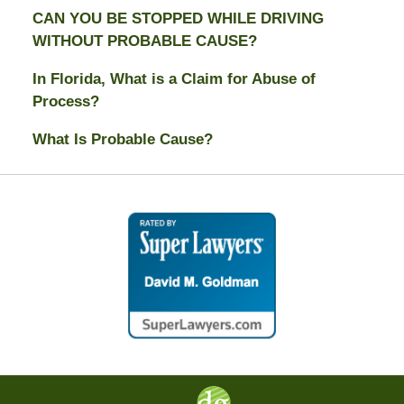
CAN YOU BE STOPPED WHILE DRIVING
WITHOUT PROBABLE CAUSE?
In Florida, What is a Claim for Abuse of
Process?
What Is Probable Cause?
Contact