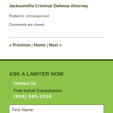
Jacksonville Criminal Defense Attorney
Posted in:
Uncategorized
Updated:
Comments are closed.
February
3,
2011
12:50
«
Previous
|
Home
|
Next
»
pm
ASK A LAWYER NOW
Contact Us
Free Initial Consultation
(904) 685-1200