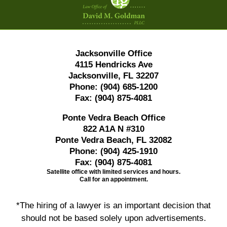
Information
Jacksonville Office
4115 Hendricks Ave
Jacksonville, FL 32207
Phone:
(904) 685-1200
Fax:
(904) 875-4081
Ponte Vedra Beach Office
822 A1A N #310
Ponte Vedra Beach, FL 32082
Phone:
(904) 425-1910
Fax:
(904) 875-4081
Satellite office with limited services and hours.
Call for an appointment.
*The hiring of a lawyer is an important decision that
should not be based solely upon advertisements.