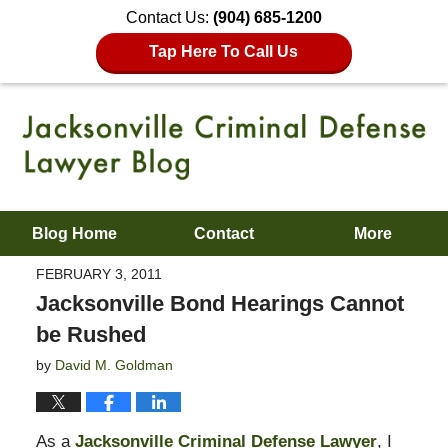
Contact Us:
(904) 685-1200
Tap Here To Call Us
Blog Home
Contact
More
FEBRUARY 3, 2011
Jacksonville Bond Hearings Cannot
be Rushed
by
David M. Goldman
As a
Jacksonville Criminal Defense Lawyer
, I