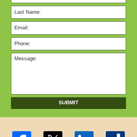
SUBMIT