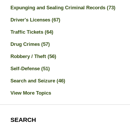
Expunging and Sealing Criminal Records
(73)
Driver's Licenses
(67)
Traffic Tickets
(64)
Drug Crimes
(57)
Robbery / Theft
(56)
Self-Defense
(51)
Search and Seizure
(46)
View More Topics
SEARCH