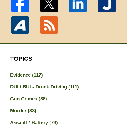
TOPICS
Evidence
(117)
DUI / BUI - Drunk Driving
(111)
Gun Crimes
(88)
Murder
(83)
Assault / Battery
(73)