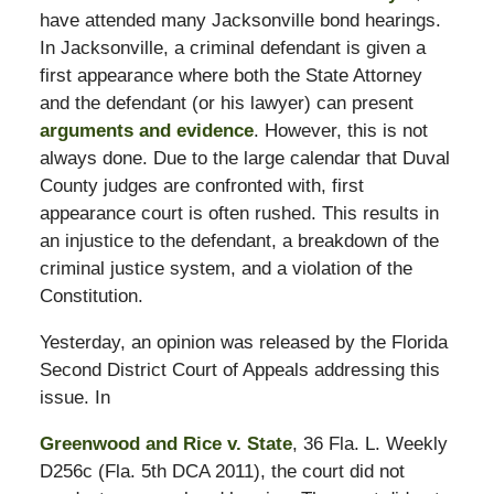
have attended many Jacksonville bond hearings.
In Jacksonville, a criminal defendant is given a
first appearance where both the State Attorney
and the defendant (or his lawyer) can present
arguments and evidence
. However, this is not
always done. Due to the large calendar that Duval
County judges are confronted with, first
appearance court is often rushed. This results in
an injustice to the defendant, a breakdown of the
criminal justice system, and a violation of the
Constitution.
Yesterday, an opinion was released by the Florida
Second District Court of Appeals addressing this
issue. In
Greenwood and Rice v. State
, 36 Fla. L. Weekly
D256c (Fla. 5th DCA 2011), the court did not