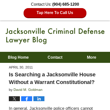
Contact Us:
(904) 685-1200
Tap Here To Call Us
Blog Home
Contact
More
APRIL 30, 2011
Is Searching a Jacksonville House
Without a Warrant Constitutional?
by
David M. Goldman
In general, Jacksonville police officers cannot