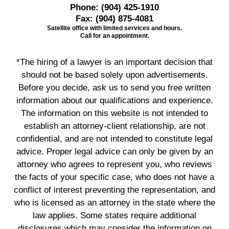
Phone:
(904) 425-1910
Fax:
(904) 875-4081
Satellite office with limited services and hours.
Call for an appointment.
*The hiring of a lawyer is an important decision that
should not be based solely upon advertisements.
Before you decide, ask us to send you free written
information about our qualifications and experience.
The information on this website is not intended to
establish an attorney-client relationship, are not
confidential, and are not intended to constitute legal
advice. Proper legal advice can only be given by an
attorney who agrees to represent you, who reviews
the facts of your specific case, who does not have a
conflict of interest preventing the representation, and
who is licensed as an attorney in the state where the
law applies. Some states require additional
disclosures which may consider the information on