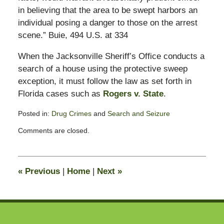
in believing that the area to be swept harbors an
individual posing a danger to those on the arrest
scene.” Buie, 494 U.S. at 334
When the Jacksonville Sheriff’s Office conducts a
search of a house using the protective sweep
exception, it must follow the law as set forth in
Florida cases such as
Rogers v. State
.
Posted in:
Drug Crimes
and
Search and Seizure
Updated:
Comments are closed.
April
30,
2011
4:15
«
Previous
|
Home
|
Next
»
pm