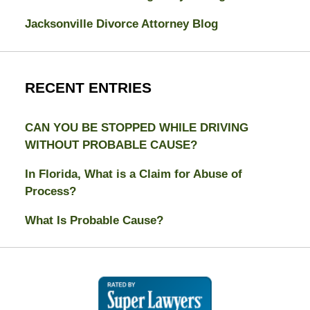
Jacksonville Divorce Attorney Blog
RECENT ENTRIES
CAN YOU BE STOPPED WHILE DRIVING
WITHOUT PROBABLE CAUSE?
In Florida, What is a Claim for Abuse of
Process?
What Is Probable Cause?