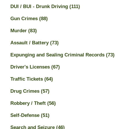
DUI / BUI - Drunk Driving
(111)
Gun Crimes
(88)
Murder
(83)
Assault / Battery
(73)
Expunging and Sealing Criminal Records
(73)
Driver's Licenses
(67)
Traffic Tickets
(64)
Drug Crimes
(57)
Robbery / Theft
(56)
Self-Defense
(51)
Search and Seizure
(46)