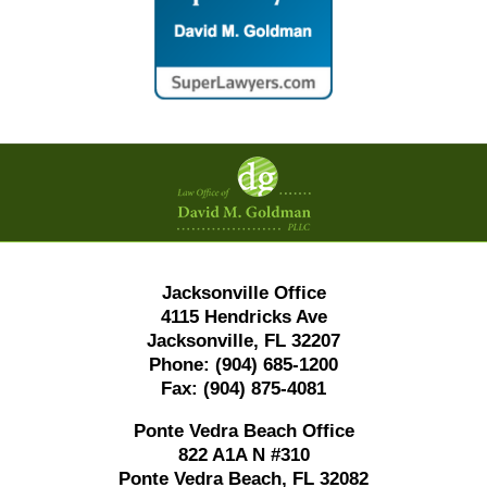
Contact
Information
Jacksonville Office
4115 Hendricks Ave
Jacksonville, FL 32207
Phone:
(904) 685-1200
Fax:
(904) 875-4081
Ponte Vedra Beach Office
822 A1A N #310
Ponte Vedra Beach, FL 32082