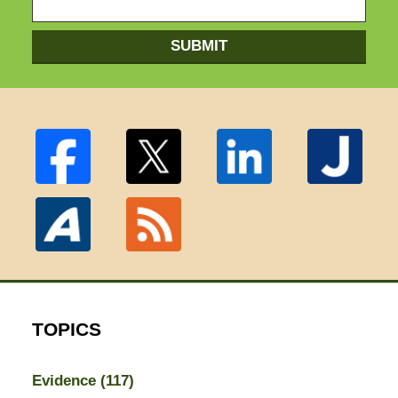
SUBMIT
TOPICS
Evidence
(117)