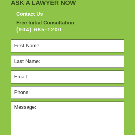
ASK A LAWYER NOW
Contact Us
Free Initial Consultation
(904) 685-1200