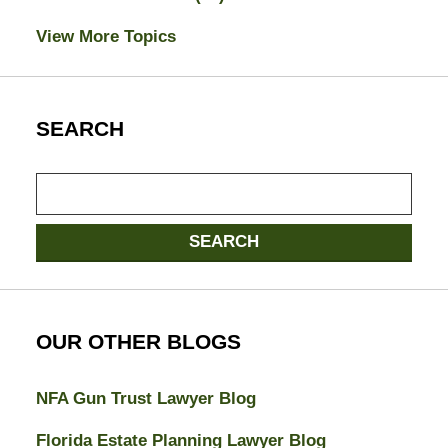
View More Topics
SEARCH
Search
here
SEARCH
OUR OTHER BLOGS
NFA Gun Trust Lawyer Blog
Florida Estate Planning Lawyer Blog