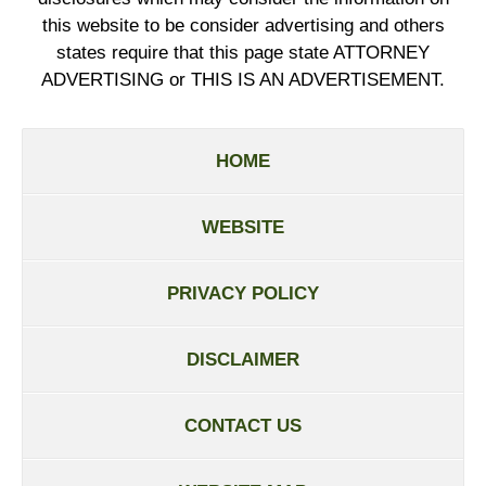
this website to be consider advertising and others
states require that this page state ATTORNEY
ADVERTISING or THIS IS AN ADVERTISEMENT.
HOME
WEBSITE
PRIVACY POLICY
DISCLAIMER
CONTACT US