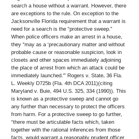
search a house without a warrant. However, there
are exceptions to the rule. On exception to the
Jacksonville Florida requirement that a warrant is
need for a search is the “protective sweep.”
When police officers make an arrest in a house,
they “may as a ‘precautionary matter and without
probable cause or reasonable suspicion, look in
closets and other spaces immediately adjoining
the place of arrest from which an attack could be
immediately launched.'” Rogers v. State, 36 Fla.
L. Weekly D725b (Fla. 4th DCA 2011)(citing
Maryland v. Buie, 494 U.S. 325, 334 (1990)). This
is known as a protective sweep and cannot go
any further than necessary to protect the officers
from harm. For a protective sweep to go further,
“there must be articulable facts which, taken
together with the rational inferences from those
facts, would warrant a reasonably prudent officer