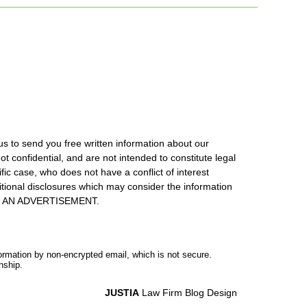
us to send you free written information about our
ot confidential, and are not intended to constitute legal
ic case, who does not have a conflict of interest
itional disclosures which may consider the information
S IS AN ADVERTISEMENT.
formation by non-encrypted email, which is not secure.
nship.
JUSTIA
Law Firm Blog Design