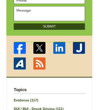
SUBMIT
Topics
Evidence
(117)
DUI / BUI - Drunk Driving
(111)