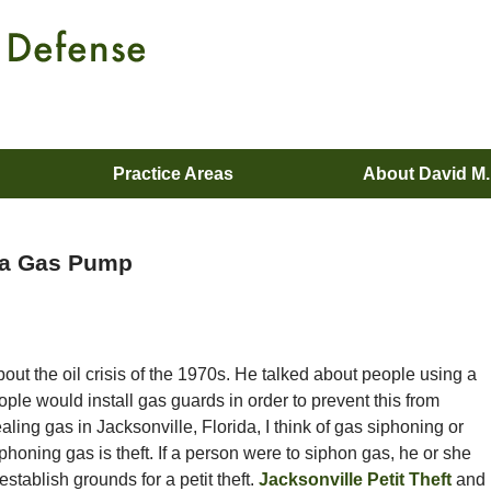
Practice Areas
About David M
ida Gas Pump
ut the oil crisis of the 1970s. He talked about people using a
eople would install gas guards in order to prevent this from
ling gas in Jacksonville, Florida, I think of gas siphoning or
iphoning gas is theft. If a person were to siphon gas, he or she
stablish grounds for a petit theft.
Jacksonville Petit Theft
and