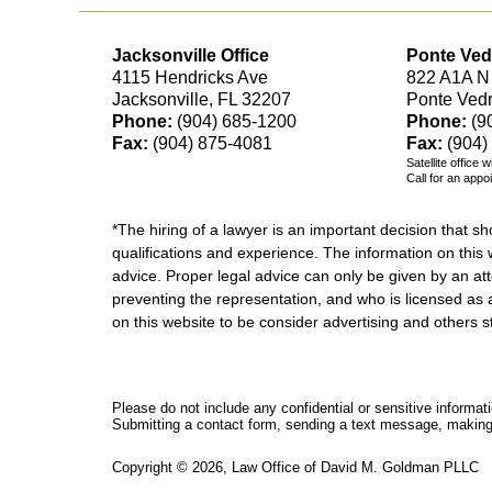
Jacksonville Office
Ponte Ved
4115 Hendricks Ave
822 A1A N
Jacksonville, FL 32207
Ponte Ved
Phone:
(904) 685-1200
Phone:
(9
Fax:
(904) 875-4081
Fax:
(904)
Satellite office 
Call for an appo
*The hiring of a lawyer is an important decision that 
qualifications and experience. The information on this w
advice. Proper legal advice can only be given by an att
preventing the representation, and who is licensed as 
on this website to be consider advertising and othe
Please do not include any confidential or sensitive informa
Submitting a contact form, sending a text message, making a
Copyright ©
2026
,
Law Office of David M. Goldman PLLC