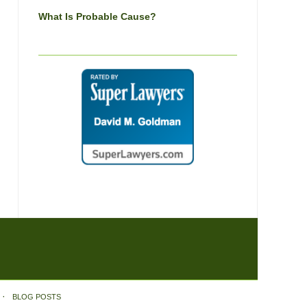
What Is Probable Cause?
BLOG POSTS