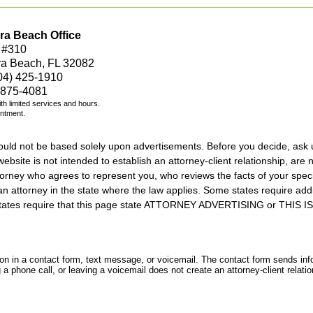
ra Beach Office
 #310
ra Beach, FL 32082
04) 425-1910
 875-4081
with limited services and hours.
intment.
should not be based solely upon advertisements. Before you decide, ask 
ebsite is not intended to establish an attorney-client relationship, are n
orney who agrees to represent you, who reviews the facts of your specif
an attorney in the state where the law applies. Some states require add
rs states require that this page state ATTORNEY ADVERTISING or THI
tion in a contact form, text message, or voicemail. The contact form sends in
 phone call, or leaving a voicemail does not create an attorney-client relatio