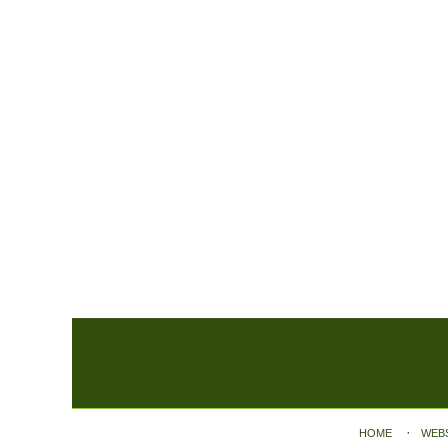
Contact
Information
HOME
WEB