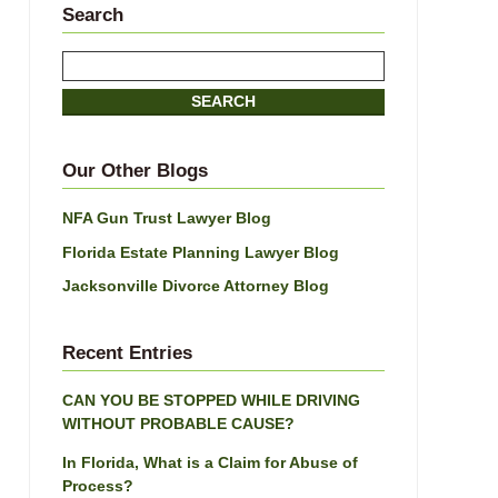
Search
Search
here
SEARCH
Our Other Blogs
NFA Gun Trust Lawyer Blog
Florida Estate Planning Lawyer Blog
Jacksonville Divorce Attorney Blog
Recent Entries
CAN YOU BE STOPPED WHILE DRIVING
WITHOUT PROBABLE CAUSE?
In Florida, What is a Claim for Abuse of
Process?