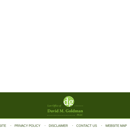
SITE
PRIVACY POLICY
DISCLAIMER
CONTACT US
WEBSITE MAP