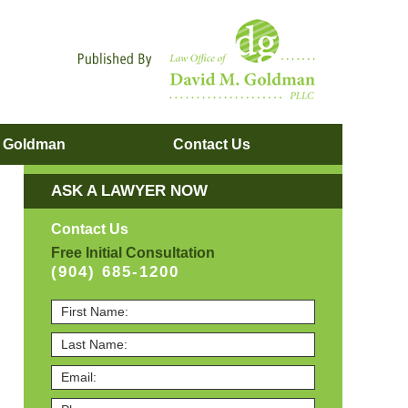
Navigatio
. Goldman
Contact
Us
ASK A LAWYER NOW
Contact Us
Free Initial Consultation
(904) 685-1200