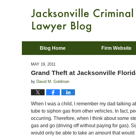
Blog Home
Firm Website
MAY 19, 2011
Grand Theft at Jacksonville Flor
by
David M. Goldman
When I was a child, I remember my dad talking abo
tube to siphon gas from other vehicles. In fact, p
occurring. Therefore, when I think about some stea
gas and go (driving off without paying for gas). S
would only be able to take an amount that would e