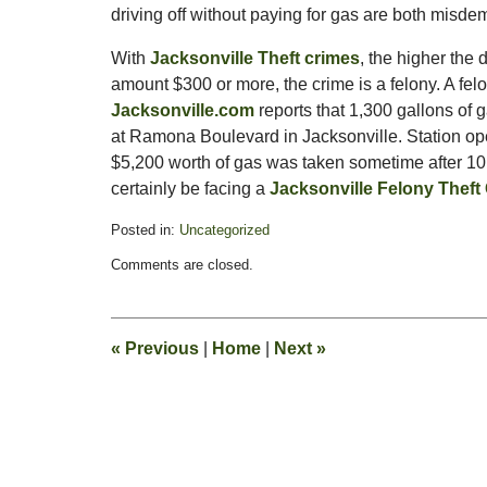
driving off without paying for gas are both misd
With
Jacksonville Theft crimes
, the higher the 
amount $300 or more, the crime is a felony. A felo
Jacksonville.com
reports that 1,300 gallons of
at Ramona Boulevard in Jacksonville. Station opera
$5,200 worth of gas was taken sometime after 10 p.
certainly be facing a
Jacksonville Felony Theft
Posted in:
Uncategorized
Updated:
Comments are closed.
May
19,
2011
1:33
«
Previous
|
Home
|
Next
»
pm