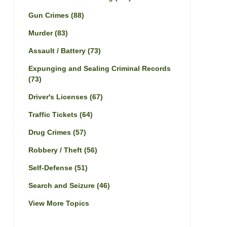
Gun Crimes
(88)
Murder
(83)
Assault / Battery
(73)
Expunging and Sealing Criminal Records
(73)
Driver's Licenses
(67)
Traffic Tickets
(64)
Drug Crimes
(57)
Robbery / Theft
(56)
Self-Defense
(51)
Search and Seizure
(46)
View More Topics