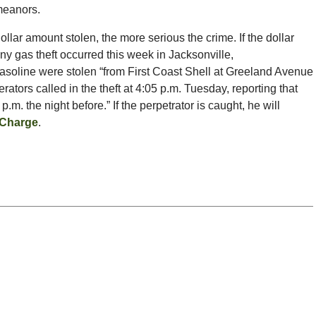
emeanors.
dollar amount stolen, the more serious the crime. If the dollar
ny gas theft occurred this week in Jacksonville,
 gasoline were stolen “from First Coast Shell at Greeland Avenue
tors called in the theft at 4:05 p.m. Tuesday, reporting that
m. the night before.” If the perpetrator is caught, he will
 Charge
.