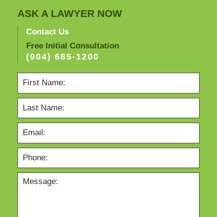
ASK A LAWYER NOW
Contact Us
Free Initial Consultation
(904) 685-1200