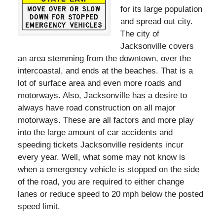
for its large population
and spread out city.
The city of
Jacksonville covers
an area stemming from the downtown, over the
intercoastal, and ends at the beaches. That is a
lot of surface area and even more roads and
motorways. Also, Jacksonville has a desire to
always have road construction on all major
motorways. These are all factors and more play
into the large amount of car accidents and
speeding tickets Jacksonville residents incur
every year. Well, what some may not know is
when a emergency vehicle is stopped on the side
of the road, you are required to either change
lanes or reduce speed to 20 mph below the posted
speed limit.