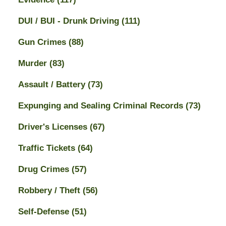
DUI / BUI - Drunk Driving
(111)
Gun Crimes
(88)
Murder
(83)
Assault / Battery
(73)
Expunging and Sealing Criminal Records
(73)
Driver's Licenses
(67)
Traffic Tickets
(64)
Drug Crimes
(57)
Robbery / Theft
(56)
Self-Defense
(51)