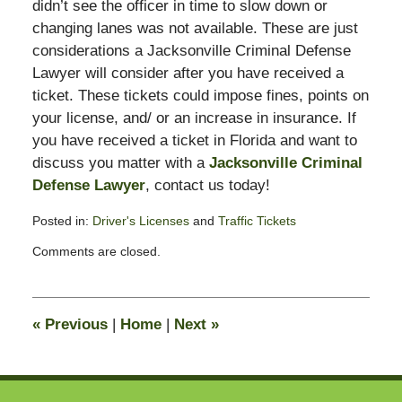
didn’t see the officer in time to slow down or
changing lanes was not available. These are just
considerations a Jacksonville Criminal Defense
Lawyer will consider after you have received a
ticket. These tickets could impose fines, points on
your license, and/ or an increase in insurance. If
you have received a ticket in Florida and want to
discuss you matter with a
Jacksonville Criminal
Defense Lawyer
, contact us today!
Posted in:
Driver's Licenses
and
Traffic Tickets
Updated:
Comments are closed.
February
17,
2012
8:22
«
Previous
|
Home
|
Next
»
am