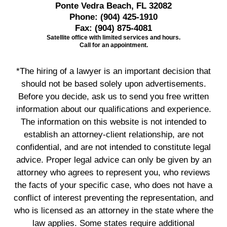
Ponte Vedra Beach, FL 32082
Phone:
(904) 425-1910
Fax:
(904) 875-4081
Satellite office with limited services and hours.
Call for an appointment.
*The hiring of a lawyer is an important decision that
should not be based solely upon advertisements.
Before you decide, ask us to send you free written
information about our qualifications and experience.
The information on this website is not intended to
establish an attorney-client relationship, are not
confidential, and are not intended to constitute legal
advice. Proper legal advice can only be given by an
attorney who agrees to represent you, who reviews
the facts of your specific case, who does not have a
conflict of interest preventing the representation, and
who is licensed as an attorney in the state where the
law applies. Some states require additional