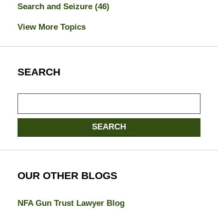
Search and Seizure
(46)
View More Topics
SEARCH
Search
here
SEARCH
OUR OTHER BLOGS
NFA Gun Trust Lawyer Blog