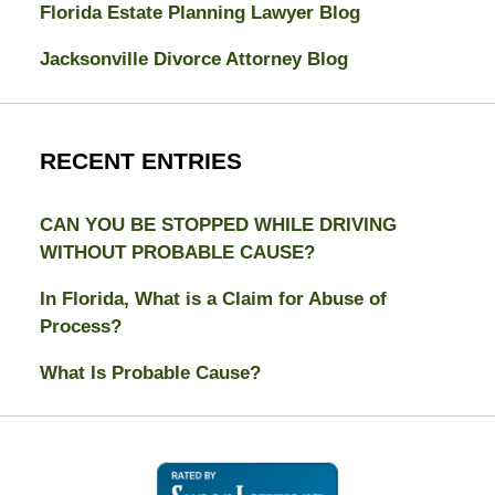
Florida Estate Planning Lawyer Blog
Jacksonville Divorce Attorney Blog
RECENT ENTRIES
CAN YOU BE STOPPED WHILE DRIVING
WITHOUT PROBABLE CAUSE?
In Florida, What is a Claim for Abuse of
Process?
What Is Probable Cause?