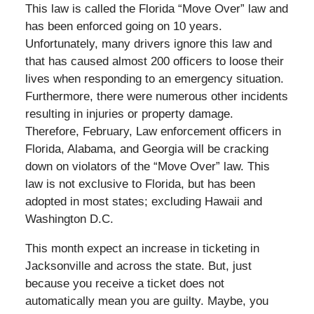
This law is called the Florida “Move Over” law and
has been enforced going on 10 years.
Unfortunately, many drivers ignore this law and
that has caused almost 200 officers to loose their
lives when responding to an emergency situation.
Furthermore, there were numerous other incidents
resulting in injuries or property damage.
Therefore, February, Law enforcement officers in
Florida, Alabama, and Georgia will be cracking
down on violators of the “Move Over” law. This
law is not exclusive to Florida, but has been
adopted in most states; excluding Hawaii and
Washington D.C.
This month expect an increase in ticketing in
Jacksonville and across the state. But, just
because you receive a ticket does not
automatically mean you are guilty. Maybe, you