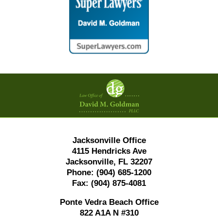
Contact
Information
Jacksonville Office
4115 Hendricks Ave
Jacksonville, FL 32207
Phone:
(904) 685-1200
Fax:
(904) 875-4081
Ponte Vedra Beach Office
822 A1A N #310