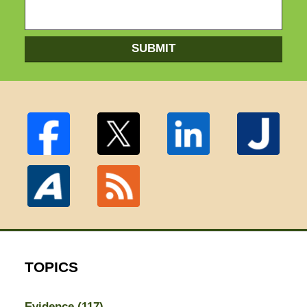
SUBMIT
TOPICS
Evidence
(117)