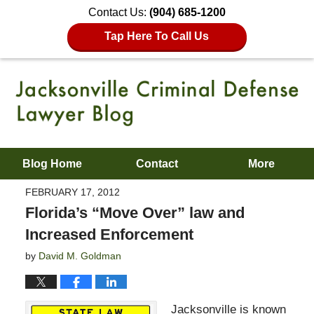
Contact Us:
(904) 685-1200
Tap Here To Call Us
Blog Home
Contact
More
FEBRUARY 17, 2012
Florida’s “Move Over” law and
Increased Enforcement
by
David M. Goldman
Jacksonville is known