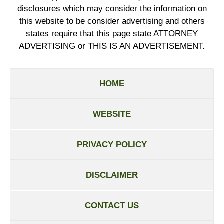
disclosures which may consider the information on
this website to be consider advertising and others
states require that this page state ATTORNEY
ADVERTISING or THIS IS AN ADVERTISEMENT.
HOME
WEBSITE
PRIVACY POLICY
DISCLAIMER
CONTACT US