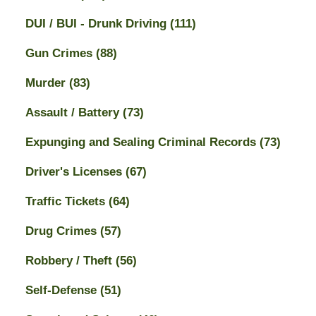
DUI / BUI - Drunk Driving
(111)
Gun Crimes
(88)
Murder
(83)
Assault / Battery
(73)
Expunging and Sealing Criminal Records
(73)
Driver's Licenses
(67)
Traffic Tickets
(64)
Drug Crimes
(57)
Robbery / Theft
(56)
Self-Defense
(51)