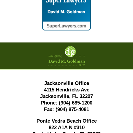
Contact
Information
Jacksonville Office
4115 Hendricks Ave
Jacksonville, FL 32207
Phone:
(904) 685-1200
Fax:
(904) 875-4081
Ponte Vedra Beach Office
822 A1A N #310