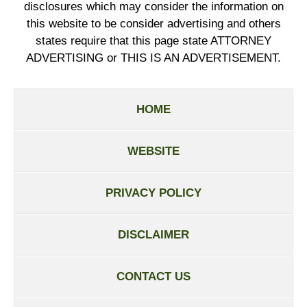
disclosures which may consider the information on
this website to be consider advertising and others
states require that this page state ATTORNEY
ADVERTISING or THIS IS AN ADVERTISEMENT.
HOME
WEBSITE
PRIVACY POLICY
DISCLAIMER
CONTACT US