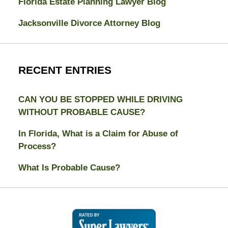
Florida Estate Planning Lawyer Blog
Jacksonville Divorce Attorney Blog
RECENT ENTRIES
CAN YOU BE STOPPED WHILE DRIVING
WITHOUT PROBABLE CAUSE?
In Florida, What is a Claim for Abuse of
Process?
What Is Probable Cause?