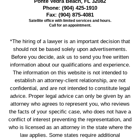
Ponte Vedra Beach, FL 32082
Phone:
(904) 425-1910
Fax:
(904) 875-4081
Satellite office with limited services and hours.
Call for an appointment.
*The hiring of a lawyer is an important decision that
should not be based solely upon advertisements.
Before you decide, ask us to send you free written
information about our qualifications and experience.
The information on this website is not intended to
establish an attorney-client relationship, are not
confidential, and are not intended to constitute legal
advice. Proper legal advice can only be given by an
attorney who agrees to represent you, who reviews
the facts of your specific case, who does not have a
conflict of interest preventing the representation, and
who is licensed as an attorney in the state where the
law applies. Some states require additional