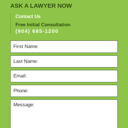
ASK A LAWYER NOW
Contact Us
Free Initial Consultation
(904) 685-1200