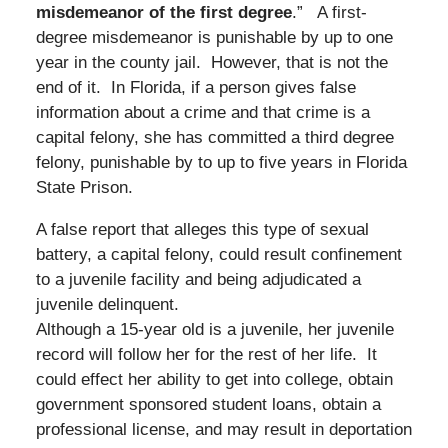
misdemeanor of the first degree
.” A first-
degree misdemeanor is punishable by up to one
year in the county jail. However, that is not the
end of it. In Florida, if a person gives false
information about a crime and that crime is a
capital felony, she has committed a third degree
felony, punishable by to up to five years in Florida
State Prison.
A false report that alleges this type of sexual
battery, a capital felony, could result confinement
to a juvenile facility and being adjudicated a
juvenile delinquent.
Although a 15-year old is a juvenile, her juvenile
record will follow her for the rest of her life. It
could effect her ability to get into college, obtain
government sponsored student loans, obtain a
professional license, and may result in deportation