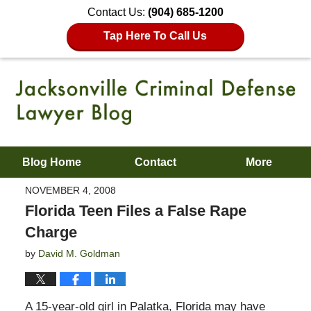
Contact Us:
(904) 685-1200
Tap Here To Call Us
Blog Home
Contact
More
NOVEMBER 4, 2008
Florida Teen Files a False Rape
Charge
by
David M. Goldman
A 15-year-old girl in Palatka, Florida may have