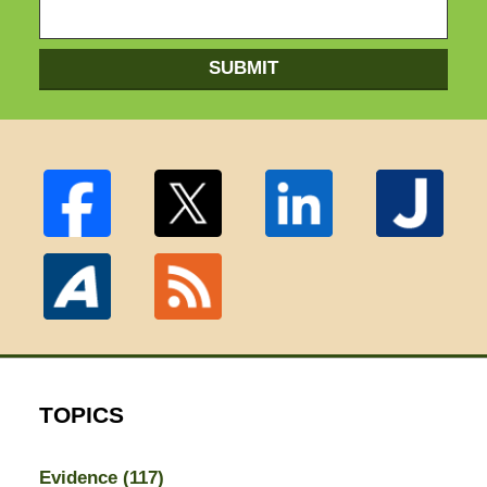
SUBMIT
TOPICS
Evidence
(117)