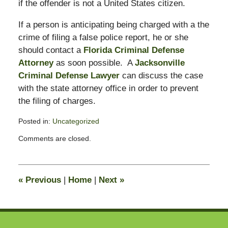
if the offender is not a United States citizen.
If a person is anticipating being charged with a the
crime of filing a false police report, he or she
should contact a
Florida Criminal Defense
Attorney
as soon possible. A
Jacksonville
Criminal Defense Lawyer
can discuss the case
with the state attorney office in order to prevent
the filing of charges.
Posted in:
Uncategorized
Updated:
Comments are closed.
November
4,
2008
12:17
«
Previous
|
Home
|
Next
»
pm