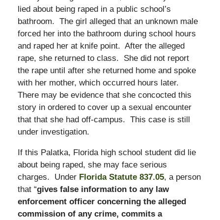
lied about being raped in a public school’s
bathroom. The girl alleged that an unknown male
forced her into the bathroom during school hours
and raped her at knife point. After the alleged
rape, she returned to class. She did not report
the rape until after she returned home and spoke
with her mother, which occurred hours later.
There may be evidence that she concocted this
story in ordered to cover up a sexual encounter
that that she had off-campus. This case is still
under investigation.
If this Palatka, Florida high school student did lie
about being raped, she may face serious
charges. Under
Florida Statute 837.05
, a person
that “
gives false information to any law
enforcement officer concerning the alleged
commission of any crime, commits a