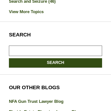
Search and Seizure
(46)
View More Topics
SEARCH
Search
here
SEARCH
OUR OTHER BLOGS
NFA Gun Trust Lawyer Blog