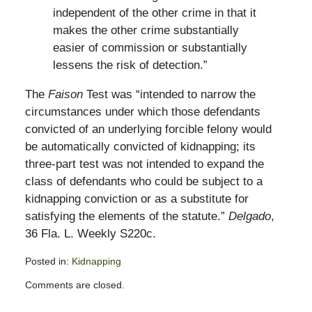
independent of the other crime in that it
makes the other crime substantially
easier of commission or substantially
lessens the risk of detection.”
The
Faison
Test was “intended to narrow the
circumstances under which those defendants
convicted of an underlying forcible felony would
be automatically convicted of kidnapping; its
three-part test was not intended to expand the
class of defendants who could be subject to a
kidnapping conviction or as a substitute for
satisfying the elements of the statute.”
Delgado
,
36 Fla. L. Weekly S220c.
Posted in:
Kidnapping
Updated:
Comments are closed.
June
10,