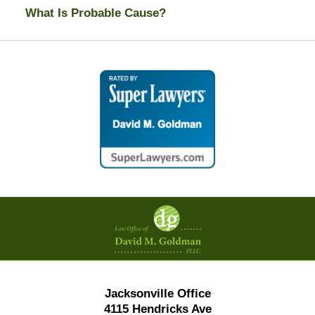
What Is Probable Cause?
Contact
Information
Jacksonville Office
4115 Hendricks Ave