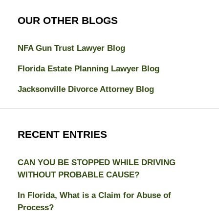
OUR OTHER BLOGS
NFA Gun Trust Lawyer Blog
Florida Estate Planning Lawyer Blog
Jacksonville Divorce Attorney Blog
RECENT ENTRIES
CAN YOU BE STOPPED WHILE DRIVING
WITHOUT PROBABLE CAUSE?
In Florida, What is a Claim for Abuse of
Process?