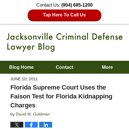
Contact Us:
(904) 685-1200
Tap Here To Call Us
Blog Home
Contact
More
JUNE 10, 2011
Florida Supreme Court Uses the
Faison Test for Florida Kidnapping
Charges
by
David M. Goldman