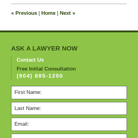
2011
4:10
«
Previous
|
Home
|
Next
»
pm
ASK A LAWYER NOW
Contact Us
Free Initial Consultation
(904) 685-1200