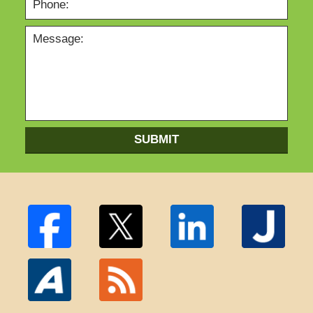
SUBMIT