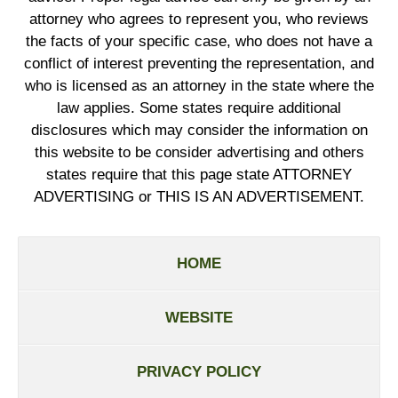
attorney who agrees to represent you, who reviews
the facts of your specific case, who does not have a
conflict of interest preventing the representation, and
who is licensed as an attorney in the state where the
law applies. Some states require additional
disclosures which may consider the information on
this website to be consider advertising and others
states require that this page state ATTORNEY
ADVERTISING or THIS IS AN ADVERTISEMENT.
HOME
WEBSITE
PRIVACY POLICY