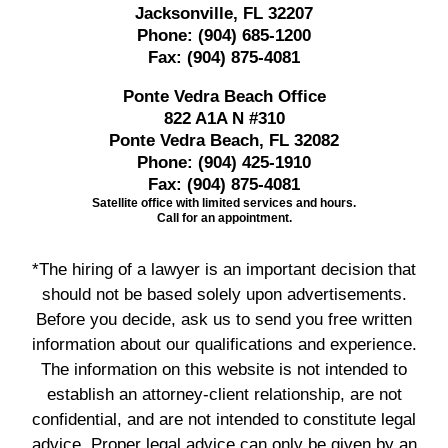
Jacksonville, FL 32207
Phone:
(904) 685-1200
Fax:
(904) 875-4081
Ponte Vedra Beach Office
822 A1A N #310
Ponte Vedra Beach, FL 32082
Phone:
(904) 425-1910
Fax:
(904) 875-4081
Satellite office with limited services and hours.
Call for an appointment.
*The hiring of a lawyer is an important decision that
should not be based solely upon advertisements.
Before you decide, ask us to send you free written
information about our qualifications and experience.
The information on this website is not intended to
establish an attorney-client relationship, are not
confidential, and are not intended to constitute legal
advice. Proper legal advice can only be given by an