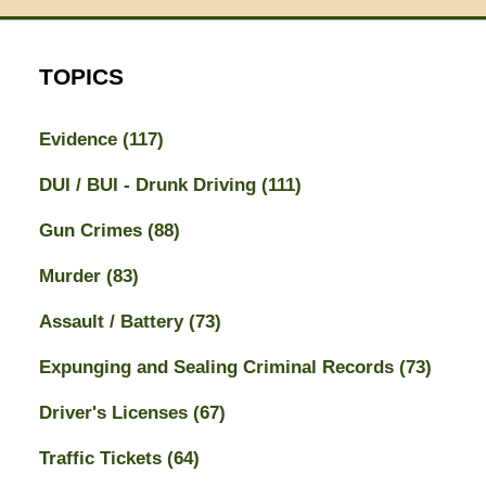
TOPICS
Evidence
(117)
DUI / BUI - Drunk Driving
(111)
Gun Crimes
(88)
Murder
(83)
Assault / Battery
(73)
Expunging and Sealing Criminal Records
(73)
Driver's Licenses
(67)
Traffic Tickets
(64)