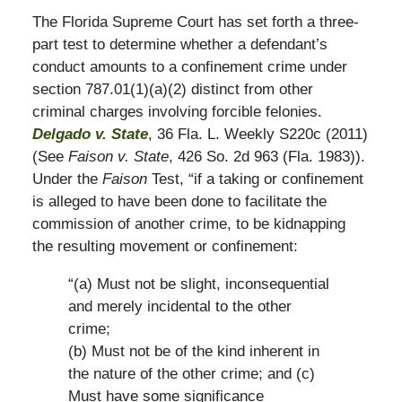
The Florida Supreme Court has set forth a three-
part test to determine whether a defendant’s
conduct amounts to a confinement crime under
section 787.01(1)(a)(2) distinct from other
criminal charges involving forcible felonies.
Delgado v. State
, 36 Fla. L. Weekly S220c (2011)
(See
Faison v. State
, 426 So. 2d 963 (Fla. 1983)).
Under the
Faison
Test, “if a taking or confinement
is alleged to have been done to facilitate the
commission of another crime, to be kidnapping
the resulting movement or confinement:
“(a) Must not be slight, inconsequential
and merely incidental to the other
crime;
(b) Must not be of the kind inherent in
the nature of the other crime; and (c)
Must have some significance