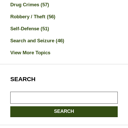
Drug Crimes
(57)
Robbery / Theft
(56)
Self-Defense
(51)
Search and Seizure
(46)
View More Topics
SEARCH
Search
here
SEARCH