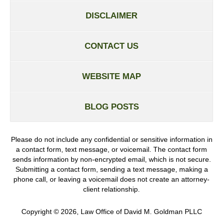
DISCLAIMER
CONTACT US
WEBSITE MAP
BLOG POSTS
Please do not include any confidential or sensitive information in
a contact form, text message, or voicemail. The contact form
sends information by non-encrypted email, which is not secure.
Submitting a contact form, sending a text message, making a
phone call, or leaving a voicemail does not create an attorney-
client relationship.
Copyright ©
2026
,
Law Office of David M. Goldman PLLC