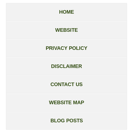
HOME
WEBSITE
PRIVACY POLICY
DISCLAIMER
CONTACT US
WEBSITE MAP
BLOG POSTS