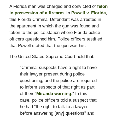
A Florida man was charged and convicted of
felon
in possession of a firearm
. In
Powell v. Florida
,
this Florida Criminal Defendant was arrested in
the apartment in which the gun was found and
taken to the police station where Florida police
officers questioned him. Police officers testified
that Powell stated that the gun was his.
The United States Supreme Court held that:
“Criminal suspects have a right to have
their lawyer present during police
questioning, and the police are required
to inform suspects of that right as part
of their “
Miranda warning
.” In this
case, police officers told a suspect that
he had “the right to talk to a lawyer
before answering [any] questions” and