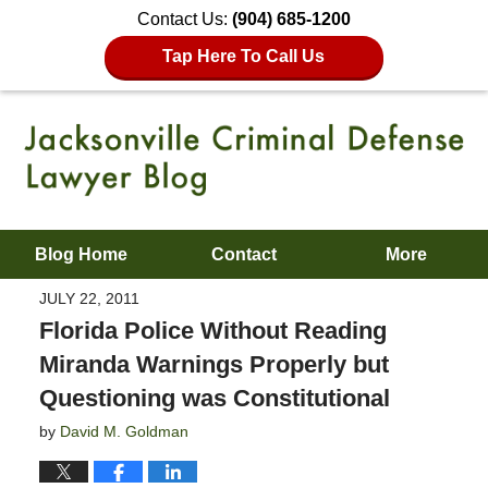
Contact Us:
(904) 685-1200
Tap Here To Call Us
Blog Home
Contact
More
JULY 22, 2011
Florida Police Without Reading
Miranda Warnings Properly but
Questioning was Constitutional
by
David M. Goldman