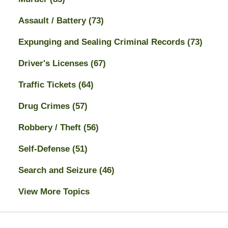
Assault / Battery
(73)
Expunging and Sealing Criminal Records
(73)
Driver's Licenses
(67)
Traffic Tickets
(64)
Drug Crimes
(57)
Robbery / Theft
(56)
Self-Defense
(51)
Search and Seizure
(46)
View More Topics