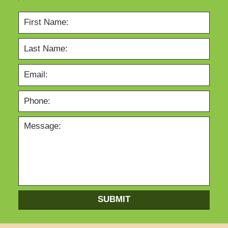
SUBMIT