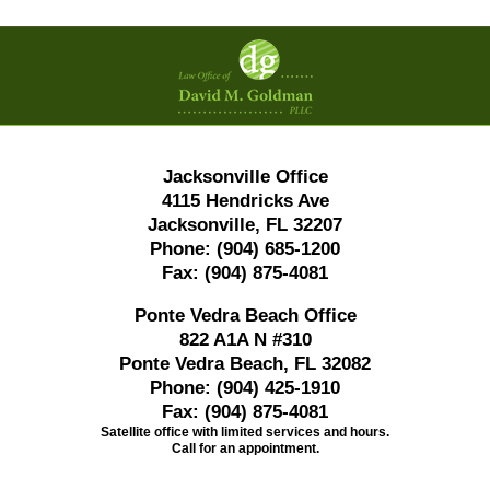
Contact
Information
Jacksonville Office
4115 Hendricks Ave
Jacksonville, FL 32207
Phone:
(904) 685-1200
Fax:
(904) 875-4081
Ponte Vedra Beach Office
822 A1A N #310
Ponte Vedra Beach, FL 32082
Phone:
(904) 425-1910
Fax:
(904) 875-4081
Satellite office with limited services and hours.
Call for an appointment.