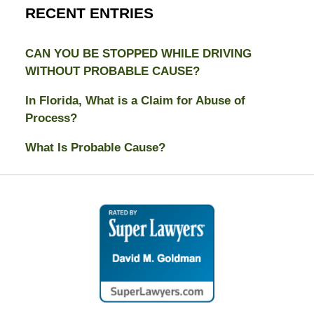
RECENT ENTRIES
CAN YOU BE STOPPED WHILE DRIVING
WITHOUT PROBABLE CAUSE?
In Florida, What is a Claim for Abuse of
Process?
What Is Probable Cause?