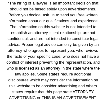
*The hiring of a lawyer is an important decision that
should not be based solely upon advertisements.
Before you decide, ask us to send you free written
information about our qualifications and experience.
The information on this website is not intended to
establish an attorney-client relationship, are not
confidential, and are not intended to constitute legal
advice. Proper legal advice can only be given by an
attorney who agrees to represent you, who reviews
the facts of your specific case, who does not have a
conflict of interest preventing the representation, and
who is licensed as an attorney in the state where the
law applies. Some states require additional
disclosures which may consider the information on
this website to be consider advertising and others
states require that this page state ATTORNEY
ADVERTISING or THIS IS AN ADVERTISEMENT.