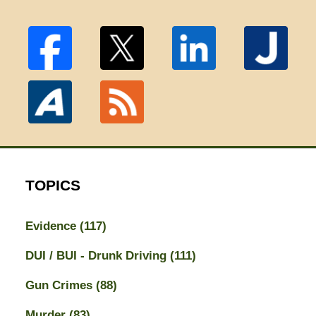
TOPICS
Evidence
(117)
DUI / BUI - Drunk Driving
(111)
Gun Crimes
(88)
Murder
(83)