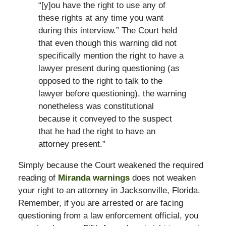
“[y]ou have the right to use any of
these rights at any time you want
during this interview.” The Court held
that even though this warning did not
specifically mention the right to have a
lawyer present during questioning (as
opposed to the right to talk to the
lawyer before questioning), the warning
nonetheless was constitutional
because it conveyed to the suspect
that he had the right to have an
attorney present.”
Simply because the Court weakened the required
reading of
Miranda warnings
does not weaken
your right to an attorney in Jacksonville, Florida.
Remember, if you are arrested or are facing
questioning from a law enforcement official, you