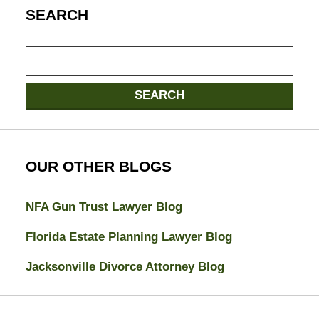
SEARCH
Search
here
SEARCH
OUR OTHER BLOGS
NFA Gun Trust Lawyer Blog
Florida Estate Planning Lawyer Blog
Jacksonville Divorce Attorney Blog