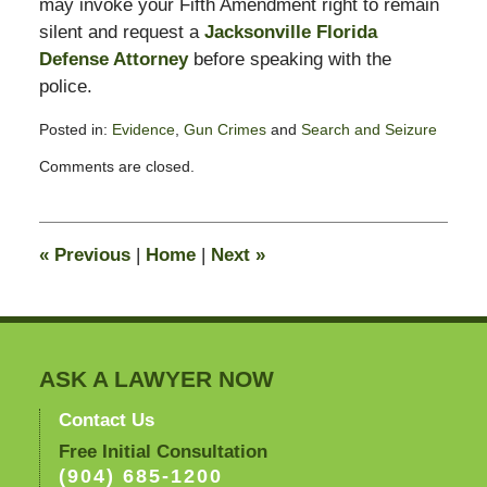
may invoke your Fifth Amendment right to remain
silent and request a
Jacksonville Florida
Defense Attorney
before speaking with the
police.
Posted in:
Evidence
,
Gun Crimes
and
Search and Seizure
Updated:
Comments are closed.
July
22,
2011
11:00
«
Previous
|
Home
|
Next
»
am
ASK A LAWYER NOW
Contact Us
Free Initial Consultation
(904) 685-1200