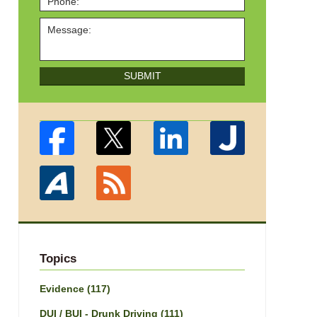
SUBMIT
Topics
Evidence
(117)
DUI / BUI - Drunk Driving
(111)