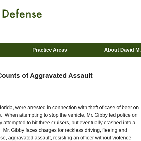
Practice Areas
About David M
 Counts of Aggravated Assault
orida, were arrested in connection with theft of case of beer on
. When attempting to stop the vehicle, Mr. Gibby led police on
 attempted to hit three cruisers, but eventually crashed into a
ce. Mr. Gibby faces charges for reckless driving, fleeing and
e, aggravated assault, resisting an officer without violence,