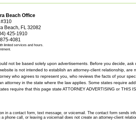
ra Beach Office
 #310
ra Beach, FL 32082
04) 425-1910
 875-4081
with limited services and hours.
intment.
should not be based solely upon advertisements. Before you decide, ask 
ebsite is not intended to establish an attorney-client relationship, are n
orney who agrees to represent you, who reviews the facts of your specif
an attorney in the state where the law applies. Some states require add
rs states require that this page state ATTORNEY ADVERTISING or THI
tion in a contact form, text message, or voicemail. The contact form sends in
 phone call, or leaving a voicemail does not create an attorney-client relatio