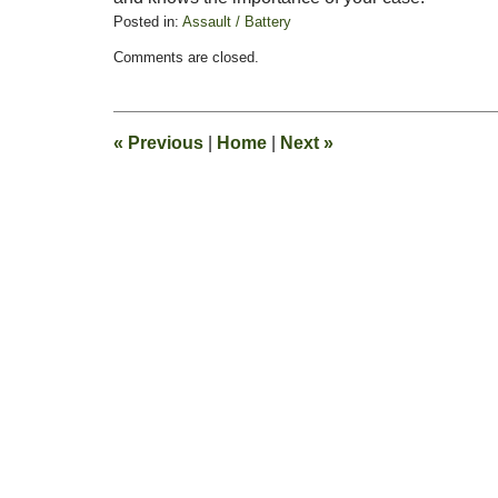
Posted in:
Assault / Battery
Updated:
Comments are closed.
November
11,
2016
6:05
«
Previous
|
Home
|
Next
»
pm