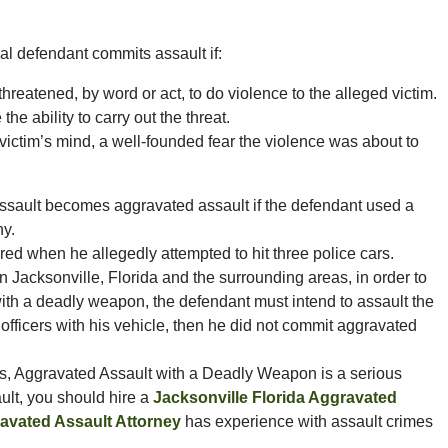
nal defendant commits assault if:
hreatened, by word or act, to do violence to the alleged victim.
he ability to carry out the threat.
 victim’s mind, a well-founded fear the violence was about to
assault becomes aggravated assault if the defendant used a
ny.
red when he allegedly attempted to hit three police cars.
 Jacksonville, Florida and the surrounding areas, in order to
with a deadly weapon, the defendant must intend to assault the
ce officers with his vehicle, then he did not commit aggravated
as, Aggravated Assault with a Deadly Weapon is a serious
ult, you should hire a
Jacksonville Florida Aggravated
ravated Assault Attorney
has experience with assault crimes