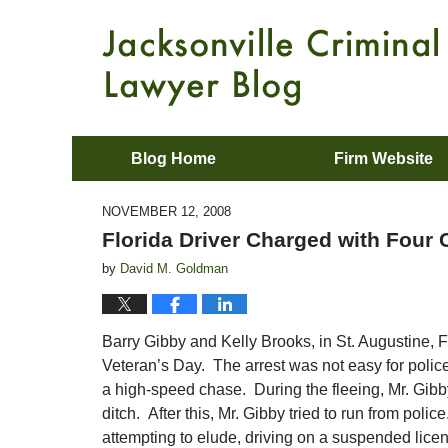
Blog Home
Firm Website
NOVEMBER 12, 2008
Florida Driver Charged with Four
by
David M. Goldman
Barry Gibby and Kelly Brooks, in St. Augustine, Fl
Veteran’s Day. The arrest was not easy for police
a high-speed chase. During the fleeing, Mr. Gibby
ditch. After this, Mr. Gibby tried to run from poli
attempting to elude, driving on a suspended licens