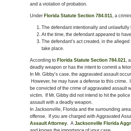
and a violation of probation.
Under
Florida Statute Section 784.011
, a crimi
The defendant intentionally and unlawfully t
At the time, the defendant appeared to have t
The defendant’s act created, in the alleged
take place.
According to
Florida Statute Section 784.021
, 
deadly weapon or has the intent to commit a felo
In Mr. Gibby’s case, the aggravated assault occur
However, he may have a defense to this crime. In
be convicted of the crime of aggravated assault 
victim. If Mr. Gibby did not intend to hit the poli
assault with a deadly weapon.
In Jacksonville, Florida and the surrounding are
offense. If you are charged with Aggravated Assa
Assault Attorney
. A
Jacksonville Florida Agg
and knows the importance of your case.