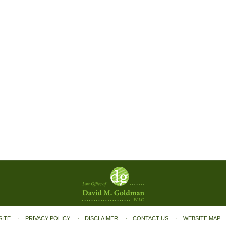
SITE
PRIVACY POLICY
DISCLAIMER
CONTACT US
WEBSITE MAP