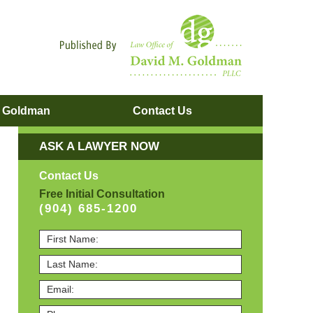
Navigatio
. Goldman
Contact
Us
ASK A LAWYER NOW
Contact Us
Free Initial Consultation
(904) 685-1200