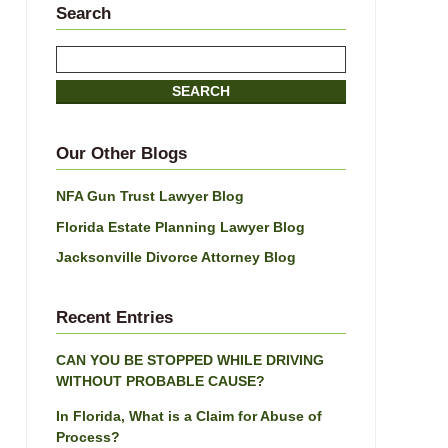
Search
Search
here
SEARCH
Our Other Blogs
NFA Gun Trust Lawyer Blog
Florida Estate Planning Lawyer Blog
Jacksonville Divorce Attorney Blog
Recent Entries
CAN YOU BE STOPPED WHILE DRIVING
WITHOUT PROBABLE CAUSE?
In Florida, What is a Claim for Abuse of
Process?