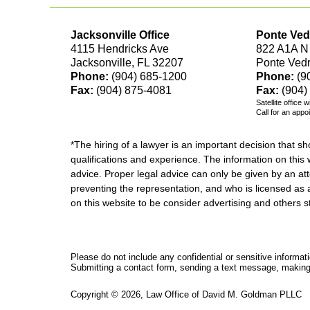
Jacksonville Office
Ponte Ved
4115 Hendricks Ave
822 A1A N
Jacksonville, FL 32207
Ponte Ved
Phone:
(904) 685-1200
Phone:
(9
Fax:
(904) 875-4081
Fax:
(904)
Satellite office 
Call for an appo
*The hiring of a lawyer is an important decision that 
qualifications and experience. The information on this w
advice. Proper legal advice can only be given by an att
preventing the representation, and who is licensed as 
on this website to be consider advertising and othe
Please do not include any confidential or sensitive informa
Submitting a contact form, sending a text message, making a
Copyright ©
2026
,
Law Office of David M. Goldman PLLC