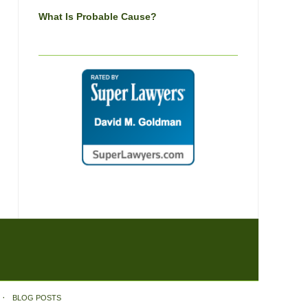
What Is Probable Cause?
BLOG POSTS