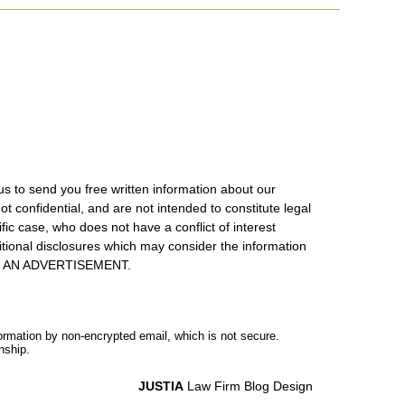
us to send you free written information about our
ot confidential, and are not intended to constitute legal
ic case, who does not have a conflict of interest
itional disclosures which may consider the information
S IS AN ADVERTISEMENT.
formation by non-encrypted email, which is not secure.
nship.
JUSTIA
Law Firm Blog Design