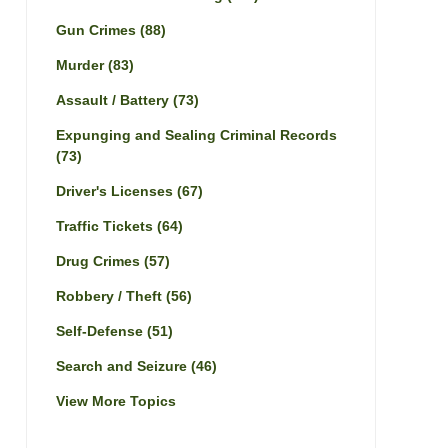
Gun Crimes
(88)
Murder
(83)
Assault / Battery
(73)
Expunging and Sealing Criminal Records
(73)
Driver's Licenses
(67)
Traffic Tickets
(64)
Drug Crimes
(57)
Robbery / Theft
(56)
Self-Defense
(51)
Search and Seizure
(46)
View More Topics