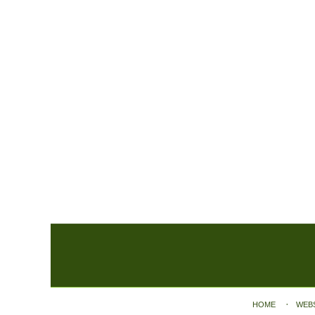
Contact
Information
HOME
WEB