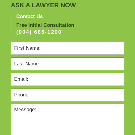
ASK A LAWYER NOW
Contact Us
Free Initial Consultation
(904) 685-1200