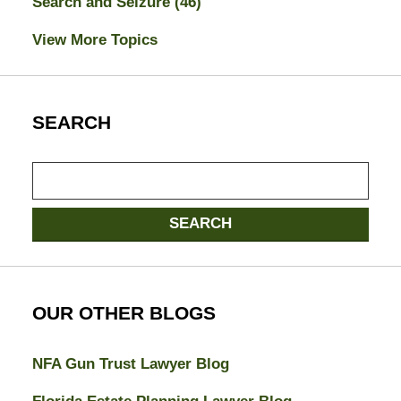
Search and Seizure
(46)
View More Topics
SEARCH
Search
here
SEARCH
OUR OTHER BLOGS
NFA Gun Trust Lawyer Blog