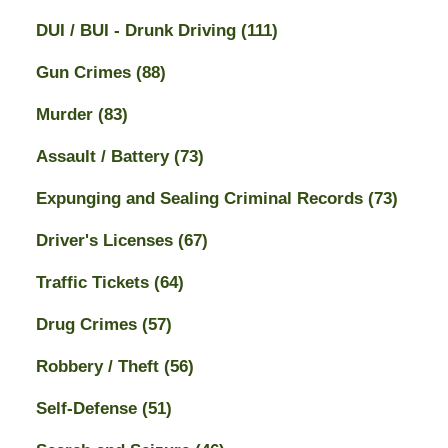
DUI / BUI - Drunk Driving
(111)
Gun Crimes
(88)
Murder
(83)
Assault / Battery
(73)
Expunging and Sealing Criminal Records
(73)
Driver's Licenses
(67)
Traffic Tickets
(64)
Drug Crimes
(57)
Robbery / Theft
(56)
Self-Defense
(51)