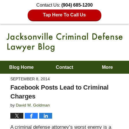
Contact Us:
(904) 685-1200
Tap Here To Call Us
Blog Home
Contact
More
SEPTEMBER 8, 2014
Facebook Posts Lead to Criminal
Charges
by
David M. Goldman
A criminal defense attorney’s worst enemy is a