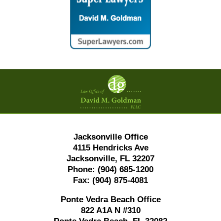
Contact
Information
Jacksonville Office
4115 Hendricks Ave
Jacksonville, FL 32207
Phone:
(904) 685-1200
Fax:
(904) 875-4081
Ponte Vedra Beach Office
822 A1A N #310