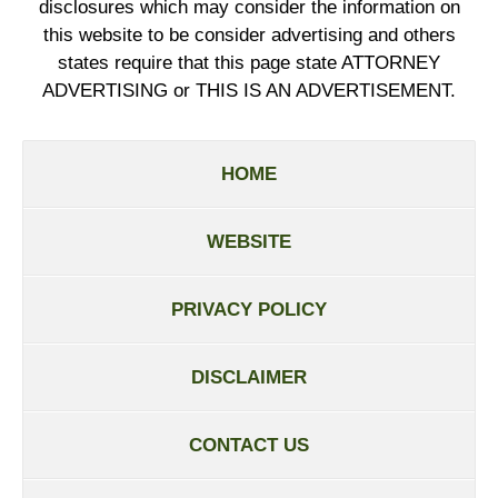
disclosures which may consider the information on
this website to be consider advertising and others
states require that this page state ATTORNEY
ADVERTISING or THIS IS AN ADVERTISEMENT.
HOME
WEBSITE
PRIVACY POLICY
DISCLAIMER
CONTACT US