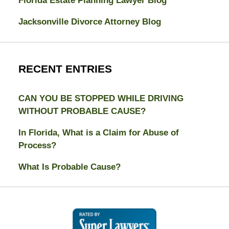
Florida Estate Planning Lawyer Blog
Jacksonville Divorce Attorney Blog
RECENT ENTRIES
CAN YOU BE STOPPED WHILE DRIVING
WITHOUT PROBABLE CAUSE?
In Florida, What is a Claim for Abuse of
Process?
What Is Probable Cause?