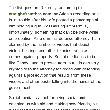
The list goes on. Recently, according to
straightfromthea.com
, an Atlanta recording artist
is in trouble after his wife posted a photograph of
him holding a gun. Possessing a firearm is,
unfortunately, something that can’t be done while
on probation. As a criminal defense attorney, I am
alarmed by the number of videos that depict
violent beatings and other felonies, such as
crimes against property. Social media has to be
like Candy Land to prosecutors, but it is certainly
kryptonite to the attorney taskeded with defending
against a prosecution that results from these
videos and other posts falling into the hands of the
government.
Social media is a tool for being social and
catching up with old and making new friends, but