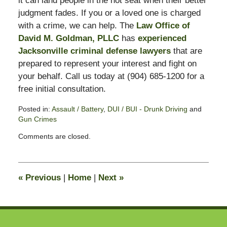
it can land people in the hot seat when their better
judgment fades. If you or a loved one is charged
with a crime, we can help. The
Law Office of
David M. Goldman, PLLC
has
experienced
Jacksonville criminal defense lawyers
that are
prepared to represent your interest and fight on
your behalf. Call us today at (904) 685-1200 for a
free initial consultation.
Posted in:
Assault / Battery
,
DUI / BUI - Drunk Driving
and
Gun Crimes
Updated:
Comments are closed.
November
3,
2017
3:00
«
Previous
|
Home
|
Next
»
pm