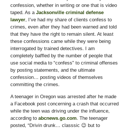
confession, whether in writing or one that is video
taped. As a
Jacksonville criminal defense
lawyer
, I’ve had my share of clients confess to
crimes, even after they had been warned and told
that they have the right to remain silent. At least
these confessions came while they were being
interrogated by trained detectives. I am
completely baffled by the number of people that
use social media to “confess” to criminal offenses
by posting statements, and the ultimate
confession… posting videos of themselves
committing the crimes.
A teenager in Oregon was arrested after he made
a Facebook post concerning a crash that occurred
while the teen was driving under the influence,
according to
abcnews.go.com
. The teenager
posted, “Drivin drunk… classsic 😉 but to