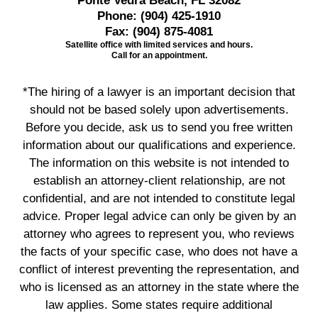
Ponte Vedra Beach, FL 32082
Phone:
(904) 425-1910
Fax:
(904) 875-4081
Satellite office with limited services and hours.
Call for an appointment.
*The hiring of a lawyer is an important decision that
should not be based solely upon advertisements.
Before you decide, ask us to send you free written
information about our qualifications and experience.
The information on this website is not intended to
establish an attorney-client relationship, are not
confidential, and are not intended to constitute legal
advice. Proper legal advice can only be given by an
attorney who agrees to represent you, who reviews
the facts of your specific case, who does not have a
conflict of interest preventing the representation, and
who is licensed as an attorney in the state where the
law applies. Some states require additional