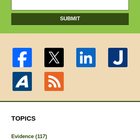
SUBMIT
TOPICS
Evidence
(117)