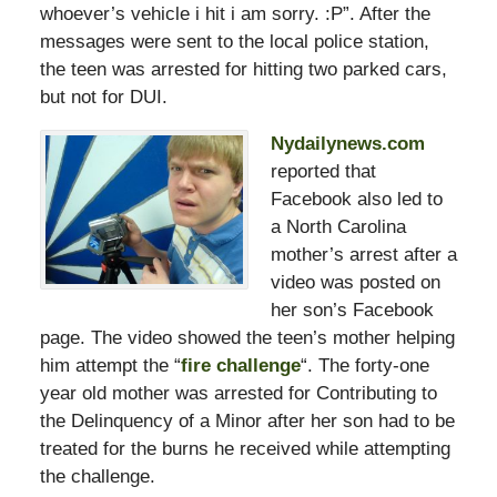
whoever’s vehicle i hit i am sorry. :P”. After the
messages were sent to the local police station,
the teen was arrested for hitting two parked cars,
but not for DUI.
Nydailynews.com
reported that
Facebook also led to
a North Carolina
mother’s arrest after a
video was posted on
her son’s Facebook
page. The video showed the teen’s mother helping
him attempt the “
fire challenge
“. The forty-one
year old mother was arrested for Contributing to
the Delinquency of a Minor after her son had to be
treated for the burns he received while attempting
the challenge.