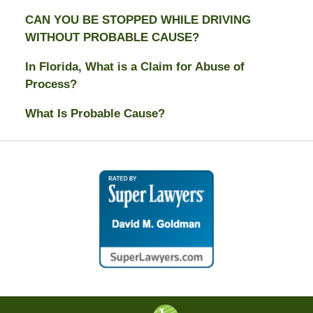
CAN YOU BE STOPPED WHILE DRIVING
WITHOUT PROBABLE CAUSE?
In Florida, What is a Claim for Abuse of
Process?
What Is Probable Cause?
Contact