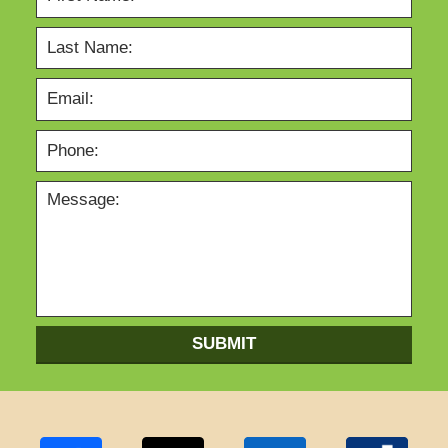
SUBMIT