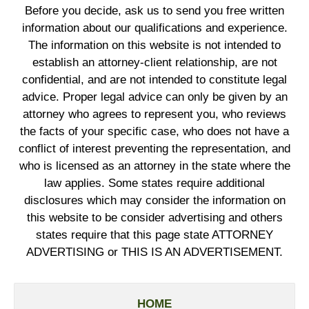
Before you decide, ask us to send you free written
information about our qualifications and experience.
The information on this website is not intended to
establish an attorney-client relationship, are not
confidential, and are not intended to constitute legal
advice. Proper legal advice can only be given by an
attorney who agrees to represent you, who reviews
the facts of your specific case, who does not have a
conflict of interest preventing the representation, and
who is licensed as an attorney in the state where the
law applies. Some states require additional
disclosures which may consider the information on
this website to be consider advertising and others
states require that this page state ATTORNEY
ADVERTISING or THIS IS AN ADVERTISEMENT.
HOME