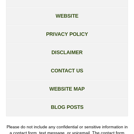
WEBSITE
PRIVACY POLICY
DISCLAIMER
CONTACT US
WEBSITE MAP
BLOG POSTS
Please do not include any confidential or sensitive information in
a contact form, text message, or voicemail. The contact form