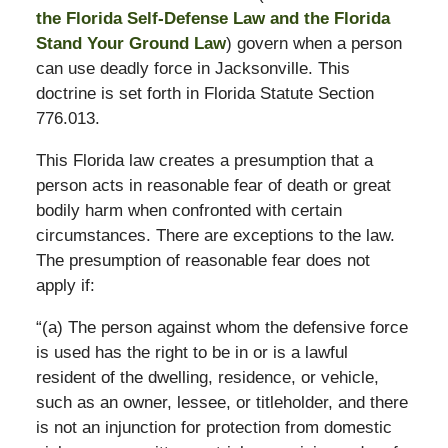
the Florida Self-Defense Law and the Florida
Stand Your Ground Law
) govern when a person
can use deadly force in Jacksonville. This
doctrine is set forth in Florida Statute Section
776.013.
This Florida law creates a presumption that a
person acts in reasonable fear of death or great
bodily harm when confronted with certain
circumstances. There are exceptions to the law.
The presumption of reasonable fear does not
apply if:
“(a) The person against whom the defensive force
is used has the right to be in or is a lawful
resident of the dwelling, residence, or vehicle,
such as an owner, lessee, or titleholder, and there
is not an injunction for protection from domestic