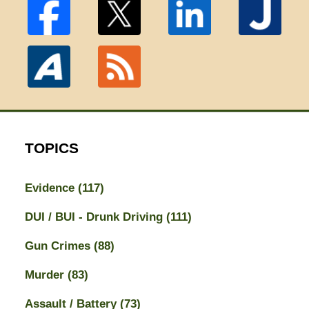
TOPICS
Evidence
(117)
DUI / BUI - Drunk Driving
(111)
Gun Crimes
(88)
Murder
(83)
Assault / Battery
(73)