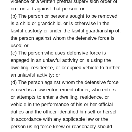
violence or a written pretrial supervision order of
no contact against that person; or
(b) The person or persons sought to be removed
is a child or grandchild, or is otherwise in the
lawful custody or under the lawful guardianship of,
the person against whom the defensive force is
used; or
(c) The person who uses defensive force is
engaged in an unlawful activity or is using the
dwelling, residence, or occupied vehicle to further
an unlawful activity; or
(d) The person against whom the defensive force
is used is a law enforcement officer, who enters
or attempts to enter a dwelling, residence, or
vehicle in the performance of his or her official
duties and the officer identified himself or herself
in accordance with any applicable law or the
person using force knew or reasonably should