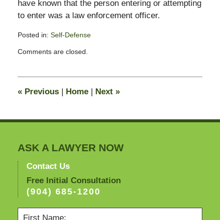
have known that the person entering or attempting
to enter was a law enforcement officer.
Posted in:
Self-Defense
Updated:
Comments are closed.
January
11,
2011
12:29
«
Previous
|
Home
|
Next
»
pm
ASK A LAWYER NOW
Contact Us
Free Initial Consultation
(904) 685-1200