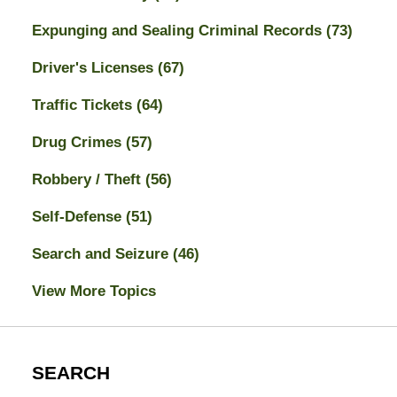
Expunging and Sealing Criminal Records
(73)
Driver's Licenses
(67)
Traffic Tickets
(64)
Drug Crimes
(57)
Robbery / Theft
(56)
Self-Defense
(51)
Search and Seizure
(46)
View More Topics
SEARCH