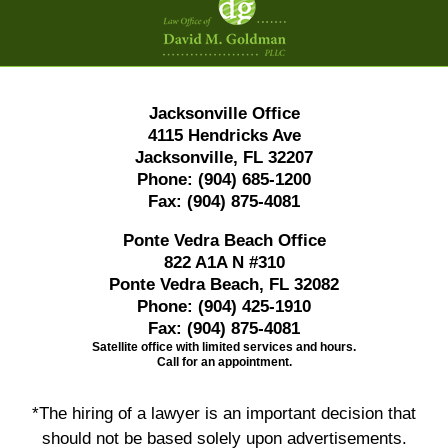
Information
Jacksonville Office
4115 Hendricks Ave
Jacksonville, FL 32207
Phone:
(904) 685-1200
Fax:
(904) 875-4081
Ponte Vedra Beach Office
822 A1A N #310
Ponte Vedra Beach, FL 32082
Phone:
(904) 425-1910
Fax:
(904) 875-4081
Satellite office with limited services and hours.
Call for an appointment.
*The hiring of a lawyer is an important decision that
should not be based solely upon advertisements.