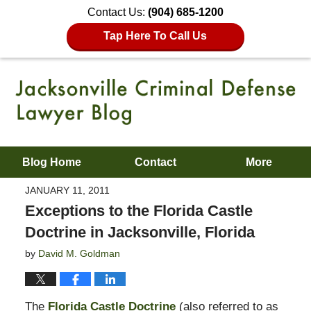
Contact Us:
(904) 685-1200
Tap Here To Call Us
Blog Home
Contact
More
JANUARY 11, 2011
Exceptions to the Florida Castle
Doctrine in Jacksonville, Florida
by
David M. Goldman
The
Florida Castle Doctrine
(also referred to as