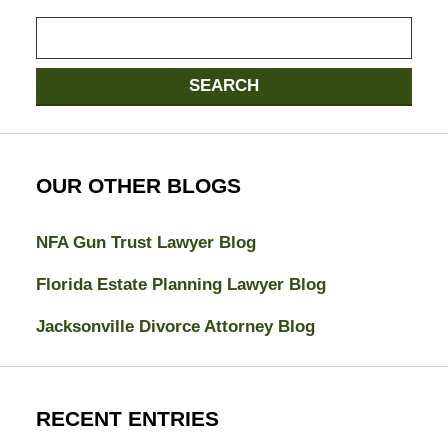
Search
here
SEARCH
OUR OTHER BLOGS
NFA Gun Trust Lawyer Blog
Florida Estate Planning Lawyer Blog
Jacksonville Divorce Attorney Blog
RECENT ENTRIES