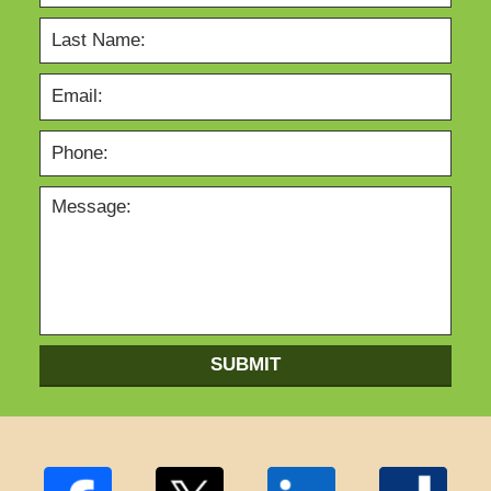
SUBMIT