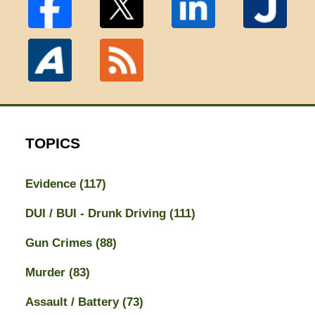
TOPICS
Evidence
(117)
DUI / BUI - Drunk Driving
(111)
Gun Crimes
(88)
Murder
(83)
Assault / Battery
(73)