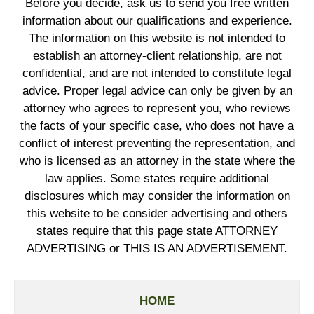
Before you decide, ask us to send you free written
information about our qualifications and experience.
The information on this website is not intended to
establish an attorney-client relationship, are not
confidential, and are not intended to constitute legal
advice. Proper legal advice can only be given by an
attorney who agrees to represent you, who reviews
the facts of your specific case, who does not have a
conflict of interest preventing the representation, and
who is licensed as an attorney in the state where the
law applies. Some states require additional
disclosures which may consider the information on
this website to be consider advertising and others
states require that this page state ATTORNEY
ADVERTISING or THIS IS AN ADVERTISEMENT.
HOME