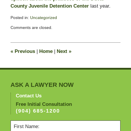
County Juvenile Detention Center
last year.
Posted in:
Uncategorized
Updated:
Comments are closed.
May
3,
2011
1:20
«
Previous
|
Home
|
Next
»
pm
ASK A LAWYER NOW
Contact Us
Free Initial Consultation
(904) 685-1200