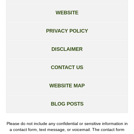
WEBSITE
PRIVACY POLICY
DISCLAIMER
CONTACT US
WEBSITE MAP
BLOG POSTS
Please do not include any confidential or sensitive information in
a contact form, text message, or voicemail. The contact form