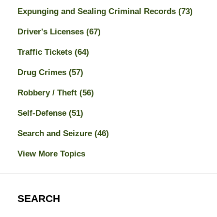
Expunging and Sealing Criminal Records
(73)
Driver's Licenses
(67)
Traffic Tickets
(64)
Drug Crimes
(57)
Robbery / Theft
(56)
Self-Defense
(51)
Search and Seizure
(46)
View More Topics
SEARCH