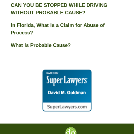
CAN YOU BE STOPPED WHILE DRIVING
WITHOUT PROBABLE CAUSE?
In Florida, What is a Claim for Abuse of
Process?
What Is Probable Cause?
Contact