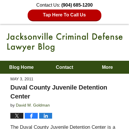
Contact Us:
(904) 685-1200
Tap Here To Call Us
Blog Home
Contact
More
MAY 3, 2011
Duval County Juvenile Detention
Center
by
David M. Goldman
The Duval County Juvenile Detention Center is a