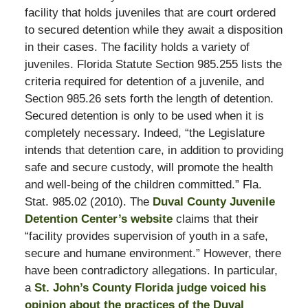
facility that holds juveniles that are court ordered
to secured detention while they await a disposition
in their cases. The facility holds a variety of
juveniles. Florida Statute Section 985.255 lists the
criteria required for detention of a juvenile, and
Section 985.26 sets forth the length of detention.
Secured detention is only to be used when it is
completely necessary. Indeed, “the Legislature
intends that detention care, in addition to providing
safe and secure custody, will promote the health
and well-being of the children committed.” Fla.
Stat. 985.02 (2010). The
Duval County Juvenile
Detention Center’s website
claims that their
“facility provides supervision of youth in a safe,
secure and humane environment.” However, there
have been contradictory allegations. In particular,
a
St. John’s County Florida judge voiced his
opinion about the practices of the Duval