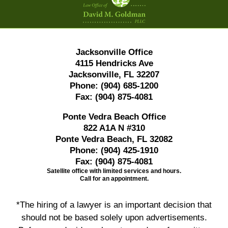
Information
Jacksonville Office
4115 Hendricks Ave
Jacksonville, FL 32207
Phone:
(904) 685-1200
Fax:
(904) 875-4081
Ponte Vedra Beach Office
822 A1A N #310
Ponte Vedra Beach, FL 32082
Phone:
(904) 425-1910
Fax:
(904) 875-4081
Satellite office with limited services and hours.
Call for an appointment.
*The hiring of a lawyer is an important decision that
should not be based solely upon advertisements.