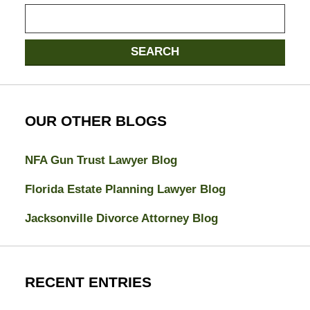
Search
here
SEARCH
OUR OTHER BLOGS
NFA Gun Trust Lawyer Blog
Florida Estate Planning Lawyer Blog
Jacksonville Divorce Attorney Blog
RECENT ENTRIES