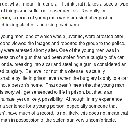
et what I mean. In general, I think that it takes a special type
es of things and suffer no consequences. Recently, in
.com
, a group of young men were arrested after posting
drinking alcohol, and using marijuana.
young men, one of which was a juvenile, were arrested after
one viewed the images and reported the group to the police.
 were arrested shortly after. One of the young men was in
ession of a gun that had been stolen from a burglary of a car.
lorida, breaking into a car and stealing a gun is considered an
d burglary. Believe it or not, this offense is actually
shable by life in prison, even when the burglary is only to a car
 not a person’s home. That doesn’t mean that the young man
his story will get sentenced to life in prison, but that is an
rtunate, yet unlikely, possibility. Although, in my experience
 a sentence for a young person, especially someone that
n’t have much of a record, is not likely, this does not mean that
 man in possession of the stolen gun very uncomfortable.