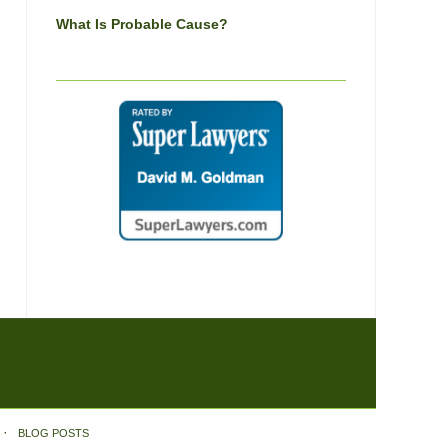
What Is Probable Cause?
BLOG POSTS