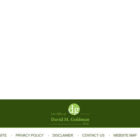
SITE
PRIVACY POLICY
DISCLAIMER
CONTACT US
WEBSITE MAP