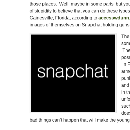
those places. Well, maybe in some parts, but you g
of stupidity to believe that you can do these typ
Gainesville, Florida, according to
accesswdunn
images of themselves on Snapchat holding guns, 
The 
some
They
poss
In F
arme
puni
and
in t
unfo
such
does
bad things can’t happen that will make the young