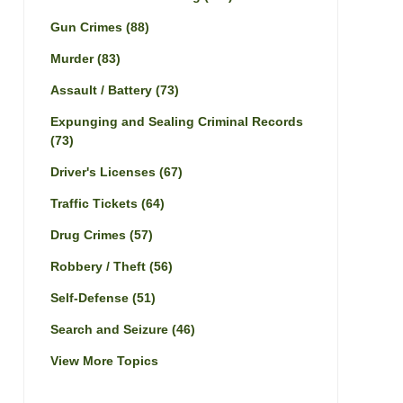
Gun Crimes
(88)
Murder
(83)
Assault / Battery
(73)
Expunging and Sealing Criminal Records
(73)
Driver's Licenses
(67)
Traffic Tickets
(64)
Drug Crimes
(57)
Robbery / Theft
(56)
Self-Defense
(51)
Search and Seizure
(46)
View More Topics