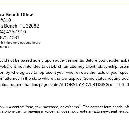
ra Beach Office
 #310
ra Beach, FL 32082
04) 425-1910
 875-4081
with limited services and hours.
intment.
should not be based solely upon advertisements. Before you decide, ask 
ebsite is not intended to establish an attorney-client relationship, are n
orney who agrees to represent you, who reviews the facts of your specif
an attorney in the state where the law applies. Some states require add
rs states require that this page state ATTORNEY ADVERTISING or THI
tion in a contact form, text message, or voicemail. The contact form sends in
 phone call, or leaving a voicemail does not create an attorney-client relatio