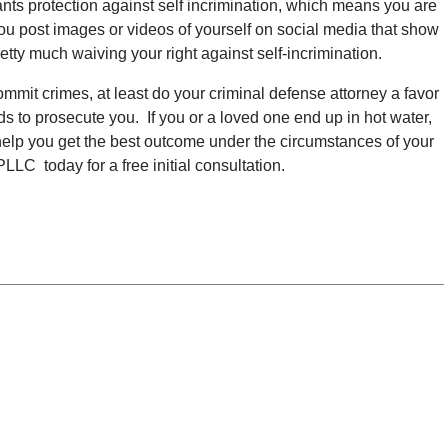
ants protection against self incrimination, which means you are
you post images or videos of yourself on social media that show
etty much waiving your right against self-incrimination.
commit crimes, at least do your criminal defense attorney a favor
eds to prosecute you. If you or a loved one end up in hot water,
help you get the best outcome under the circumstances of your
LC today for a free initial consultation.