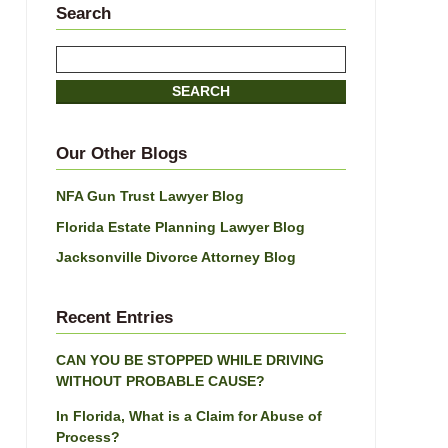
Search
Search
here
SEARCH
Our Other Blogs
NFA Gun Trust Lawyer Blog
Florida Estate Planning Lawyer Blog
Jacksonville Divorce Attorney Blog
Recent Entries
CAN YOU BE STOPPED WHILE DRIVING
WITHOUT PROBABLE CAUSE?
In Florida, What is a Claim for Abuse of
Process?