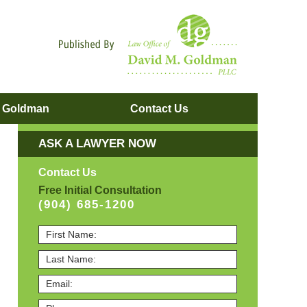
Navigatio
. Goldman
Contact
Us
ASK A LAWYER NOW
Contact Us
Free Initial Consultation
(904) 685-1200