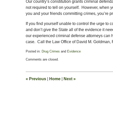
Our country’s constitution grants criminal defend
not required to tell on yourself. However, when 
you and your friends committing crimes, you’re pr
If you find yourself unable to control the urge to 
and don’t give the State all of the evidence it ne
our experienced criminal defense attorneys can 
case. Call the Law Office of David M. Goldman, PL
Posted in:
Drug Crimes
and
Evidence
Updated:
Comments are closed.
November
3,
2017
2:58
«
Previous
|
Home
|
Next
»
pm