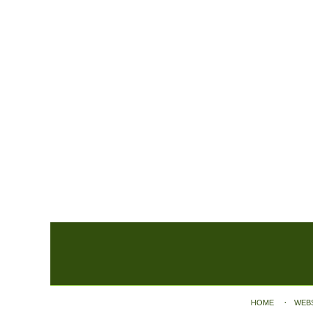
Contact
Information
HOME
WEB