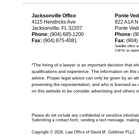
Jacksonville Office
Ponte Ved
4115 Hendricks Ave
822 A1A N
Jacksonville, FL 32207
Ponte Ved
Phone:
(904) 685-1200
Phone:
(9
Fax:
(904) 875-4081
Fax:
(904)
Satellite office 
Call for an appo
*The hiring of a lawyer is an important decision that 
qualifications and experience. The information on this w
advice. Proper legal advice can only be given by an att
preventing the representation, and who is licensed as 
on this website to be consider advertising and othe
Please do not include any confidential or sensitive informa
Submitting a contact form, sending a text message, making a
Copyright ©
2026
,
Law Office of David M. Goldman PLLC