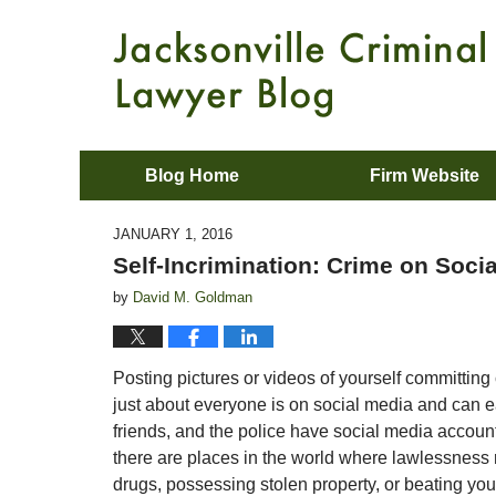
Blog Home
Firm Website
JANUARY 1, 2016
Self-Incrimination: Crime on Soci
by
David M. Goldman
Posting pictures or videos of yourself committing 
just about everyone is on social media and can e
friends, and the police have social media account
there are places in the world where lawlessness 
drugs, possessing stolen property, or beating you