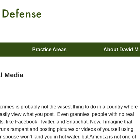
Practice Areas
About David M
al Media
crimes is probably not the wisest thing to do in a country where
asily view what you post. Even grannies, people with no real
s, like Facebook, Twitter, and Snapchat. Now, I imagine that
runs rampant and posting pictures or videos of yourself using
r spouse won’t land you in hot water, but America is not one of