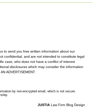
us to send you free written information about our
ot confidential, and are not intended to constitute legal
ic case, who does not have a conflict of interest
itional disclosures which may consider the information
S IS AN ADVERTISEMENT.
formation by non-encrypted email, which is not secure.
nship.
JUSTIA
Law Firm Blog Design