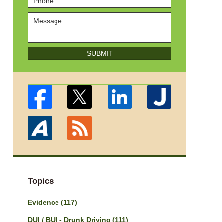
SUBMIT
Topics
Evidence
(117)
DUI / BUI - Drunk Driving
(111)